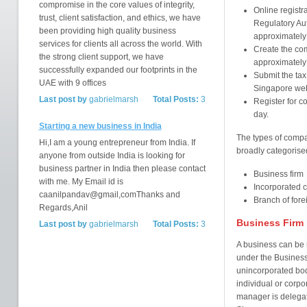
compromise in the core values of integrity,
Online registr
trust, client satisfaction, and ethics, we have
Regulatory Aut
been providing high quality business
approximatel
services for clients all across the world. With
Create the co
the strong client support, we have
approximately
successfully expanded our footprints in the
Submit the ta
UAE with 9 offices
Singapore webs
Last post by
gabrielmarsh
Total Posts:
3
Register for c
day.
Starting a new business in India
The types of compa
Hi,I am a young entrepreneur from India. If
broadly categorised
anyone from outside India is looking for
business partner in India then please contact
Business firm
with me. My Email id is
Incorporated
caanilpandav@gmail,comThanks and
Branch of fore
Regards,Anil
Business Firm
Last post by
gabrielmarsh
Total Posts:
3
A business can be r
under the Business 
unincorporated body
individual or corpo
manager is delegat