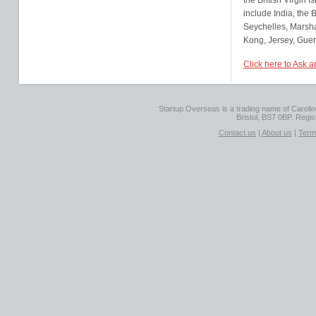
the British Virgin
include India, the
Seychelles, Marsha
Kong, Jersey, Guer
Click here to Ask 
Startup Overseas is a trading name of Caroline
Bristol, BS7 0BP. Regi
Contact us
|
About us
|
Term