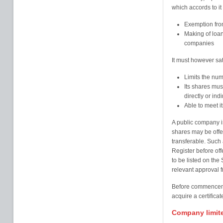
which accords to it
Exemption from
Making of loans
companies
It must however sat
Limits the num
Its shares mu
directly or indi
Able to meet it
A public company is
shares may be offer
transferable. Such 
Register before off
to be listed on the
relevant approval 
Before commencemen
acquire a certificat
Company limit