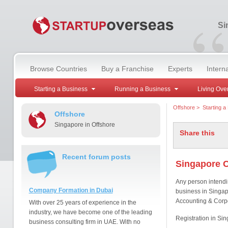
“
Si
Browse Countries
Buy a Franchise
Experts
Intern
Starting a Business
Running a Business
Living Ove
Offshore
>
Starting a
Offshore
Singapore in Offshore
Share this
Recent forum posts
Singapore 
Any person intendi
Company Formation in Dubai
business in Singapo
Accounting & Corpo
With over 25 years of experience in the
industry, we have become one of the leading
Registration in Si
business consulting firm in UAE. With no