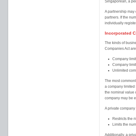
Singaporean, a pe
A partnership may c
partners. If the 
individually regis
Incorporated 
The kinds of busin
Companies Act are c
Company limit
Company limit
Unlimited co
The most commonly
a company limited b
the nominal value 
company may be eith
A private company h
Restricts the ri
Limits the num
Additionally, a pri