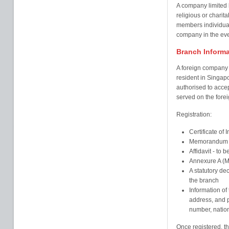
A company limited 
religious or charita
members individuall
company in the even
Branch Informa
A foreign company 
resident in Singapo
authorised to accep
served on the fore
Registration:
Certificate of 
Memorandum & 
Affidavit - to 
Annexure A (M
A statutory dec
the branch
Information of 
address, and pa
number, nation
Once registered, th