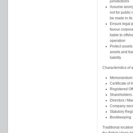
jurisdictions
Assume anonym
not for public
be made in its
Ensure legal pr
favour corpor
liable to offsh
operation
Protect assets
assets and tra
liability
Characteristics of
Memorandum an
Certificate of 
Registered Of
Shareholders
Directors / M
Company secr
Statutory Regi
Bookkeeping
Traditional locatio