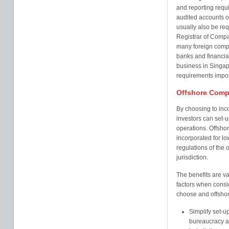
and reporting requ
audited accounts o
usually also be requ
Registrar of Compa
many foreign compa
banks and financial
business in Singap
requirements impos
Offshore Comp
By choosing to inc
investors can set-up
operations. Offshor
incorporated for l
regulations of the o
jurisdiction.
The benefits are va
factors when consi
choose and offshore
Simplify set-u
bureaucracy an