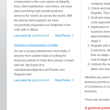
compromise in the core values of integrity,
company bank 
trust, client satisfaction, and ethics, we have
Check and res
been providing high quality business
Registry. This
services for clients all across the world. With
Draft and not
the strong client support, we have
costs approxi
successfully expanded our footprints in the
Application to 
UAE with 9 offices
business licen
Last post by
gabrielmarsh
Total Posts:
3
approximately 
stage 3.
Starting a new business in India
Register with 
Commerce, whi
Hi,I am a young entrepreneur from India. If
time as stage 4
anyone from outside India is looking for
cost of stage 4
business partner in India then please contact
Unblock the ba
with me. My Email id is
takes one day.
caanilpandav@gmail,comThanks and
Regards,Anil
Whether you want t
Last post by
gabrielmarsh
Total Posts:
3
business permit is
of Commerce in Lu
business.
There are six main
A general partn