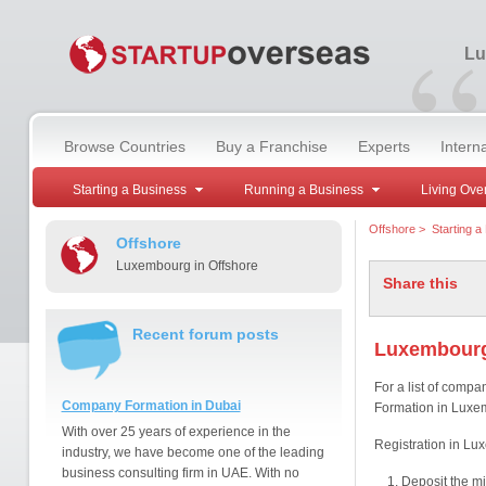
“
Lu
Browse Countries
Buy a Franchise
Experts
Intern
Starting a Business
Running a Business
Living Ove
Offshore
>
Starting a
Offshore
Luxembourg in Offshore
Share this
Recent forum posts
Luxembourg
For a list of comp
Company Formation in Dubai
Formation in Luxem
With over 25 years of experience in the
Registration in Lu
industry, we have become one of the leading
business consulting firm in UAE. With no
Deposit the mi