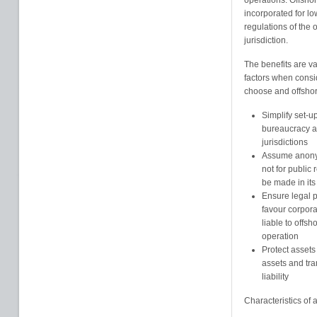
operations. Offshor
incorporated for l
regulations of the o
jurisdiction.
The benefits are va
factors when consi
choose and offshore
Simplify set-u
bureaucracy an
jurisdictions
Assume anonym
not for public
be made in its
Ensure legal pr
favour corpor
liable to offsh
operation
Protect assets
assets and tra
liability
Characteristics of