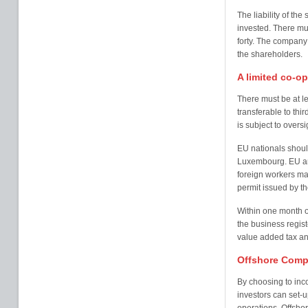
The liability of the
invested. There mu
forty. The compan
the shareholders.
A limited co-op
There must be at 
transferable to thi
is subject to oversi
EU nationals shoul
Luxembourg. EU and
foreign workers ma
permit issued by th
Within one month of
the business registe
value added tax and
Offshore Comp
By choosing to inc
investors can set-up