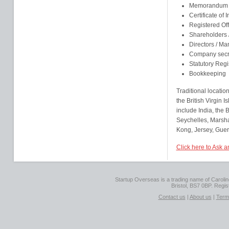
Memorandum an
Certificate of 
Registered Of
Shareholders
Directors / M
Company secr
Statutory Regi
Bookkeeping
Traditional locatio
the British Virgin
include India, the
Seychelles, Marsha
Kong, Jersey, Guer
Click here to Ask 
Startup Overseas is a trading name of Caroline
Bristol, BS7 0BP. Regi
Contact us
|
About us
|
Term