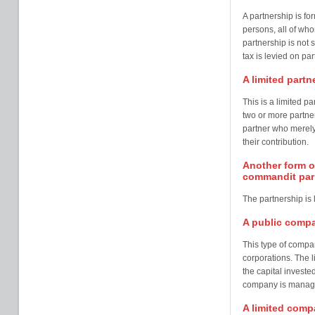
A partnership is f
persons, all of who
partnership is not 
tax is levied on p
A limited part
This is a limited 
two or more partner
partner who merely 
their contribution.
Another form of
commandit par 
The partnership is 
A public compa
This type of compa
corporations. The li
the capital invest
company is managed
A limited compa