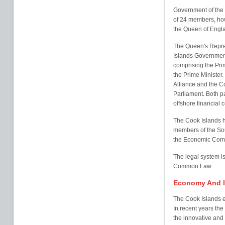
Government of the i
of 24 members, howe
the Queen of Engla
The Queen's Repres
Islands Government
comprising the Pri
the Prime Minister.
Alliance and the C
Parliament. Both pa
offshore financial c
The Cook Islands h
members of the So
the Economic Commi
The legal system 
Common Law.
Economy And I
The Cook Islands e
In recent years th
the innovative and 