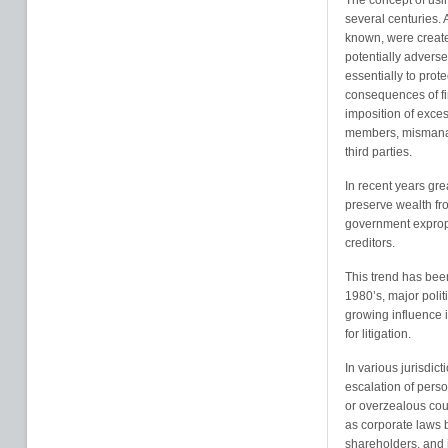
The concept of usin
several centuries. 
known, were created
potentially advers
essentially to prote
consequences of fi
imposition of exces
members, mismanage
third parties.
In recent years gr
preserve wealth from
government expropr
creditors.
This trend has bee
1980’s, major poli
growing influence 
for litigation.
In various jurisdic
escalation of pers
or overzealous cou
as corporate laws 
shareholders, and in