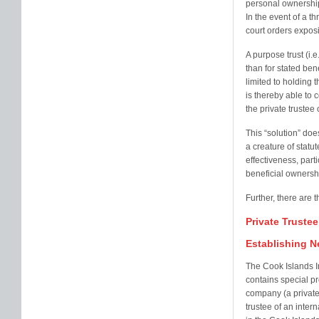
personal ownership 
In the event of a th
court orders exposi
A purpose trust (i.e
than for stated ben
limited to holding 
is thereby able to c
the private trustee
This “solution” do
a creature of statut
effectiveness, parti
beneficial ownersh
Further, there are t
Private Truste
Establishing N
The Cook Islands I
contains special pro
company (a private
trustee of an inter