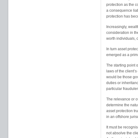
protection as the c
a consequence liab
protection has bec
Increasingly, weal
consideration in th
worth individuals, 
In turn asset prote
emerged as a prim
The starting point 
laws of the client’
would be those gov
duties or inheritan
particular fraudul
The relevance or o
determine the nature
asset protection tr
in an offshore juris
It must be recognis
not absolve the cli