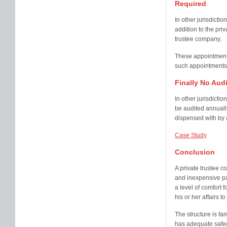
Required
In other jurisdicti
addition to the priv
trustee company.
These appointments
such appointments 
Finally No Aud
In other jurisdicti
be audited annually
dispensed with by a
Case Study
Conclusion
A private trustee 
and inexpensive par
a level of comfort f
his or her affairs to
The structure is fa
has adequate safegu