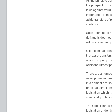
As the principle obj
the prospect of his
laws against fraudu
importance. In most
aside transfers of 
creditors.
Such intent need n
defraud is deemed 
within a specified p
Often criminal pros
that asset transfer
action, properly d
offers the utmost pr
There are a numbe
asset protection tr
in a domestic trust
principal attraction
legislation which h
specifically to facil
The Cook Islands wa
legislation under t