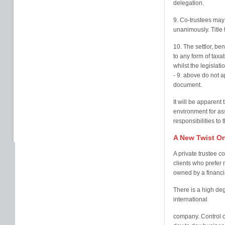
delegation.
9. Co-trustees may 
unanimously. Title 
10. The settlor, ben
to any form of taxat
whilst the legislati
- 9. above do not a
document.
It will be apparent 
environment for ass
responsibilities to 
A New Twist On
A private trustee c
clients who prefer 
owned by a financial
There is a high degr
international
company. Control o