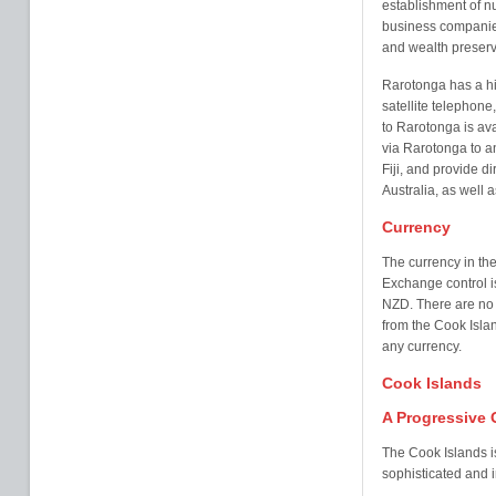
establishment of nu
business companies
and wealth preserva
Rarotonga has a h
satellite telephone, 
to Rarotonga is ava
via Rarotonga to a
Fiji, and provide d
Australia, as well 
Currency
The currency in th
Exchange control is
NZD. There are no l
from the Cook Isla
any currency.
Cook Islands
A Progressive 
The Cook Islands is
sophisticated and i