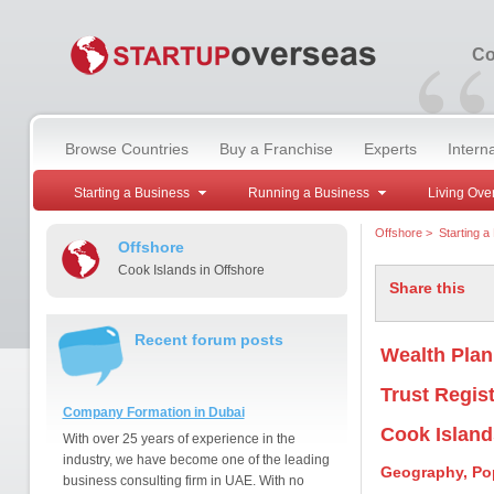
“
Co
Browse Countries
Buy a Franchise
Experts
Intern
Starting a Business
Running a Business
Living Ove
Offshore
>
Starting a
Offshore
Cook Islands in Offshore
Share this
Recent forum posts
Wealth Plan
Trust Regist
Company Formation in Dubai
Cook Island
With over 25 years of experience in the
industry, we have become one of the leading
Geography, Po
business consulting firm in UAE. With no