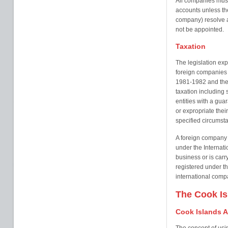
All companies mus
accounts unless th
company) resolve a
not be appointed.
Taxation
The legislation ex
foreign companies 
1981-1982 and their
taxation including 
entities with a gua
or expropriate thei
specified circumst
A foreign company 
under the Internati
business or is car
registered under th
international comp
The Cook Is
Cook Islands A