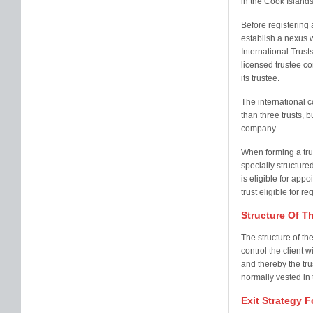
in the Cook Island
Before registering a
establish a nexus w
International Trusts
licensed trustee c
its trustee.
The international c
than three trusts, 
company.
When forming a trust
specially structur
is eligible for appo
trust eligible for r
Structure Of T
The structure of th
control the client w
and thereby the tru
normally vested in 
Exit Strategy F