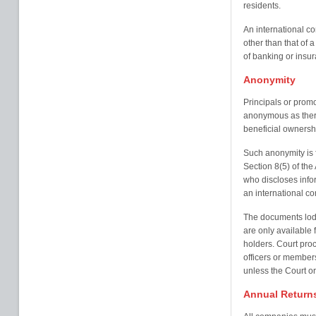
residents.
An international c
other than that of 
of banking or insur
Anonymity
Principals or prom
anonymous as there 
beneficial ownersh
Such anonymity is f
Section 8(5) of th
who discloses infor
an international c
The documents lodg
are only available
holders. Court proc
officers or member
unless the Court o
Annual Return