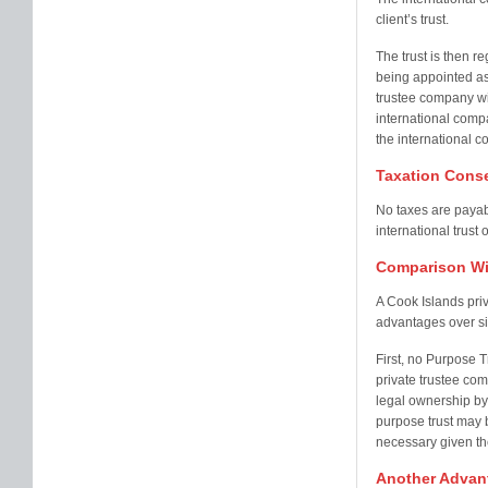
client’s trust.
The trust is then r
being appointed as 
trustee company will
international compa
the international c
Taxation Cons
No taxes are payabl
international trust 
Comparison Wit
A Cook Islands pri
advantages over sim
First, no Purpose T
private trustee co
legal ownership by 
purpose trust may b
necessary given th
Another Advant