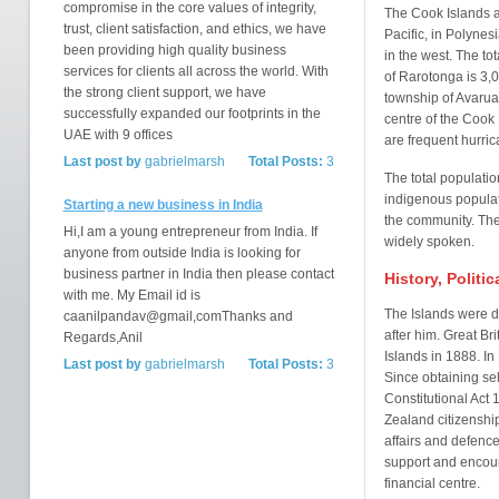
compromise in the core values of integrity,
The Cook Islands ar
trust, client satisfaction, and ethics, we have
Pacific, in Polyne
been providing high quality business
in the west. The to
services for clients all across the world. With
of Rarotonga is 3,
the strong client support, we have
township of Avarua
successfully expanded our footprints in the
centre of the Cook 
UAE with 9 offices
are frequent hurric
Last post by
gabrielmarsh
Total Posts:
3
The total populatio
indigenous populat
Starting a new business in India
the community. The 
Hi,I am a young entrepreneur from India. If
widely spoken.
anyone from outside India is looking for
business partner in India then please contact
History, Politi
with me. My Email id is
The Islands were 
caanilpandav@gmail,comThanks and
after him. Great Br
Regards,Anil
Islands in 1888. I
Last post by
gabrielmarsh
Total Posts:
3
Since obtaining se
Constitutional Act
Zealand citizenship
affairs and defenc
support and encou
financial centre.