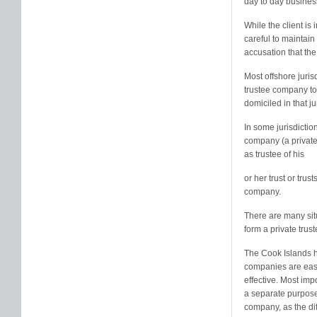
day to day business 
While the client is
careful to maintain 
accusation that the
Most offshore juris
trustee company to a
domiciled in that ju
In some jurisdictio
company (a private
as trustee of his
or her trust or trus
company.
There are many situ
form a private tru
The Cook Islands ha
companies are easy
effective. Most imp
a separate purpose 
company, as the dif