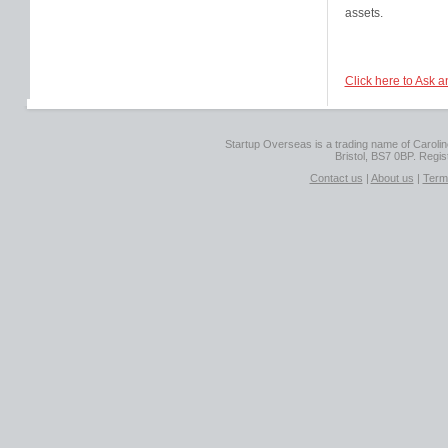
assets.
Click here to Ask a
Startup Overseas is a trading name of Caroline
Bristol, BS7 0BP. Regi
Contact us
|
About us
|
Term