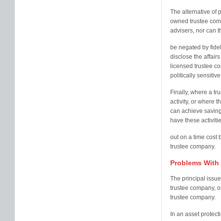
The alternative of 
owned trustee comp
advisers, nor can th
be negated by fide
disclose the affairs 
licensed trustee co
politically sensitive
Finally, where a tru
activity, or where t
can achieve savings
have these activiti
out on a time cost 
trustee company.
Problems With 
The principal issue
trustee company, or 
trustee company.
In an asset protect