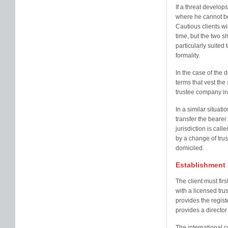
If a threat develops
where he cannot be 
Cautious clients wil
time, but the two 
particularly suited
formality.
In the case of the 
terms that vest the
trustee company in 
In a similar situat
transfer the bearer
jurisdiction is calle
by a change of trus
domiciled.
Establishment
The client must fir
with a licensed tru
provides the regist
provides a director 
The international 