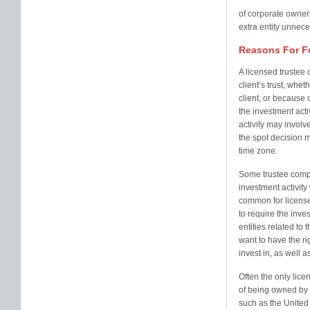
of corporate owner
extra entity unnece
Reasons For F
A licensed trustee 
client’s trust, whet
client, or because 
the investment acti
activity may involve 
the spot decision m
time zone.
Some trustee compa
investment activity 
common for license
to require the inves
entities related to 
want to have the ri
invest in, as well 
Often the only lice
of being owned by a
such as the United 