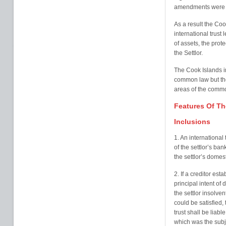
amendments were e
As a result the Co
international trust 
of assets, the prote
the Settlor.
The Cook Islands in
common law but the
areas of the common
Features Of Th
Inclusions
1. An international
of the settlor’s ban
the settlor’s domest
2. If a creditor est
principal intent of
the settlor insolven
could be satisfied,
trust shall be liable
which was the subje