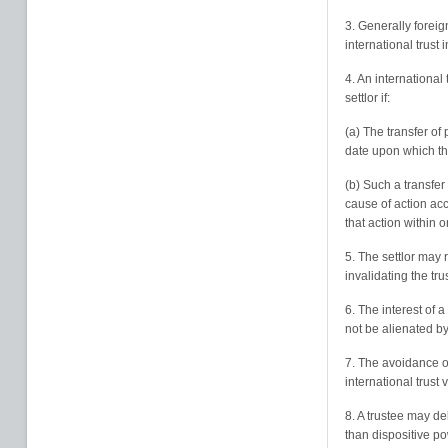
3. Generally forei
international trust 
4. An international 
settlor if:
(a) The transfer of
date upon which the
(b) Such a transfer
cause of action accr
that action within o
5. The settlor may 
invalidating the trus
6. The interest of a
not be alienated by 
7. The avoidance of
international trust 
8. A trustee may de
than dispositive p