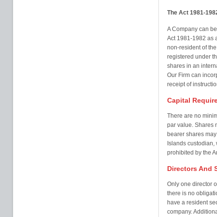
The Act 1981-198
A Company can be 
Act 1981-1982 as a
non-resident of th
registered under 
shares in an inter
Our Firm can incor
receipt of instructio
Capital Requir
There are no mini
par value. Shares 
bearer shares may 
Islands custodian,
prohibited by the Ar
Directors And 
Only one director 
there is no obligati
have a resident sec
company. Additiona