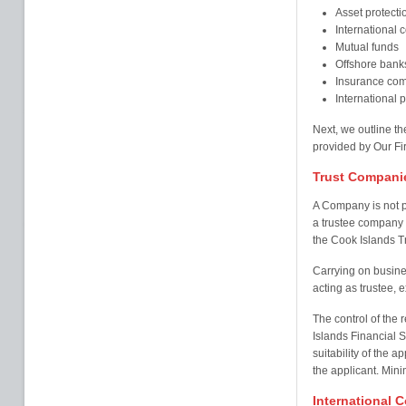
Asset protectio
International
Mutual funds
Offshore bank
Insurance com
International 
Next, we outline th
provided by Our Fi
Trust Compani
A Company is not p
a trustee company u
the Cook Islands 
Carrying on busine
acting as trustee, e
The control of the 
Islands Financial 
suitability of the a
the applicant. Mini
International 