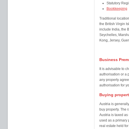
Statutory Regi
Bookkeeping
Traditional locatio
the British Virgin
include India, the
Seychelles, Marsha
Kong, Jersey, Guer
Business Premi
It is advisable to
authorisation or a 
any property agree
authorisation for y
Buying proper
Austria is generall
buy property. The ra
Austria is taxed as
used as a primary p
real estate held fo