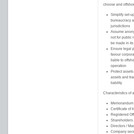
choose and offshore
Simplify set-u
bureaucracy an
jurisdictions
Assume anonym
not for public
be made in its
Ensure legal pr
favour corpor
liable to offsh
operation
Protect assets
assets and tra
liability
Characteristics of
Memorandum an
Certificate of 
Registered Of
Shareholders
Directors / M
Company secr