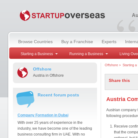
“
Au
Browse Countries
Buy a Franchise
Experts
Intern
Starting a Business
Running a Business
Living Ove
Offshore
>
Starting a
Offshore
Austria in Offshore
Share this
Recent forum posts
Austria Co
Austrian company f
Company Formation in Dubai
following procedur
With over 25 years of experience in the
Receive confi
industry, we have become one of the leading
that the compa
business consulting firm in UAE. With no