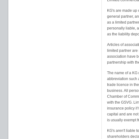
Limited commercial
KG's are made up o
general partner, an
as a limited partne
personally liable, a
as the liability de
Articles of associa
limited partner are
association have bee
partnership with t
The name of a KG m
abbreviation such 
trade licence in th
business. All perso
Chamber of Commer
with the GSVG. Lim
insurance policy if
capital and are no
is usually exempt 
KG's aren't liable t
shareholders declar