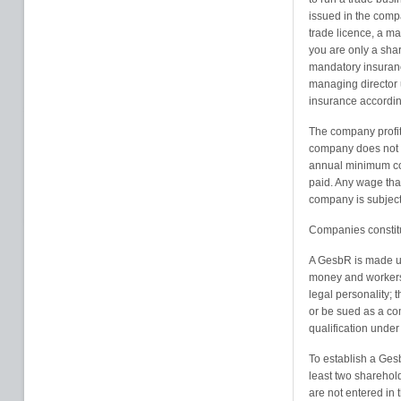
issued in the comp
trade licence, a m
you are only a sha
mandatory insuranc
managing director 
insurance according
The company profits
company does not ge
annual minimum cor
paid. Any wage that
company is subject
Companies constitu
A GesbR is made up 
money and workers i
legal personality; 
or be sued as a c
qualification under
To establish a Gesb
least two sharehold
are not entered in