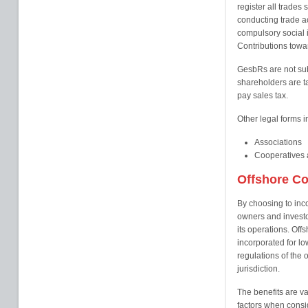
register all trades 
conducting trade a
compulsory social i
Contributions towa
GesbRs are not sub
shareholders are t
pay sales tax.
Other legal forms i
Associations
Cooperatives a
Offshore C
By choosing to inc
owners and investor
its operations. Offs
incorporated for l
regulations of the o
jurisdiction.
The benefits are va
factors when consi