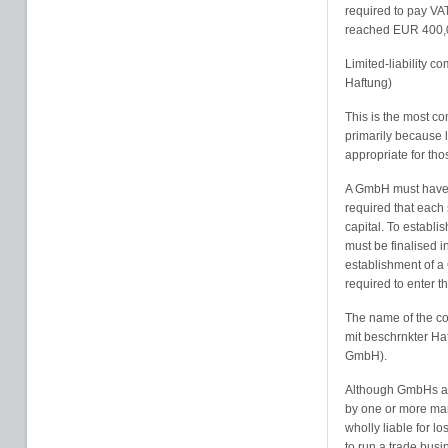
required to pay VA
reached EUR 400,
Limited-liability 
Haftung)
This is the most co
primarily because li
appropriate for tho
A GmbH must have a
required that each 
capital. To establi
must be finalised in
establishment of a 
required to enter 
The name of the co
mit beschrnkter Haf
GmbH).
Although GmbHs are
by one or more man
wholly liable for l
to run a trade busi