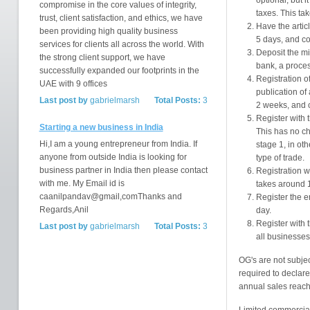
optional, but 
compromise in the core values of integrity,
taxes. This ta
trust, client satisfaction, and ethics, we have
Have the articl
been providing high quality business
5 days, and c
services for clients all across the world. With
Deposit the mi
the strong client support, we have
bank, a proces
successfully expanded our footprints in the
Registration o
UAE with 9 offices
publication of
Last post by
gabrielmarsh
Total Posts:
3
2 weeks, and 
Register with 
Starting a new business in India
This has no c
Hi,I am a young entrepreneur from India. If
stage 1, in ot
anyone from outside India is looking for
type of trade.
business partner in India then please contact
Registration w
with me. My Email id is
takes around 
caanilpandav@gmail,comThanks and
Register the e
Regards,Anil
day.
Register with 
Last post by
gabrielmarsh
Total Posts:
3
all businesses
OG's are not subjec
required to declare
annual sales reach