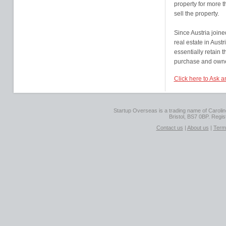
property for more t
sell the property.
Since Austria joine
real estate in Austr
essentially retain t
purchase and owner
Click here to Ask a
Startup Overseas is a trading name of Caroline
Bristol, BS7 0BP. Regi
Contact us
|
About us
|
Term