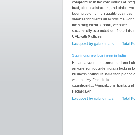
compromise in the core values of integr
trust, client satisfaction, and ethics, w
been providing high quality business
services for clients all across the world
the strong client support, we have
successfully expanded our footprints i
UAE with 9 offices
Last post by
gabrielmarsh
Total P
Starting a new business in India
Hi,I am a young entrepreneur from India
anyone from outside India is looking fo
business partner in India then please 
with me. My Email id is
caanilpandav@gmail,comThanks and
Regards,Anil
Last post by
gabrielmarsh
Total P