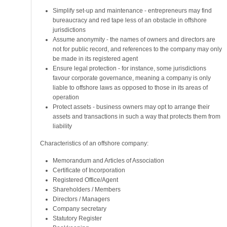
Simplify set-up and maintenance - entrepreneurs may find
bureaucracy and red tape less of an obstacle in offshore
jurisdictions
Assume anonymity - the names of owners and directors are
not for public record, and references to the company may only
be made in its registered agent
Ensure legal protection - for instance, some jurisdictions
favour corporate governance, meaning a company is only
liable to offshore laws as opposed to those in its areas of
operation
Protect assets - business owners may opt to arrange their
assets and transactions in such a way that protects them from
liability
Characteristics of an offshore company:
Memorandum and Articles of Association
Certificate of Incorporation
Registered Office/Agent
Shareholders / Members
Directors / Managers
Company secretary
Statutory Register