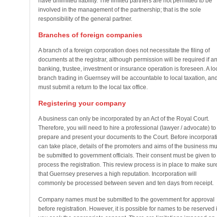
have unlimited liability. The limited partners are not permitted to be
involved in the management of the partnership; that is the sole
responsibility of the general partner.
Branches of foreign companies
A branch of a foreign corporation does not necessitate the filing of
documents at the registrar, although permission will be required if a
banking, trustee, investment or insurance operation is foreseen. A lo
branch trading in Guernsey will be accountable to local taxation, an
must submit a return to the local tax office.
Registering your company
A business can only be incorporated by an Act of the Royal Court.
Therefore, you will need to hire a professional (lawyer / advocate) to
prepare and present your documents to the Court. Before incorporat
can take place, details of the promoters and aims of the business mu
be submitted to government officials. Their consent must be given to
process the registration. This review process is in place to make sur
that Guernsey preserves a high reputation. Incorporation will
commonly be processed between seven and ten days from receipt.
Company names must be submitted to the government for approval
before registration. However, it is possible for names to be reserved i