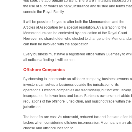
you seek the appropriate consent. There are limitations imposed on
the use of such words as bank, insurance and trustee and terms that
connote the Royal Family.
It will be possible for you to alter both the Memorandum and the
Articles of Association by a special resolution. An alteration to the
Memorandum can be contested by application at the Royal Court.
However, no shareholder who elected to change to the Memorandu
can then be involved with the application.
Every business must have a registered office within Guernsey to wh
all notices affecting it will be sent.
Offshore Companies
By choosing to incorporate an offshore company, business owners 
investors can set-up a business outside the jurisdiction of its
operations. Offshore companies are traditionally, but not exclusively,
incorporated for lower fees and taxes. Business owners must abide 
regulations of the offshore jurisdiction, and must not trade within the
jurisdiction.
The benefits are vast. As aforesaid, reduced tax and fees are often b
factors when considering offshore incorporation. A company may als
choose and offshore location to: