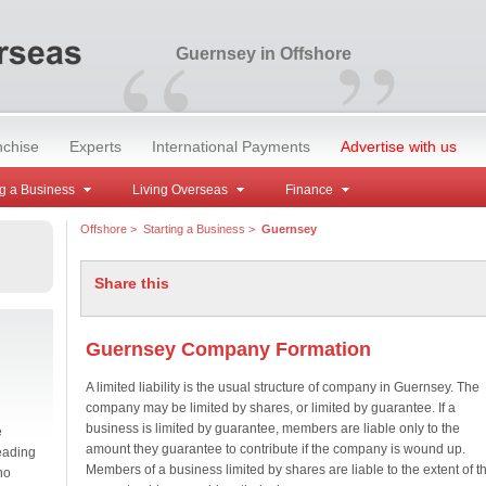
“
”
Guernsey in Offshore
nchise
Experts
International Payments
Advertise with us
g a Business
Living Overseas
Finance
Offshore
>
Starting a Business
>
Guernsey
Share this
Guernsey Company Formation
A limited liability is the usual structure of company in Guernsey. The
company may be limited by shares, or limited by guarantee. If a
business is limited by guarantee, members are liable only to the
e
amount they guarantee to contribute if the company is wound up.
eading
Members of a business limited by shares are liable to the extent of t
no