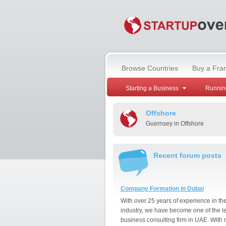
Browse Countries
Buy a Fra
Starting a Business
Runnin
Offshore
Guernsey in Offshore
Recent forum posts
Company Formation in Dubai
With over 25 years of experience in th
industry, we have become one of the l
business consulting firm in UAE. With 