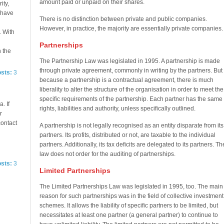
amount paid or unpaid on their shares.
ity,
e have
There is no distinction between private and public companies.
However, in practice, the majority are essentially private companies.
. With
Partnerships
n the
The Partnership Law was legislated in 1995. A partnership is made
through private agreement, commonly in writing by the partners. But
osts:
3
because a partnership is a contractual agreement, there is much
liberality to alter the structure of the organisation in order to meet the
specific requirements of the partnership. Each partner has the same
. If
rights, liabilities and authority, unless specifically outlined.
r
contact
A partnership is not legally recognised as an entity disparate from its
partners. Its profits, distributed or not, are taxable to the individual
partners. Additionally, its tax deficits are delegated to its partners. Th
law does not order for the auditing of partnerships.
osts:
3
Limited Partnerships
The Limited Partnerships Law was legislated in 1995, too. The main
reason for such partnerships was in the field of collective investment
schemes. It allows the liability of specific partners to be limited, but
necessitates at least one partner (a general partner) to continue to