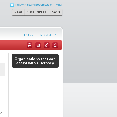
Follow
@startupoverseas
on Twitter
News
Case Studies
Events
LOGIN
REGISTER
Organisations that can
assist with Guernsey
he