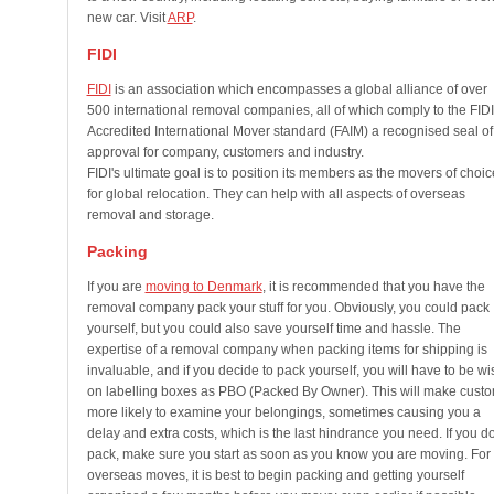
new car. Visit
ARP
.
FIDI
FIDI
is an association which encompasses a global alliance of over
500 international removal companies, all of which comply to the FIDI
Accredited International Mover standard (FAIM) a recognised seal of
approval for company, customers and industry.
FIDI's ultimate goal is to position its members as the movers of choic
for global relocation. They can help with all aspects of overseas
removal and storage.
Packing
If you are
moving to Denmark
, it is recommended that you have the
removal company pack your stuff for you. Obviously, you could pack
yourself, but you could also save yourself time and hassle. The
expertise of a removal company when packing items for shipping is
invaluable, and if you decide to pack yourself, you will have to be wi
on labelling boxes as PBO (Packed By Owner). This will make cust
more likely to examine your belongings, sometimes causing you a
delay and extra costs, which is the last hindrance you need. If you d
pack, make sure you start as soon as you know you are moving. For
overseas moves, it is best to begin packing and getting yourself