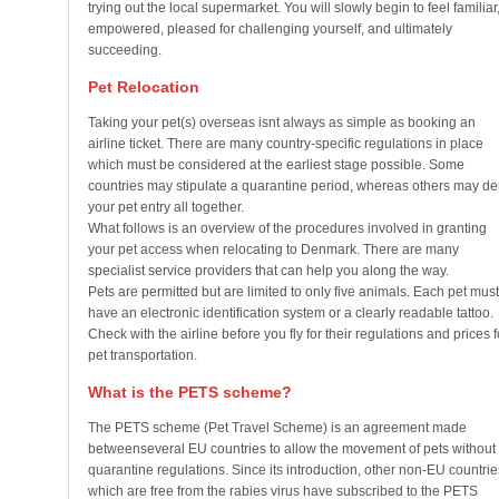
trying out the local supermarket. You will slowly begin to feel familiar
empowered, pleased for challenging yourself, and ultimately
succeeding.
Pet Relocation
Taking your pet(s) overseas isnt always as simple as booking an
airline ticket. There are many country-specific regulations in place
which must be considered at the earliest stage possible. Some
countries may stipulate a quarantine period, whereas others may d
your pet entry all together.
What follows is an overview of the procedures involved in granting
your pet access when relocating to Denmark. There are many
specialist service providers that can help you along the way.
Pets are permitted but are limited to only five animals. Each pet must
have an electronic identification system or a clearly readable tattoo.
Check with the airline before you fly for their regulations and prices f
pet transportation.
What is the PETS scheme?
The PETS scheme (Pet Travel Scheme) is an agreement made
betweenseveral EU countries to allow the movement of pets without
quarantine regulations. Since its introduction, other non-EU countrie
which are free from the rabies virus have subscribed to the PETS