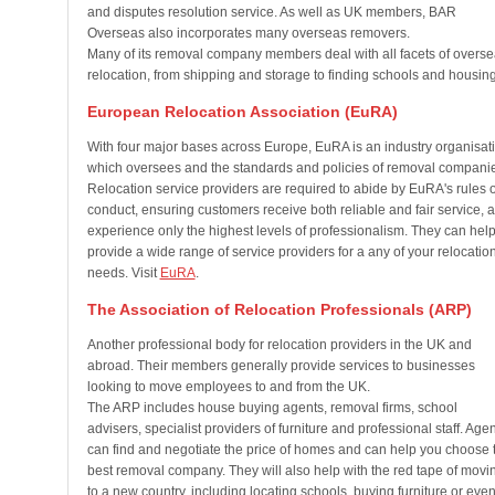
and disputes resolution service. As well as UK members, BAR
Overseas also incorporates many overseas removers.
Many of its removal company members deal with all facets of overs
relocation, from shipping and storage to finding schools and housing
European Relocation Association (EuRA)
With four major bases across Europe, EuRA is an industry organisat
which oversees and the standards and policies of removal compani
Relocation service providers are required to abide by EuRA's rules o
conduct, ensuring customers receive both reliable and fair service, 
experience only the highest levels of professionalism. They can hel
provide a wide range of service providers for a any of your relocatio
needs. Visit
EuRA
.
The Association of Relocation Professionals (ARP)
Another professional body for relocation providers in the UK and
abroad. Their members generally provide services to businesses
looking to move employees to and from the UK.
The ARP includes house buying agents, removal firms, school
advisers, specialist providers of furniture and professional staff. Age
can find and negotiate the price of homes and can help you choose 
best removal company. They will also help with the red tape of movi
to a new country, including locating schools, buying furniture or even