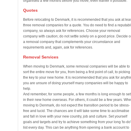
organised a few months before you move; even earlier if possible.
Quotes
Before relocating to Denmark, it is recommended that you ask at lea
three removal companies for a quote. You do need to find a reputabl
company, so always ask for references. Choose your removal
company with caution; do not settle solely on a good price. Decide 
a removal company that complements your circumstance and
requirements and, again, ask for references.
Removal Services
When moving to Denmark, some removal companies will be able to
sort the entire move for you, from being a first point of call, to picking
the key to your new home. It is recommended that you ask for anythi
you are unsure of doing yourself many companies will be happy to
help.
And remember, for some people, a few months is long enough to set
in their new home overseas. For others, it could be a few years. Wh
moving to Denmark, do not expect the transition period to be stress-
free and lucid. The chances are it will take some time to acclimatise
and fall in love with your new country, job and culture. Set yourself
goals and targets and try to achieve something from your long 'to-do'
list every day. This can be anything from opening a bank account to