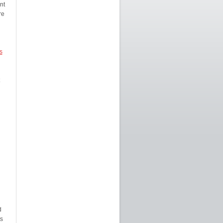
nt
re
s
d
s