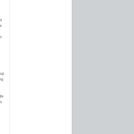
st
e
on
 up
ng
tle
en