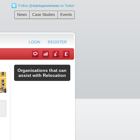
Follow
@startupoverseas
on Twitter
News
Case Studies
Events
LOGIN
REGISTER
Organisations that can
assist with Relocation