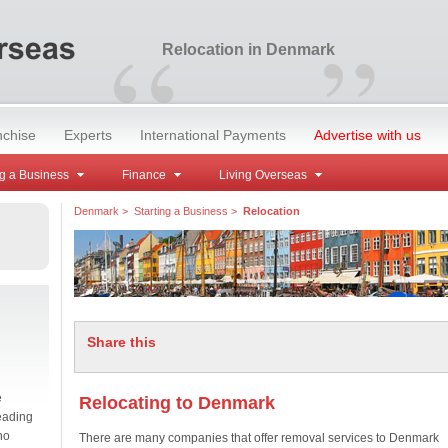
“
”
Relocation in Denmark
nchise
Experts
International Payments
Advertise with us
g a Business
Finance
Living Overseas
Denmark
>
Starting a Business
>
Relocation
Share this
e
Relocating to Denmark
eading
no
There are many companies that offer removal services to Denmark