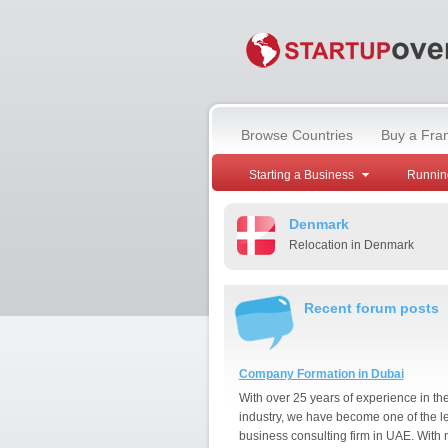
Browse Countries
Buy a Fra
Starting a Business
Runnin
Denmark
Relocation in Denmark
Recent forum posts
Company Formation in Dubai
With over 25 years of experience in th
industry, we have become one of the l
business consulting firm in UAE. With 