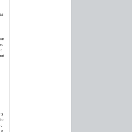
eas
.
ion
es.
f
and
p
n
nts
the
ng
 a