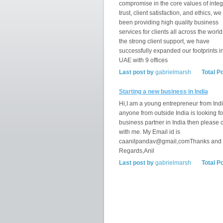
compromise in the core values of integr
trust, client satisfaction, and ethics, w
been providing high quality business
services for clients all across the world
the strong client support, we have
successfully expanded our footprints i
UAE with 9 offices
Last post by
gabrielmarsh
Total P
Starting a new business in India
Hi,I am a young entrepreneur from India
anyone from outside India is looking fo
business partner in India then please 
with me. My Email id is
caanilpandav@gmail,comThanks and
Regards,Anil
Last post by
gabrielmarsh
Total P