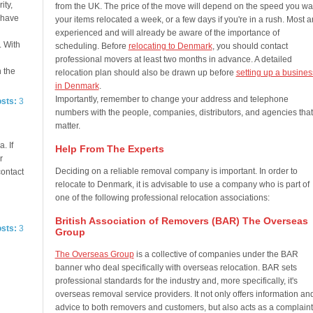
ity,
from the UK. The price of the move will depend on the speed you wa
e have
your items relocated a week, or a few days if you're in a rush. Most a
experienced and will already be aware of the importance of
. With
scheduling. Before
relocating to Denmark
, you should contact
professional movers at least two months in advance. A detailed
n the
relocation plan should also be drawn up before
setting up a busines
in Denmark
.
Importantly, remember to change your address and telephone
osts:
3
numbers with the people, companies, distributors, and agencies that
matter.
. If
Help From The Experts
r
Deciding on a reliable removal company is important. In order to
contact
relocate to Denmark, it is advisable to use a company who is part of
one of the following professional relocation associations:
British Association of Removers (BAR) The Overseas
osts:
3
Group
The Overseas Group
is a collective of companies under the BAR
banner who deal specifically with overseas relocation. BAR sets
professional standards for the industry and, more specifically, it's
overseas removal service providers. It not only offers information an
advice to both removers and customers, but also acts as a complaint