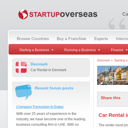
“
Ca
Browse Countries
Buy a Franchise
Experts
Intern
Starting a Business
Running a Business
Finance
Denmark
>
Starting 
Denmark
Car Rental in Denmark
Recent forum posts
Share this
Company Formation in Dubai
With over 25 years of experience in the
Car Rental 
industry, we have become one of the leading
business consulting firm in UAE. With no
The renter must pro