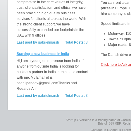
compromise in the core values of integrity,
You can rent a car
trust, client satisfaction, and ethics, we have
prices in Europe. T
been providing high quality business
hire company to cl
services for clients all across the world. With
Speed limits are in
the strong client support, we have
successfully expanded our footprints in the
Motorway: 11
UAE with 9 offices
Towns: 50kph
Last post by
gabrielmarsh
Total Posts:
3
Major roads:
Starting a new business in India
The Danish drive on
Hi,I am a young entrepreneur from India. If
Click here to Ask 
anyone from outside India is looking for
business partner in India then please contact
with me. My Email id is
caanilpandav@gmail,comThanks and
Regards,Anil
Last post by
gabrielmarsh
Total Posts:
3
Startup Overseas is a trading name of Caroline
Bristol, BS7 0BP. Regi
Contact us
|
About us
|
Term