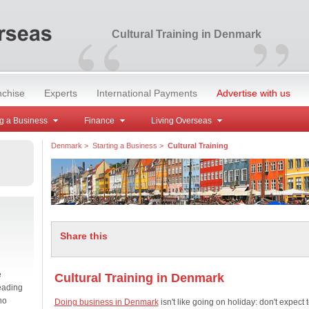
“
”
Cultural Training in Denmark
nchise
Experts
International Payments
Advertise with us
g a Business
Finance
Living Overseas
Denmark
>
Starting a Business
>
Cultural Training
Share this
e
Cultural Training in Denmark
eading
no
Doing business in Denmark
isn't like going on holiday: don't expect 