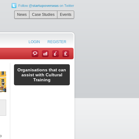
Follow
@startupoverseas
on Twitter
News
Case Studies
Events
LOGIN
REGISTER
Organisations that can
assist with Cultural
Training
to