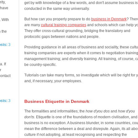
ity,
get by with knowledge of a few words, and don't assume business is
e have
conducted in the same way universally.
But how can you properly prepare to do
business in Denmark
? Ther
. With
are many
cultural training companies
and schools which can help yo
They offer cross-cultural grounding, bridging the translatory and
n the
protocolic gaps between nations and people.
osts:
3
Providing guidance in all areas of business and sociality, these cultu
training companies are experts when it comes to negotiation training
management training; and diversity training. All training, of course, 
. If
be country-specific.
r
Tutorials can take many forms, so investigate which will be right for 
contact
and, if necessary, your employees.
osts:
3
Business Etiquette in Denmark
The formalities and informalities; the
how d'you dos
and
how d'you
don'ts
. Etiquette is one of the foundations of modern civilisation, and
business is no exception. A business blunder, in some countries, cou
mean the difference between a deal and disrepute. Again, its all abo
culture if not adopting, at least recognising and respecting the