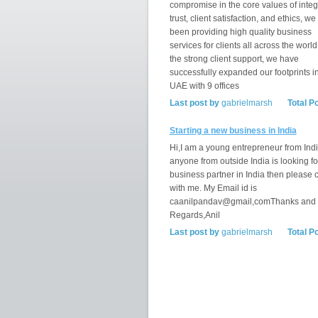
compromise in the core values of integr
trust, client satisfaction, and ethics, w
been providing high quality business
services for clients all across the world
the strong client support, we have
successfully expanded our footprints i
UAE with 9 offices
Last post by
gabrielmarsh
Total P
Starting a new business in India
Hi,I am a young entrepreneur from India
anyone from outside India is looking fo
business partner in India then please 
with me. My Email id is
caanilpandav@gmail,comThanks and
Regards,Anil
Last post by
gabrielmarsh
Total P