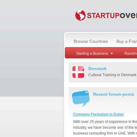
Browse Countries
Buy a Fra
Starting a Business
Runnin
Denmark
Cultural Training in Denmark
Recent forum posts
Company Formation in Dubai
With over 25 years of experience in th
industry, we have become one of the l
business consulting firm in UAE. With 