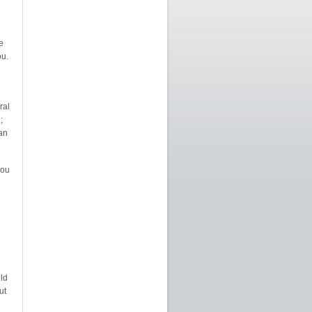
e
u.
ral
;
can
you
ld
ut