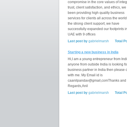
compromise in the core values of integr
trust, client satisfaction, and ethics, w
been providing high quality business
services for clients all across the world
the strong client support, we have
successfully expanded our footprints i
UAE with 9 offices
Last post by
gabrielmarsh
Total P
Starting a new business in India
Hi,I am a young entrepreneur from India
anyone from outside India is looking fo
business partner in India then please 
with me. My Email id is
caanilpandav@gmail,comThanks and
Regards,Anil
Last post by
gabrielmarsh
Total P