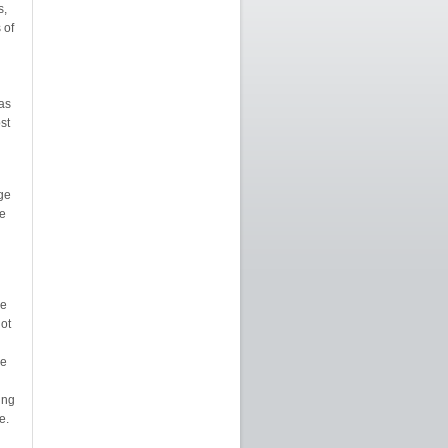
s,
 of
as
st
ge
se
le
ot
le
ing
e.