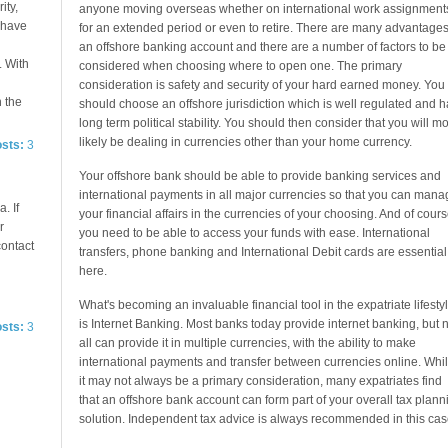
ity,
anyone moving overseas whether on international work assignment
e have
for an extended period or even to retire. There are many advantages
an offshore banking account and there are a number of factors to be
. With
considered when choosing where to open one. The primary
consideration is safety and security of your hard earned money. You
n the
should choose an offshore jurisdiction which is well regulated and h
long term political stability. You should then consider that you will mo
likely be dealing in currencies other than your home currency.
osts:
3
Your offshore bank should be able to provide banking services and
international payments in all major currencies so that you can mana
. If
your financial affairs in the currencies of your choosing. And of cour
r
you need to be able to access your funds with ease. International
contact
transfers, phone banking and International Debit cards are essential
here.
What's becoming an invaluable financial tool in the expatriate lifesty
is Internet Banking. Most banks today provide internet banking, but n
osts:
3
all can provide it in multiple currencies, with the ability to make
international payments and transfer between currencies online. Whi
it may not always be a primary consideration, many expatriates find
that an offshore bank account can form part of your overall tax plann
solution. Independent tax advice is always recommended in this cas