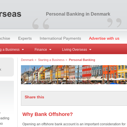
“
”
Personal Banking in Denmark
nchise
Experts
International Payments
Advertise with us
g a Business
Finance
Living Overseas
Denmark
>
Starting a Business
>
Personal Banking
k
Share this
e
Why Bank Offshore?
eading
no
Opening an offshore bank account is an important consideration for