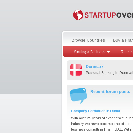
Browse Countries
Buy a Fra
Starting a Business
Runnin
Denmark
Personal Banking in Denmar
Recent forum posts
Company Formation in Dubai
With over 25 years of experience in th
industry, we have become one of the l
business consulting firm in UAE. With 