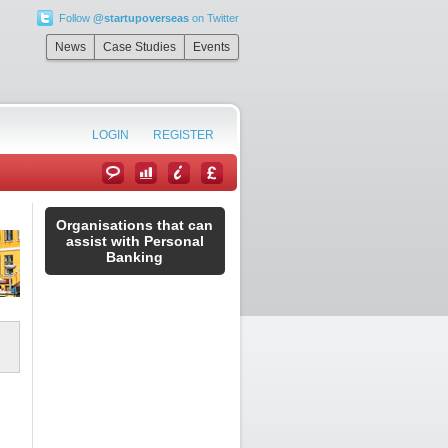
Follow
@startupoverseas
on Twitter
News
Case Studies
Events
LOGIN
REGISTER
Organisations that can
assist with Personal
Banking