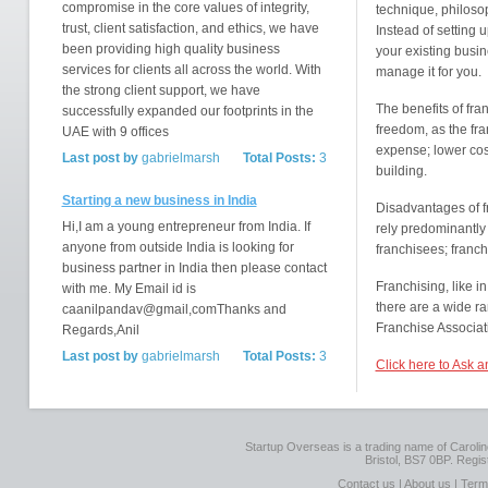
compromise in the core values of integrity,
technique, philosop
trust, client satisfaction, and ethics, we have
Instead of setting 
been providing high quality business
your existing busin
services for clients all across the world. With
manage it for you.
the strong client support, we have
The benefits of fr
successfully expanded our footprints in the
freedom, as the fra
UAE with 9 offices
expense; lower cost
Last post by
gabrielmarsh
Total Posts:
3
building.
Starting a new business in India
Disadvantages of f
Hi,I am a young entrepreneur from India. If
rely predominantly 
anyone from outside India is looking for
franchisees; franc
business partner in India then please contact
Franchising, like i
with me. My Email id is
there are a wide r
caanilpandav@gmail,comThanks and
Franchise Associat
Regards,Anil
Last post by
gabrielmarsh
Total Posts:
3
Click here to Ask 
Startup Overseas is a trading name of Caroline
Bristol, BS7 0BP. Regi
Contact us
|
About us
|
Term