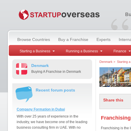
“
Bu
Browse Countries
Buy a Franchise
Experts
Intern
Starting a Business
Running a Business
Finance
Denmark
>
Starting 
Denmark
Buying A Franchise in Denmark
Recent forum posts
Share this
Company Formation in Dubai
With over 25 years of experience in the
Franchising
industry, we have become one of the leading
business consulting firm in UAE. With no
Franchising is the 