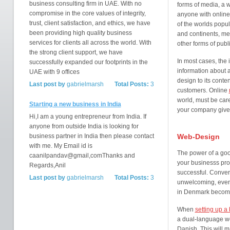
business consulting firm in UAE. With no
forms of media, a 
compromise in the core values of integrity,
anyone with online
trust, client satisfaction, and ethics, we have
of the worlds popul
been providing high quality business
and continents, mea
services for clients all across the world. With
other forms of publi
the strong client support, we have
In most cases, the i
successfully expanded our footprints in the
information about 
UAE with 9 offices
design to its conte
Last post by
gabrielmarsh
Total Posts:
3
customers. Online
world, must be caref
Starting a new business in India
your company gives
Hi,I am a young entrepreneur from India. If
anyone from outside India is looking for
business partner in India then please contact
Web-Design
with me. My Email id is
The power of a goo
caanilpandav@gmail,comThanks and
your businesss prof
Regards,Anil
successful. Convers
Last post by
gabrielmarsh
Total Posts:
3
unwelcoming, even
in Denmark becom
When
setting up a
a dual-language we
Danish. This will 