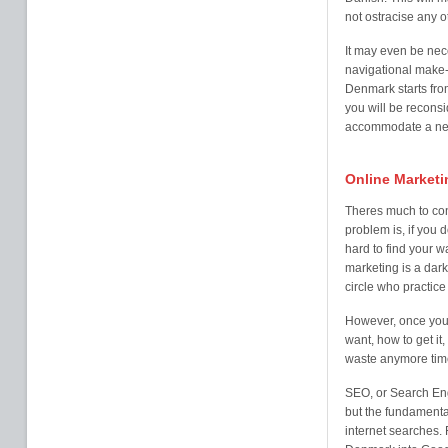
not ostracise any o
It may even be nec
navigational make-
Denmark starts from
you will be reconsi
accommodate a new 
Online Marketi
Theres much to co
problem is, if you 
hard to find your w
marketing is a dark
circle who practice i
However, once you 
want, how to get it,
waste anymore time
SEO, or Search Eng
but the fundamental
internet searches. 