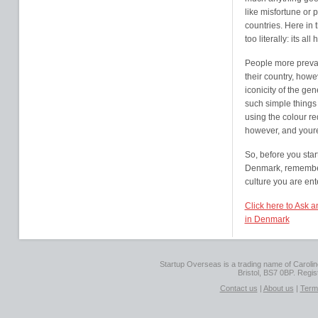
like misfortune or 
countries. Here in 
too literally: its a
People more prevale
their country, howe
iconicity of the ge
such simple things
using the colour re
however, and youre
So, before you star
Denmark, remember 
culture you are ent
Click here to Ask 
in Denmark
Startup Overseas is a trading name of Caroline
Bristol, BS7 0BP. Regi
Contact us
|
About us
|
Term