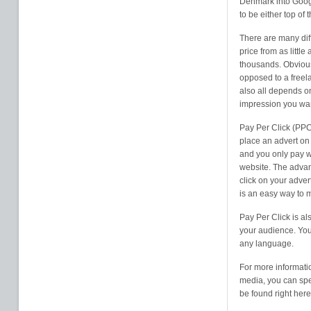
Denmark into Googl
to be either top of 
There are many diff
price from as litt
thousands. Obvious
opposed to a freela
also all depends o
impression you wan
Pay Per Click (PPC
place an advert on 
and you only pay w
website. The advan
click on your adver
is an easy way to 
Pay Per Click is al
your audience. You 
any language.
For more informati
media, you can spe
be found right here