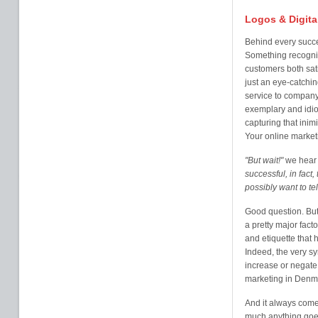
Logos & Digita
Behind every succe
Something recogni
customers both sati
just an eye-catchi
service to company 
exemplary and idio
capturing that inim
Your online market
"But wait!"
we hear 
successful, in fact
possibly want to te
Good question. But 
a pretty major fact
and etiquette that
Indeed, the very s
increase or negate 
marketing in Denma
And it always come
much anything goe