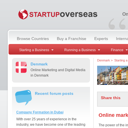
“
On
Browse Countries
Buy a Franchise
Experts
Intern
Starting a Business
Running a Business
Finance
Denmark
>
Starting 
Denmark
Online Marketing and Digital Media
in Denmark
Recent forum posts
Share this
Company Formation in Dubai
Online mark
With over 25 years of experience in the
industry, we have become one of the leading
The power of the in