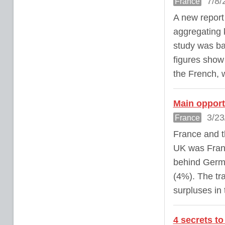
7/8/
France
A new report 
aggregating 
study was ba
figures show 
the French, w
Main opport
3/23
France
France and t
UK was Franc
behind Germa
(4%). The tr
surpluses in
4 secrets t