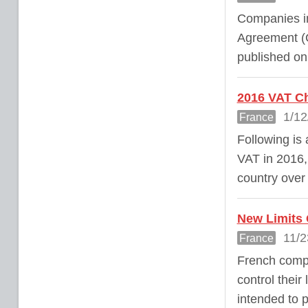
Companies in
Agreement (C
published o
2016 VAT Ch
1/12
France
Following is
VAT in 2016, 
country over
New Limits 
11/2
France
French compa
control their
intended to 