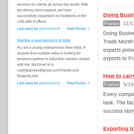
services for clients all across the world. With
the strong client support, we have
Doing Busin
successfully expanded our footprints in the
UAE with 9 offices
11/1
France
Last post by
gabrielmarsh
Total Posts:
3
Doing Busine
Starting a new business in India
Trade Month 
Hi,I am a young entrepreneur from India. If
experts prese
anyone from outside India is looking for
exports to F
business partner in India then please contact
with me. My Email id is
caanilpandav@gmail,comThanks and
How to carr
Regards,Anil
Last post by
gabrielmarsh
Total Posts:
3
5/19
France
Every compan
task. The fac
success stor
Exporting t