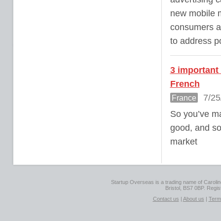
new mobile m
consumers are
to address po
3 important
French
7/25
France
So you’ve ma
good, and so
market
Startup Overseas is a trading name of Caroline
Bristol, BS7 0BP. Regi
Contact us
|
About us
|
Term