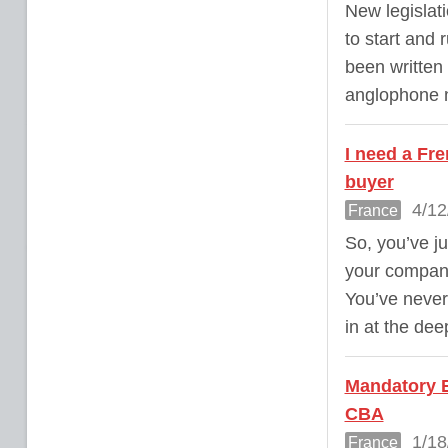
New legislati
to start and 
been written 
anglophone n
I need a Fre
buyer
4/12
France
So, you’ve ju
your company
You’ve never
in at the dee
Mandatory E
CBA
1/18
France