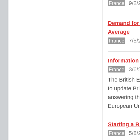
9/2/
France
Demand for 
Average
7/5/
France
Information 
3/6/
France
The British 
to update Bri
answering the
European Un
Starting a 
5/8/
France