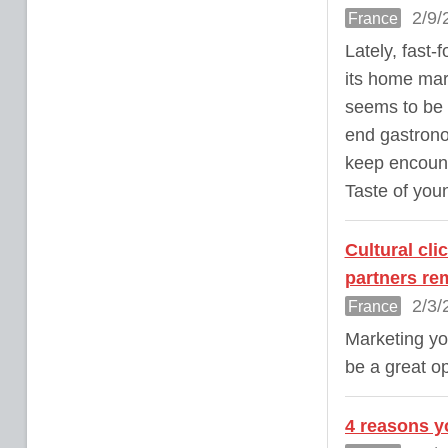
2/9/
France
Lately, fast
its home mar
seems to be t
end gastrono
keep encount
Taste of you
Cultural cl
partners re
2/3/
France
Marketing yo
be a great o
4 reasons yo