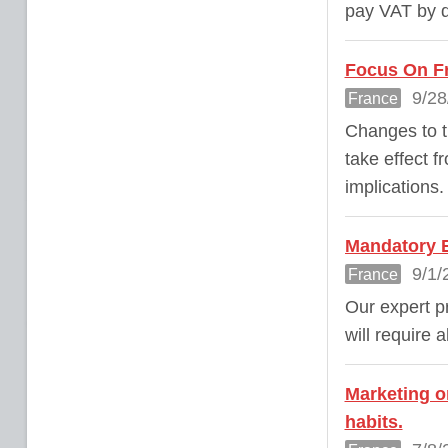
pay VAT by d
Focus On Fr
9/28
France
Changes to t
take effect f
implications.
Mandatory E
9/1/
France
Our expert pr
will require 
Marketing o
habits.