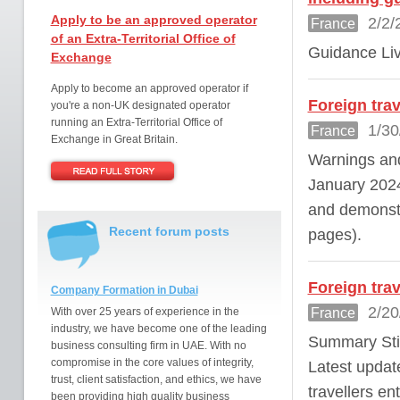
Apply to be an approved operator
2/2/
France
of an Extra-Territorial Office of
Guidance Liv
Exchange
Apply to become an approved operator if
Foreign tra
you're a non-UK designated operator
running an Extra-Territorial Office of
1/30
France
Exchange in Great Britain.
Warnings and
January 2024 
and demonstr
Recent forum posts
pages).
Foreign tra
Company Formation in Dubai
2/20
France
With over 25 years of experience in the
industry, we have become one of the leading
Summary Stil
business consulting firm in UAE. With no
compromise in the core values of integrity,
Latest updat
trust, client satisfaction, and ethics, we have
travellers e
been providing high quality business