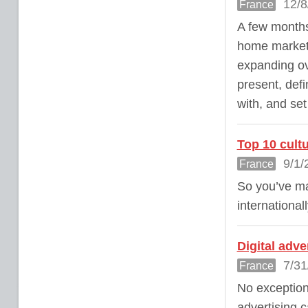
12/8
France
A few months
home market,
expanding o
present, defi
with, and set
Top 10 cultu
9/1/
France
So you’ve ma
internationall
Digital adv
7/31
France
No exception
advertising c