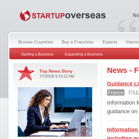
“
Ne
Browse Countries
Buy a Franchise
Experts
Intern
Starting a Business
Expanding a Business
News - 
Top News Story
7/7/2026 9:15:22 AM
Guidance Li
7/11
France
Information f
guidance on 
Information 
including g