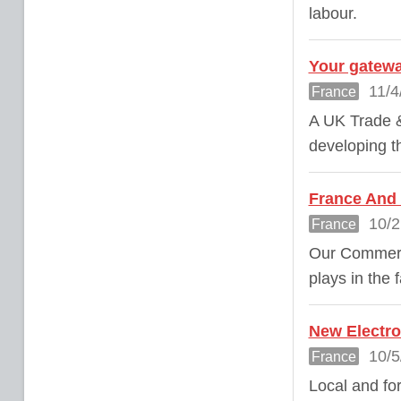
labour.
Your gatewa
11/4
France
A UK Trade &
developing th
France And 
10/2
France
Our Commerci
plays in the 
New Electro
10/5
France
Local and fo