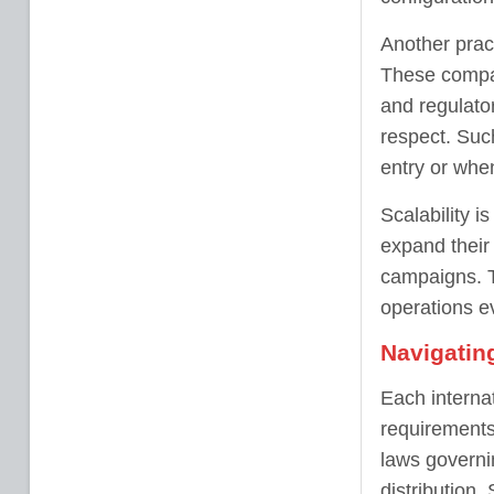
Another pract
These compan
and regulator
respect. Such
entry or when
Scalability i
expand their
campaigns. T
operations e
Navigatin
Each internat
requirements
laws governi
distribution.