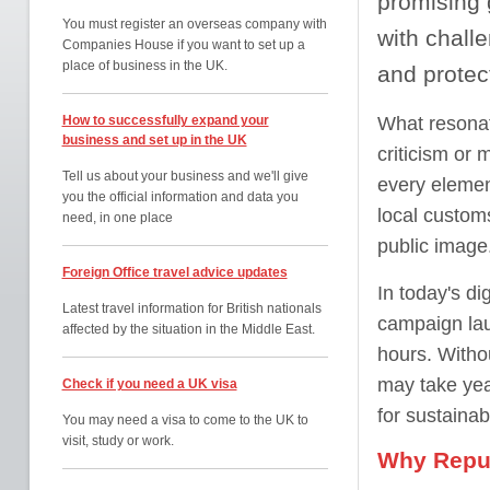
promising 
You must register an overseas company with
with chall
Companies House if you want to set up a
place of business in the UK.
and protec
How to successfully expand your
What resonat
business and set up in the UK
criticism or
Tell us about your business and we'll give
every elemen
you the official information and data you
local customs
need, in one place
public image
Foreign Office travel advice updates
In today's di
Latest travel information for British nationals
campaign lau
affected by the situation in the Middle East.
hours. Witho
may take year
Check if you need a UK visa
for sustainab
You may need a visa to come to the UK to
visit, study or work.
Why Reput