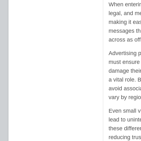
When entering
legal, and me
making it ea
messages th
across as off
Advertising 
must ensure 
damage their
a vital role.
avoid associa
vary by regio
Even small v
lead to unin
these differ
reducing trus