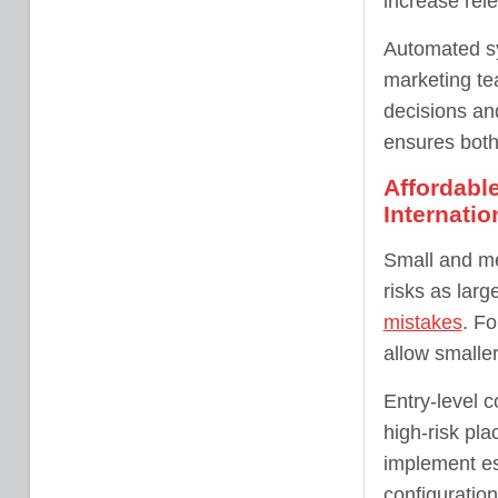
increase rele
Automated sy
marketing tea
decisions an
ensures both 
Affordabl
Internatio
Small and me
risks as lar
mistakes
. Fo
allow smalle
Entry-level c
high-risk pl
implement es
configuration