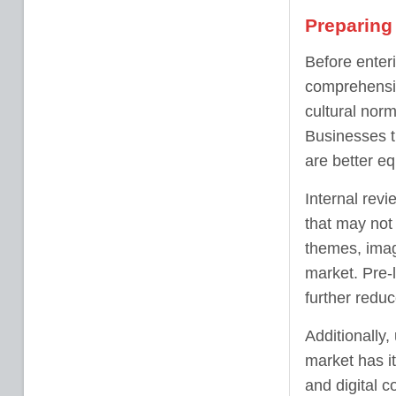
Preparing 
Before enteri
comprehensiv
cultural nor
Businesses t
are better e
Internal revi
that may not
themes, image
market. Pre-l
further reduc
Additionally,
market has i
and digital c