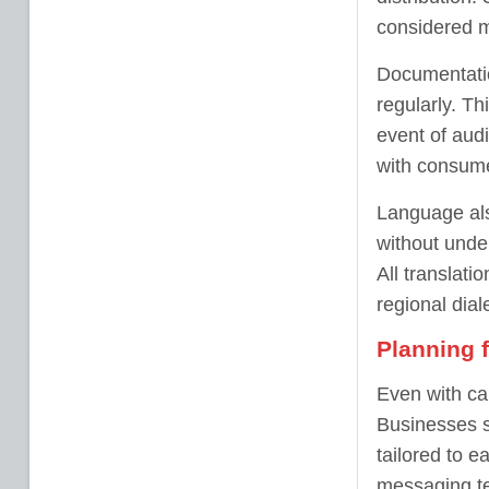
considered mi
Documentatio
regularly. T
event of audi
with consume
Language als
without unde
All translat
regional dial
Planning 
Even with car
Businesses s
tailored to e
messaging t