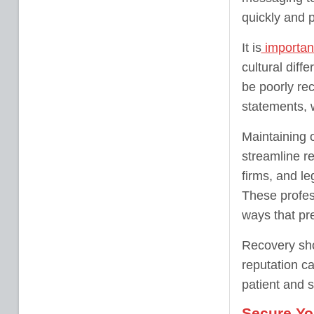
quickly and 
It is
important
cultural dif
be poorly rec
statements, 
Maintaining 
streamline re
firms, and le
These profes
ways that pre
Recovery sho
reputation ca
patient and 
Secure Yo