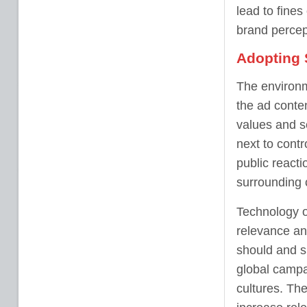
lead to fine
brand percep
Adopting 
The environm
the ad conte
values and s
next to contr
public reacti
surrounding 
Technology of
relevance an
should and s
global campa
cultures. Th