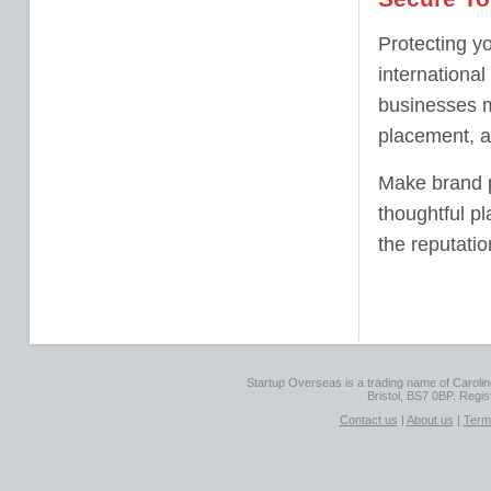
Protecting yo
internationa
businesses m
placement, an
Make brand pr
thoughtful p
the reputati
Startup Overseas is a trading name of Caroline
Bristol, BS7 0BP. Regi
Contact us
|
About us
|
Term