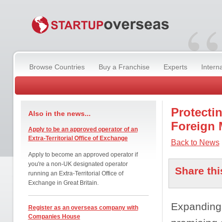
“
Browse Countries
Buy a Franchise
Experts
Intern
Protecti
Also in the news...
Foreign 
Apply to be an approved operator of an
Extra-Territorial Office of Exchange
Back to News
Apply to become an approved operator if
you're a non-UK designated operator
Share thi
running an Extra-Territorial Office of
Exchange in Great Britain.
Expanding 
Register as an overseas company with
Companies House