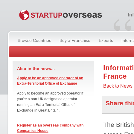
“
In
Browse Countries
Buy a Franchise
Experts
Intern
Informati
Also in the news...
France
Apply to be an approved operator of an
Extra-Territorial Office of Exchange
Back to News
Apply to become an approved operator if
you're a non-UK designated operator
Share thi
running an Extra-Territorial Office of
Exchange in Great Britain.
The Britis
Register as an overseas company with
Companies House