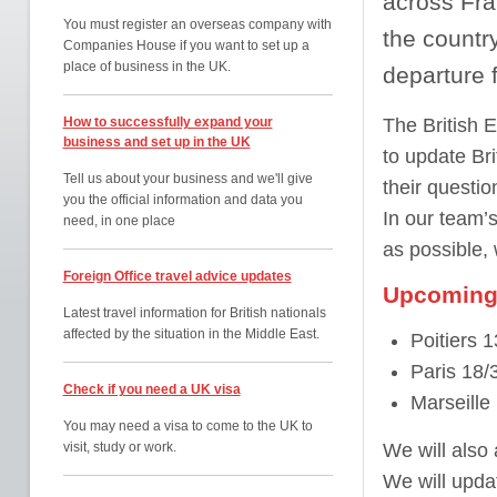
across Fran
You must register an overseas company with
the countr
Companies House if you want to set up a
place of business in the UK.
departure 
How to successfully expand your
The British 
business and set up in the UK
to update Bri
Tell us about your business and we'll give
their questi
you the official information and data you
In our team’s
need, in one place
as possible,
Foreign Office travel advice updates
Upcoming 
Latest travel information for British nationals
affected by the situation in the Middle East.
Poitiers 
Paris 18/
Check if you need a UK visa
Marseille
You may need a visa to come to the UK to
visit, study or work.
We will also
We will updat