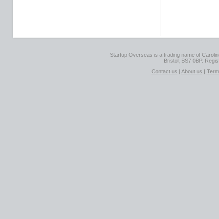
Startup Overseas is a trading name of Caroline
Bristol, BS7 0BP. Regi
Contact us
|
About us
|
Term