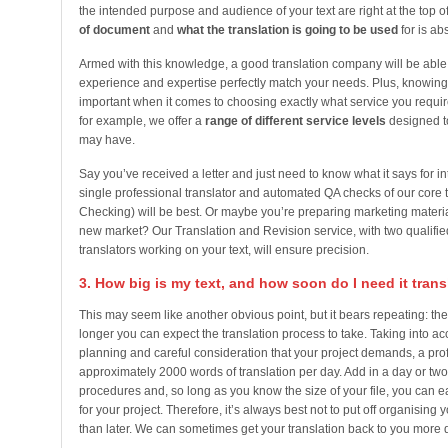
the intended purpose and audience of your text are right at the top of
of document
and
what the translation is going to be used
for is abs
Armed with this knowledge, a good translation company will be able 
experience and expertise perfectly match your needs. Plus, knowing 
important when it comes to choosing exactly what service you requir
for example, we offer a
range of different service levels
designed to
may have.
Say you’ve received a letter and just need to know what it says for in
single professional translator and automated QA checks of our core t
Checking) will be best. Or maybe you’re preparing marketing materi
new market? Our Translation and Revision service, with two qualified
translators working on your text, will ensure precision.
3. How big is my text, and how soon do I need it tran
This may seem like another obvious point, but it bears repeating: the l
longer you can expect the translation process to take. Taking into ac
planning and careful consideration that your project demands, a pro
approximately 2000 words of translation per day. Add in a day or two
procedures and, so long as you know the size of your file, you can 
for your project. Therefore, it’s always best not to put off organising 
than later. We can sometimes get your translation back to you more qui