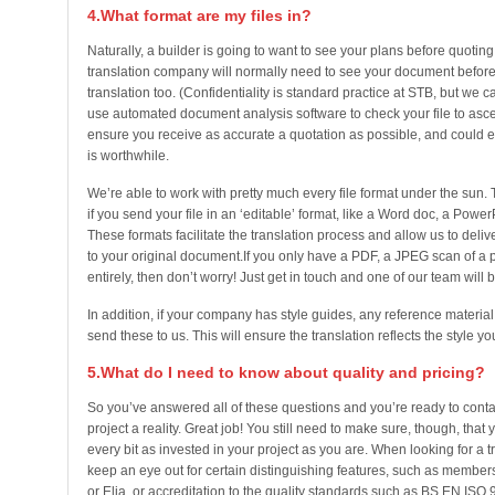
4.What format are my files in?
Naturally, a builder is going to want to see your plans before quoting
translation company will normally need to see your document before 
translation too. (Confidentiality is standard practice at STB, but we 
use automated document analysis software to check your file to ascer
ensure you receive as accurate a quotation as possible, and could 
is worthwhile.
We’re able to work with pretty much every file format under the sun. To
if you send your file in an ‘editable’ format, like a Word doc, a Power
These formats facilitate the translation process and allow us to delive
to your original document.If you only have a PDF, a JPEG scan of a
entirely, then don’t worry! Just get in touch and one of our team will b
In addition, if your company has style guides, any reference material
send these to us. This will ensure the translation reflects the style yo
5.What do I need to know about quality and pricing?
So you’ve answered all of these questions and you’re ready to cont
project a reality. Great job! You still need to make sure, though, that 
every bit as invested in your project as you are. When looking for a 
keep an eye out for certain distinguishing features, such as membersh
or Elia, or accreditation to the quality standards such as BS EN ISO