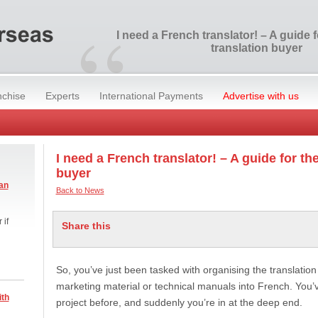
“
I need a French translator! – A guide fo
translation buyer
nchise
Experts
International Payments
Advertise with us
I need a French translator! – A guide for the
buyer
an
Back to News
 if
Share this
So, you’ve just been tasked with organising the translati
marketing material or technical manuals into French. You’
ith
project before, and suddenly you’re in at the deep end.