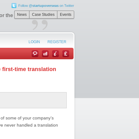
Follow
@startupoverseas
on Twitter
”
News
Case Studies
Events
r the first-time
LOGIN
REGISTER
 first-time translation
on of some of your company’s
ve never handled a translation