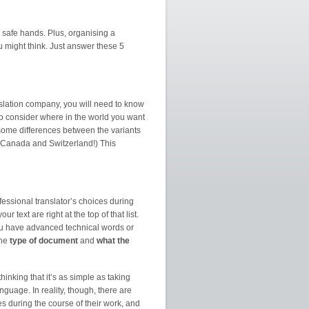
 safe hands. Plus, organising a
ou might think. Just answer these 5
slation company, you will need to know
o consider where in the world you want
some differences between the variants
 Canada and Switzerland!) This
ofessional translator’s choices during
 text are right at the top of that list.
you have advanced technical words or
the
type of document
and
what the
hinking that it’s as simple as taking
nguage. In reality, though, there are
es during the course of their work, and