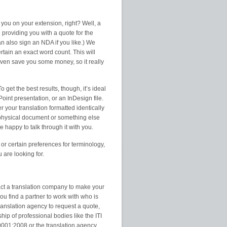
 you on your extension, right? Well, a
providing you with a quote for the
can also sign an NDA if you like.) We
tain an exact word count. This will
even save you some money, so it really
 get the best results, though, it’s ideal
Point presentation, or an InDesign file.
r your translation formatted identically
 physical document or something else
e happy to talk through it with you.
 or certain preferences for terminology,
u are looking for.
act a translation company to make your
you find a partner to work with who is
translation agency to request a quote,
ip of professional bodies like the ITI
 9001:2008 or the translation agency