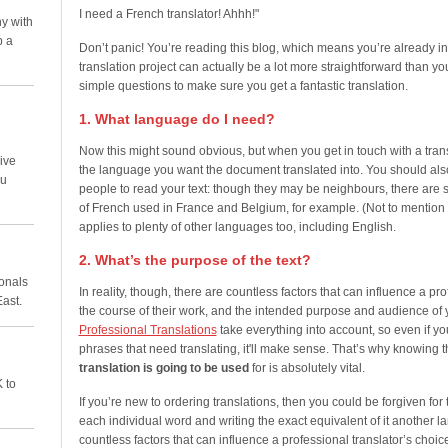
I need a French translator! Ahhh!"
y with
p a
Don’t panic! You’re reading this blog, which means you’re already in
translation project can actually be a lot more straightforward than y
simple questions to make sure you get a fantastic translation.
1. What language do I need?
Now this might sound obvious, but when you get in touch with a tran
ive
the language you want the document translated into. You should als
ou
people to read your text: though they may be neighbours, there are 
of French used in France and Belgium, for example. (Not to mention
applies to plenty of other languages too, including English.
2. What’s the purpose of the text?
ionals
In reality, though, there are countless factors that can influence a pr
East.
the course of their work, and the intended purpose and audience of your
Professional Translations
take everything into account, so even if 
phrases that need translating, it'll make sense. That’s why knowing 
translation is going to be used
for is absolutely vital.
 to
If you’re new to ordering translations, then you could be forgiven for t
each individual word and writing the exact equivalent of it another la
countless factors that can influence a professional translator’s choic