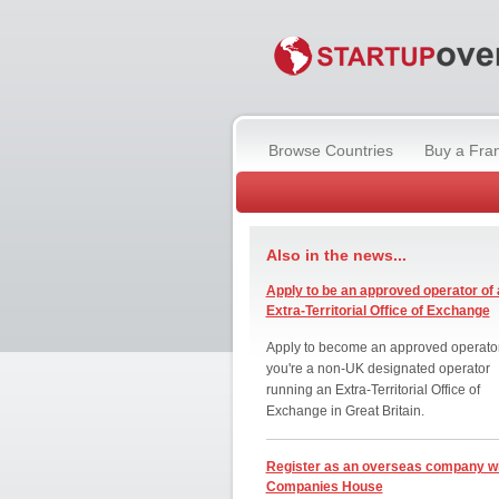
Browse Countries
Buy a Fra
Also in the news...
Apply to be an approved operator of 
Extra-Territorial Office of Exchange
Apply to become an approved operator
you're a non-UK designated operator
running an Extra-Territorial Office of
Exchange in Great Britain.
Register as an overseas company w
Companies House