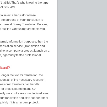
 that list. That’s why knowing the
type
olutely vital.
to select a translator whose
the purpose of your translation is
e: here at Surrey Translation Bureau,
 suit the various requirements you
ternal, information purposes; then the
ranslation service (Translation and
al to accompany a product launch on a
, rigorously tested professional
slated?
onger the text for translation, the
count all of the necessary research,
fessional translator can handle
 for project planning and QA
easily work out a reasonable timeframe
your translation and start sooner rather
ckly if it is an urgent project.