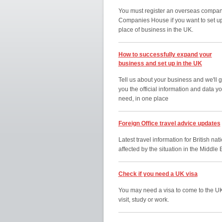
You must register an overseas compan
Companies House if you want to set u
place of business in the UK.
How to successfully expand your
business and set up in the UK
Tell us about your business and we'll g
you the official information and data y
need, in one place
Foreign Office travel advice updates
Latest travel information for British nat
affected by the situation in the Middle 
Check if you need a UK visa
You may need a visa to come to the UK
visit, study or work.