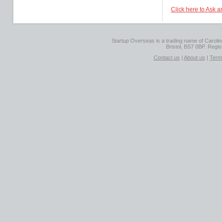
Click here to Ask 
Startup Overseas is a trading name of Caroline
Bristol, BS7 0BP. Regi
Contact us
|
About us
|
Term