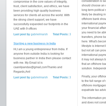
consideration is s
compromise in the core values of integrity,
should choose an of
trust, client satisfaction, and ethics, we have
long term political 
been providing high quality business
likely be dealing i
services for clients all across the world. With
offshore bank shou
the strong client support, we have
international paym
successfully expanded our footprints in the
your financial affai
UAE with 9 offices
you need to be able
Last post by
gabrielmarsh
Total Posts:
3
transfers, phone ba
here. What's becomi
Starting a new business in India
lifestyle is Intern
Hi,I am a young entrepreneur from India. If
but not all can prov
anyone from outside India is looking for
international paym
business partner in India then please contact
it may not always b
with me. My Email id is
that an offshore ba
caanilpandav@gmail,comThanks and
solution. Independ
Regards,Anil
Finally, your offsh
Last post by
gabrielmarsh
Total Posts:
3
to the full range o
offshore mortgages,
expatriate tax advi
The information pr
and does not consti