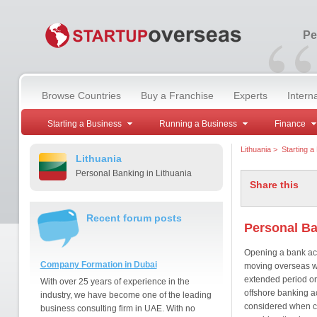
“
Pe
Browse Countries
Buy a Franchise
Experts
Intern
Starting a Business
Running a Business
Finance
Lithuania
>
Starting a
Lithuania
Personal Banking in Lithuania
Share this
Recent forum posts
Personal Ba
Opening a bank acc
Company Formation in Dubai
moving overseas wh
extended period or
With over 25 years of experience in the
offshore banking a
industry, we have become one of the leading
considered when c
business consulting firm in UAE. With no