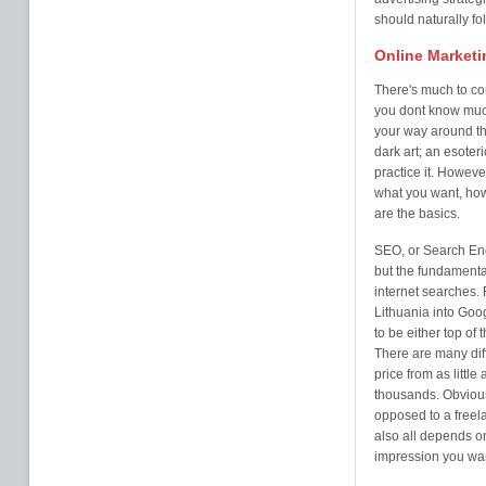
should naturally fol
Online Marketi
There's much to co
you dont know much 
your way around th
dark art; an esoter
practice it. Howeve
what you want, how 
are the basics.
SEO, or Search Eng
but the fundamental
internet searches. 
Lithuania into Goo
to be either top of 
There are many diff
price from as litt
thousands. Obvious
opposed to a freela
also all depends o
impression you wan