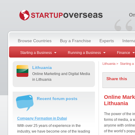
“
On
Browse Countries
Buy a Franchise
Experts
Intern
Starting a Business
Running a Business
Finance
Lithuania
>
Starting a
Lithuania
Online Marketing and Digital Media
Share this
in Lithuania
Online Mark
Recent forum posts
Lithuania
The power of the int
Company Formation in Dubai
forms of media, a w
anyone with online
With over 25 years of experience in the
of the world’s popu
industry, we have become one of the leading