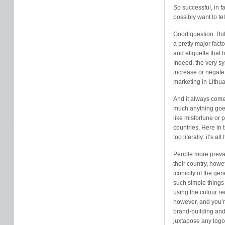
So successful, in f
possibly want to te
Good question. But i
a pretty major fact
and etiquette that
Indeed, the very s
increase or negate 
marketing in Lithua
And it always come
much anything goe
like misfortune or 
countries. Here in 
too literally: it’s 
People more prevale
their country, howe
iconicity of the ge
such simple things
using the colour re
however, and you’re
brand-building and
juxtapose any logos