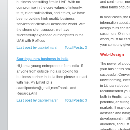
and continents, mea
business consulting firm in UAE. With no
other forms of publi
compromise in the core values of integrity,
trust, client satisfaction, and ethics, we have
In most cases, the i
been providing high quality business
information about a
services for clients all across the world. With
design to its conte
the strong client support, we have
customers. Online m
successfully expanded our footprints in the
world, must be caref
UAE with 9 offices
your company gives
Last post by
gabrielmarsh
Total Posts:
3
Web-Design
Starting a new business in India
The power of a good
Hi,I am a young entrepreneur from India. If
your businesss prof
anyone from outside India is looking for
successful. Convers
business partner in India then please contact
unwelcoming, even
with me. My Email id is
in Lithuania become
caanilpandav@gmail,comThanks and
recommended you h
Regards,Anil
both in English an
Last post by
gabrielmarsh
Total Posts:
3
potential, ensuring
markets. It may ev
aesthetic and navi
development in Lith
audience, and just
advertising strate