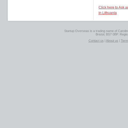
Click here to Ask 
in Lithuania
Startup Overseas is a trading name of Caroline
Bristol, BS7 0BP. Regi
Contact us
|
About us
|
Term