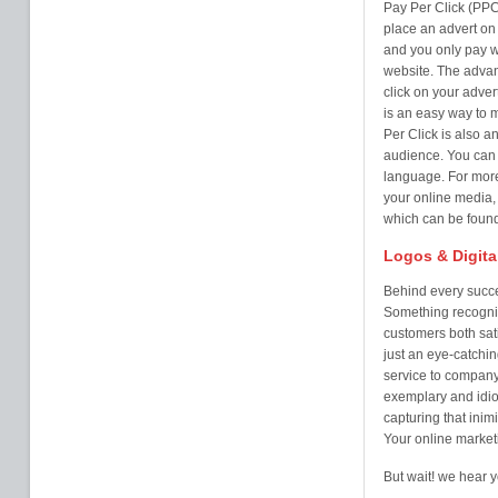
Pay Per Click (PPC
place an advert on 
and you only pay w
website. The advan
click on your adver
is an easy way to
Per Click is also a
audience. You can t
language. For more
your online media,
which can be found
Logos & Digita
Behind every succe
Something recogni
customers both sati
just an eye-catchi
service to company 
exemplary and idio
capturing that inim
Your online market
But wait! we hear y