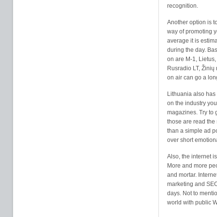
recognition.
Another option is 
way of promoting you
average it is esti
during the day. Bas
on are M-1, Lietus,
Rusradio LT, Žinių 
on air can go a lo
Lithuania also has
on the industry you
magazines. Try to 
those are read the 
than a simple ad po
over short emotio
Also
, the internet 
More and more peop
and mortar. Interne
marketing and SEO 
days. Not to mentio
world with public 