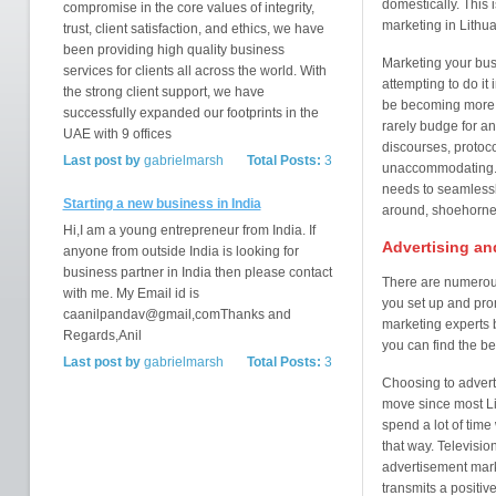
domestically. This 
compromise in the core values of integrity,
marketing in Lithua
trust, client satisfaction, and ethics, we have
been providing high quality business
Marketing your busi
services for clients all across the world. With
attempting to do it
the strong client support, we have
be becoming more h
successfully expanded our footprints in the
rarely budge for any
UAE with 9 offices
discourses, protoc
Last post by
gabrielmarsh
Total Posts:
3
unaccommodating. T
needs to seamlessly
Starting a new business in India
around, shoehorned 
Hi,I am a young entrepreneur from India. If
Advertising an
anyone from outside India is looking for
business partner in India then please contact
There are numerous
with me. My Email id is
you set up and prom
caanilpandav@gmail,comThanks and
marketing experts 
Regards,Anil
you can find the be
Last post by
gabrielmarsh
Total Posts:
3
Choosing to adverti
move since most Li
spend a lot of tim
that way. Televisio
advertisement marke
transmits a positiv