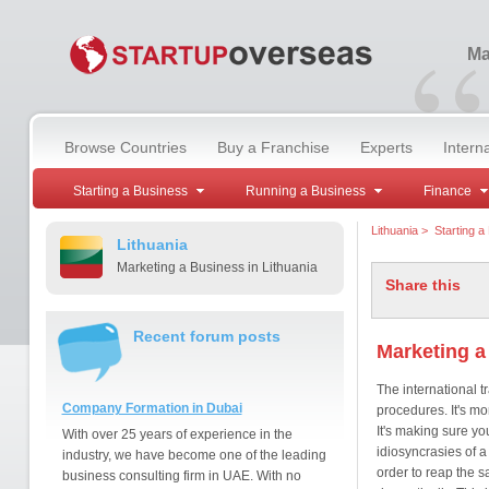
“
Ma
Browse Countries
Buy a Franchise
Experts
Intern
Starting a Business
Running a Business
Finance
Lithuania
>
Starting a
Lithuania
Marketing a Business in Lithuania
Share this
Recent forum posts
Marketing a
The international t
Company Formation in Dubai
procedures. It's mo
It's making sure you
With over 25 years of experience in the
idiosyncrasies of a
industry, we have become one of the leading
order to reap the 
business consulting firm in UAE. With no