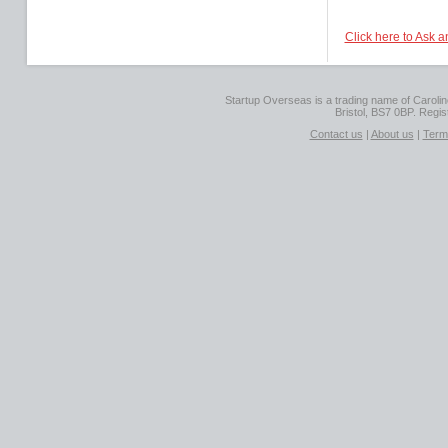
Click here to Ask 
Startup Overseas is a trading name of Caroline
Bristol, BS7 0BP. Regi
Contact us
|
About us
|
Term