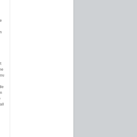
e
on
t
the
you
tle
en
e
all
d