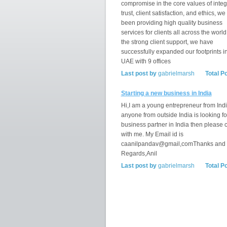
compromise in the core values of integr
trust, client satisfaction, and ethics, w
been providing high quality business
services for clients all across the world
the strong client support, we have
successfully expanded our footprints i
UAE with 9 offices
Last post by
gabrielmarsh
Total P
Starting a new business in India
Hi,I am a young entrepreneur from India
anyone from outside India is looking fo
business partner in India then please 
with me. My Email id is
caanilpandav@gmail,comThanks and
Regards,Anil
Last post by
gabrielmarsh
Total P