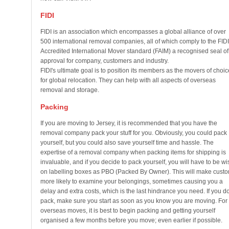
FIDI
FIDI is an association which encompasses a global alliance of over
500 international removal companies, all of which comply to the FIDI
Accredited International Mover standard (FAIM) a recognised seal of
approval for company, customers and industry.
FIDI's ultimate goal is to position its members as the movers of choic
for global relocation. They can help with all aspects of overseas
removal and storage.
Packing
If you are moving to Jersey, it is recommended that you have the
removal company pack your stuff for you. Obviously, you could pack
yourself, but you could also save yourself time and hassle. The
expertise of a removal company when packing items for shipping is
invaluable, and if you decide to pack yourself, you will have to be wi
on labelling boxes as PBO (Packed By Owner). This will make cust
more likely to examine your belongings, sometimes causing you a
delay and extra costs, which is the last hindrance you need. If you d
pack, make sure you start as soon as you know you are moving. For
overseas moves, it is best to begin packing and getting yourself
organised a few months before you move; even earlier if possible.