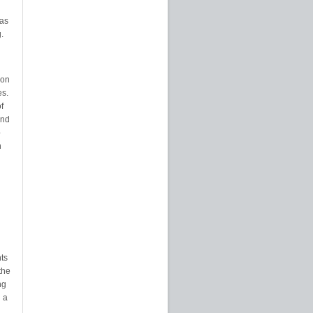
eas
.
ion
es.
f
and
p
n
nts
the
ng
 a