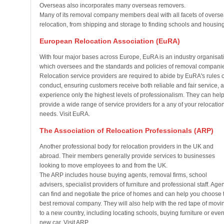
Overseas also incorporates many overseas removers.
Many of its removal company members deal with all facets of overs
relocation, from shipping and storage to finding schools and housing
European Relocation Association (EuRA)
With four major bases across Europe, EuRA is an industry organisat
which oversees and the standards and policies of removal compani
Relocation service providers are required to abide by EuRA's rules o
conduct, ensuring customers receive both reliable and fair service, 
experience only the highest levels of professionalism. They can hel
provide a wide range of service providers for a any of your relocatio
needs. Visit EuRA.
The Association of Relocation Professionals (ARP)
Another professional body for relocation providers in the UK and
abroad. Their members generally provide services to businesses
looking to move employees to and from the UK.
The ARP includes house buying agents, removal firms, school
advisers, specialist providers of furniture and professional staff. Age
can find and negotiate the price of homes and can help you choose 
best removal company. They will also help with the red tape of movi
to a new country, including locating schools, buying furniture or even
new car. Visit ARP.