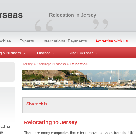
“
”
Relocation in Jersey
nchise
Experts
International Payments
Advertise with us
g a Business
Finance
Living Overseas
Jersey
>
Starting a Business
>
Relocation
Share this
e
Relocating to Jersey
eading
no
There are many companies that offer removal services from the UK.