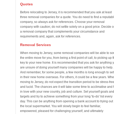
Quotes
Before relocating to Jersey, it is recommended that you ask at least
three removal companies for a quote. You do need to find a reputabl
company, so always ask for references. Choose your removal
company with caution; do not settle solely on a good price. Decide 
a removal company that complements your circumstance and
requirements and, again, ask for references.
Removal Services
When moving to Jersey, some removal companies will be able to sor
the entire move for you, from being a first point of call, to picking up 
key to your new home. It is recommended that you ask for anything 
are unsure of doing yourself many companies will be happy to help.
And remember, for some people, a few months is long enough to set
in their new home overseas. For others, it could be a few years. Wh
moving to Jersey, do not expect the transition period to be stress-fre
and lucid. The chances are it will take some time to acclimatise and f
in love with your new country, job and culture. Set yourself goals an
targets and try to achieve something from your long 'to-do' list every
day. This can be anything from opening a bank account to trying out
the local supermarket. You will slowly begin to feel familiar,
empowered, pleased for challenging yourself, and ultimately