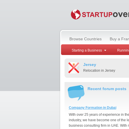
Browse Countries
Buy a Fra
Starting a Business
Runnin
Jersey
Relocation in Jersey
Recent forum posts
Company Formation in Dubai
With over 25 years of experience in th
industry, we have become one of the l
business consulting firm in UAE. With 