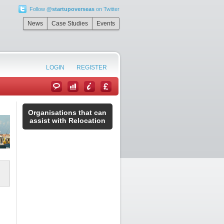
Follow
@startupoverseas
on Twitter
News
Case Studies
Events
LOGIN
REGISTER
Organisations that can
assist with Relocation