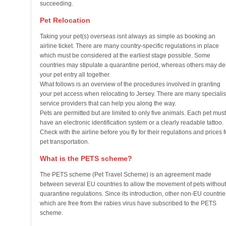
succeeding.
Pet Relocation
Taking your pet(s) overseas isnt always as simple as booking an
airline ticket. There are many country-specific regulations in place
which must be considered at the earliest stage possible. Some
countries may stipulate a quarantine period, whereas others may d
your pet entry all together.
What follows is an overview of the procedures involved in granting
your pet access when relocating to Jersey. There are many specialis
service providers that can help you along the way.
Pets are permitted but are limited to only five animals. Each pet must
have an electronic identification system or a clearly readable tattoo.
Check with the airline before you fly for their regulations and prices f
pet transportation.
What is the PETS scheme?
The PETS scheme (Pet Travel Scheme) is an agreement made
between several EU countries to allow the movement of pets without
quarantine regulations. Since its introduction, other non-EU countrie
which are free from the rabies virus have subscribed to the PETS
scheme.