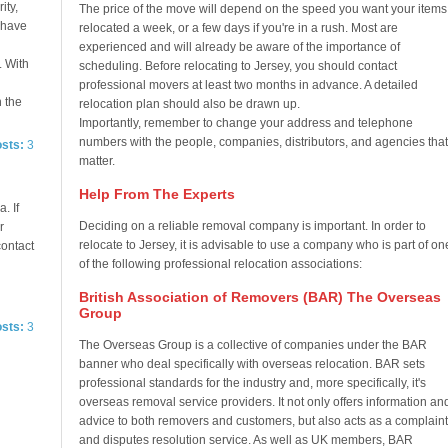
ity,
The price of the move will depend on the speed you want your items
e have
relocated a week, or a few days if you're in a rush. Most are
experienced and will already be aware of the importance of
. With
scheduling. Before relocating to Jersey, you should contact
professional movers at least two months in advance. A detailed
n the
relocation plan should also be drawn up.
Importantly, remember to change your address and telephone
numbers with the people, companies, distributors, and agencies that
osts:
3
matter.
Help From The Experts
. If
Deciding on a reliable removal company is important. In order to
r
relocate to Jersey, it is advisable to use a company who is part of on
contact
of the following professional relocation associations:
British Association of Removers (BAR) The Overseas
Group
osts:
3
The Overseas Group is a collective of companies under the BAR
banner who deal specifically with overseas relocation. BAR sets
professional standards for the industry and, more specifically, it's
overseas removal service providers. It not only offers information an
advice to both removers and customers, but also acts as a complaint
and disputes resolution service. As well as UK members, BAR