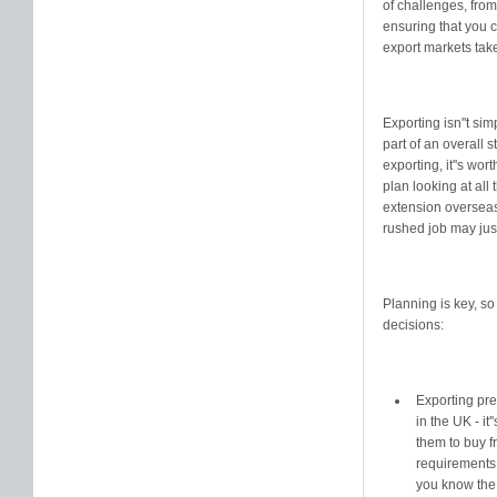
of challenges, fro
ensuring that you c
export markets tak
Exporting isn''t si
part of an overall 
exporting, it''s wo
plan looking at all
extension overseas 
rushed job may jus
Planning is key, s
decisions:
Exporting pre
in the UK - it
them to buy f
requirements 
you know the