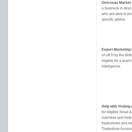
Overseas Market I
a business in direct
who are able to pr
specific advice.
Export Marketin
of UKTI by the Br
eligible for a gran
intelligence.
Help with Visitin
for eligible Small
overseas and help
tradeshows and mis
Tradeshow Access P