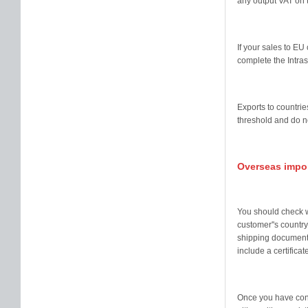
any output VAT on 
If your sales to E
complete the Intra
Exports to countrie
threshold and do n
Overseas impo
You should check w
customer''s country
shipping documents
include a certificate
Once you have consi