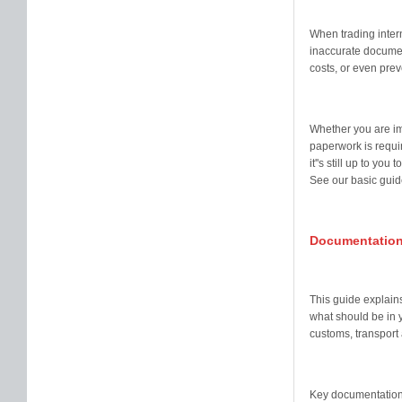
When trading intern
inaccurate documen
costs, or even pre
Whether you are im
paperwork is requir
it''s still up to yo
See our basic guide
Documentation
This guide explains
what should be in 
customs, transport
Key documentation 