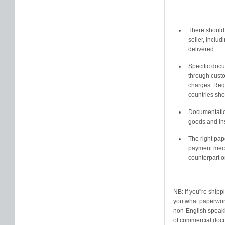
There should 
seller, includ
delivered.
Specific doc
through custo
charges. Requ
countries sh
Documentation
goods and ins
The right pap
payment mecha
counterpart o
NB: If you''re ship
you what paperwork 
non-English speakin
of commercial docu