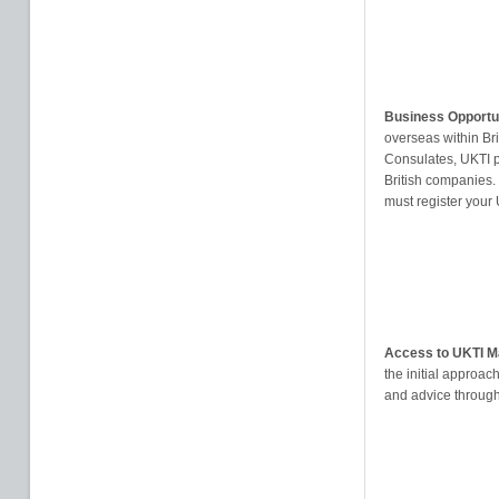
Business Opportu
overseas within B
Consulates, UKTI p
British companies.
must register your
Access to UKTI M
the initial approac
and advice through 