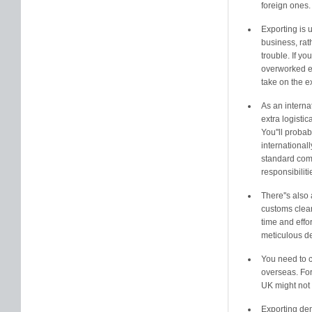
foreign ones.
Exporting is 
business, rath
trouble. If yo
overworked e
take on the e
As an interna
extra logisti
You''ll proba
international
standard comm
responsibiliti
There''s also 
customs clea
time and effo
meticulous de
You need to c
overseas. For
UK might not 
Exporting dem