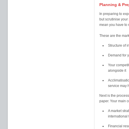
Planning & Pre
In preparing to exp
but scrutinise your 
mean you have to ne
These are the marke
Structure of i
Demand for yo
Your competit
alongside it
Acclimatisati
service may h
Next is the process
paper. Your main co
A market stra
international
Financial re