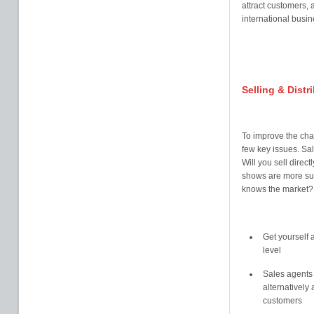
attract customers, 
international busin
Selling & Distr
To improve the cha
few key issues. Sal
Will you sell direc
shows are more sui
knows the market? 
Get yourself a
level
Sales agents c
alternatively 
customers