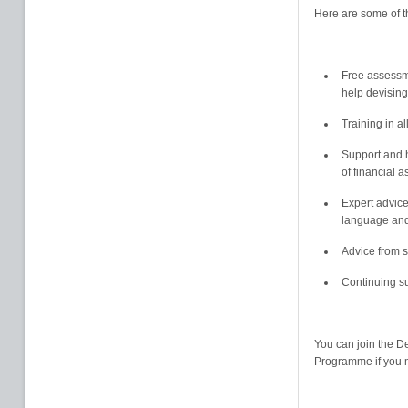
Here are some of t
Free assessm
help devising
Training in al
Support and h
of financial 
Expert advice
language and 
Advice from s
Continuing s
You can join the D
Programme if you m