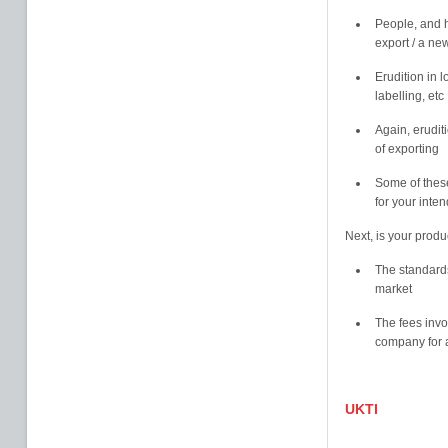
People, and h
export / a ne
Erudition in 
labelling, etc
Again, erudit
of exporting
Some of these
for your inte
Next, is your produ
The standards
market
The fees invo
company for a
UKTI