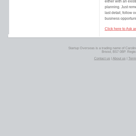
either with an exis
planning. Just rem
last detail, follow 
business opportuni
Click here to Ask a
Startup Overseas is a trading name of Caroline
Bristol, BS7 0BP. Regi
Contact us
|
About us
|
Term