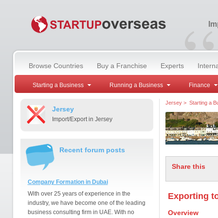
“
Im
Browse Countries
Buy a Franchise
Experts
Intern
Starting a Business
Running a Business
Finance
Jersey
>
Starting a B
Jersey
Import/Export in Jersey
Recent forum posts
Share this
Company Formation in Dubai
With over 25 years of experience in the
Exporting t
industry, we have become one of the leading
business consulting firm in UAE. With no
Overview