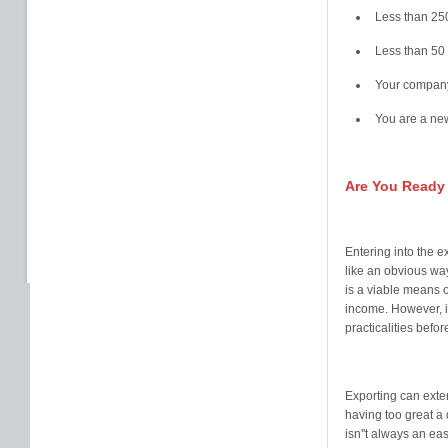
Less than 25
Less than 50 
Your company
You are a new
Are You Ready
Entering into the 
like an obvious way
is a viable means 
income. However, it
practicalities befo
Exporting can exte
having too great a
isn''t always an ea