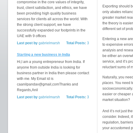
compromise in the core values of integrity,
Exporting should be
trust, client satisfaction, and ethics, we have
only abates relianc
been providing high quality business
greater market reac
services for clients all across the world. With
the theory is easie
the strong client support, we have
different set of pr
successfully expanded our footprints in the
UAE with 9 offices
Entering a new are
Last post by
gabrielmarsh
Total Posts:
3
to expensive error
analysis and resear
Starting a new business in India
be either an overw
service, and it’s pr
Hi,I am a young entrepreneur from India. If
reluctant sums of 
anyone from outside India is looking for
business partner in India then please contact
Naturally, you need
with me. My Email id is
places
. You need t
caanilpandav@gmail,comThanks and
socioeconomically.
Regards,Anil
easier or cheaper 
Last post by
gabrielmarsh
Total Posts:
3
market situation?
And it’s not just t
consider. Indeed, it
regulation, barriers,
your accustomed pr