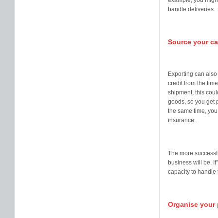
example, you might 
handle deliveries.
Source your ca
Exporting can also
credit from the tim
shipment, this cou
goods, so you get p
the same time, you 
insurance.
The more successfu
business will be. I
capacity to handle 
Organise your