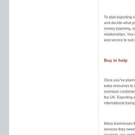
To start exporting 
and decide what yo
money planning, re
relationships. You 
and service to sui
Buy in help
Once you''ve planne
extra resources to 
overseas customers
the UK. Exporting a
international tran
Many businesses fin
services they need,