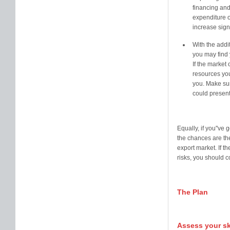
financing and
expenditure o
increase signi
With the addit
you may find 
If the market 
resources you
you. Make sur
could present
Equally, if you''ve
the chances are the
export market. If t
risks, you should 
The Plan
Assess your sk