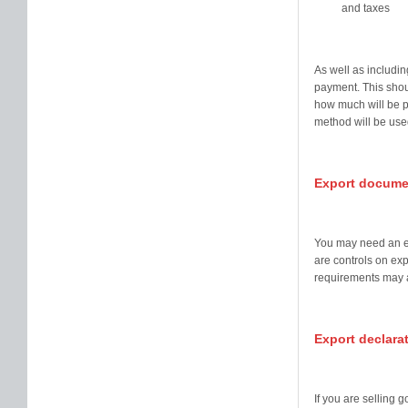
and taxes
As well as includin
payment. This shou
how much will be 
method will be use
Export docume
You may need an ex
are controls on exp
requirements may a
Export declara
If you are selling 