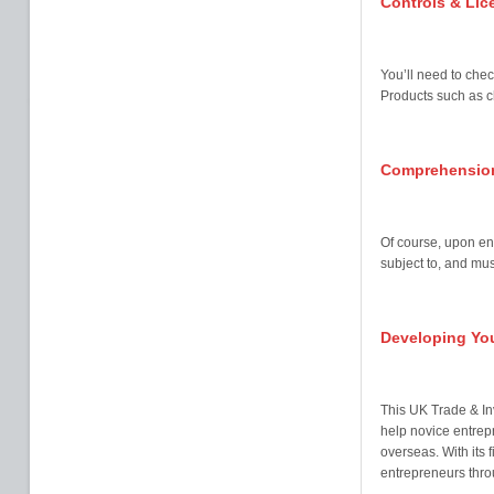
Controls & Lic
You’ll need to chec
Products such as ch
Comprehension
Of course, upon ent
subject to, and mus
Developing You
This UK Trade & I
help novice entrep
overseas. With its 
entrepreneurs thro