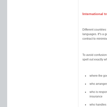
International 
Different countries
languages. It''s a 
contract to minimis
To avoid confusion
spell out exactly w
where the goo
who arranges
who is respon
insurance
who handles 