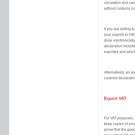
circulation and can
without customs co
If you are selling 
your exports to H
done electronicall
declaration include
exported and which
Alternatively, an a
customs declaration
Export VAT
For VAT purposes, 
keep copies of your
prove that the good