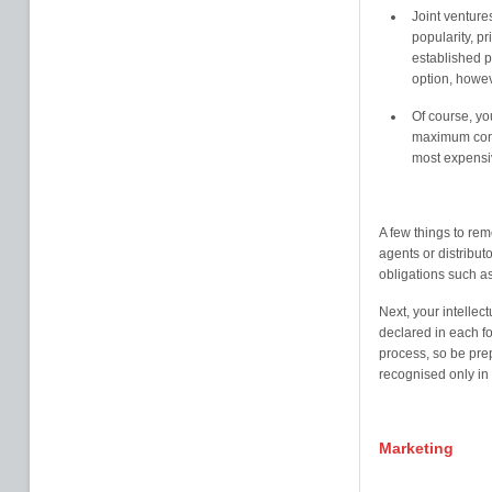
Joint venture
popularity, p
established pr
option, howe
Of course, yo
maximum contr
most expensiv
A few things to rem
agents or distributo
obligations such a
Next, your intellect
declared in each fo
process, so be pre
recognised only in t
Marketing