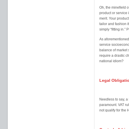
Oh, the minefield o
product or service
merit. Your product 
tailor and fashion i
simply “fitting in.”
As aforementioned, 
service socioeconom
balance of market s
require a drastic c
national idiom?
Legal Obligati
Needless to say, a 
paramount. VAT rul
not qualify for th