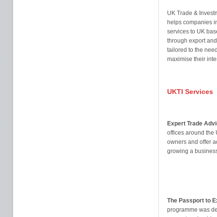
UK Trade & Investm
helps companies in
services to UK bas
through export and 
tailored to the nee
maximise their inte
UKTI Services
Expert Trade Advi
offices around the
owners and offer a
growing a business
The Passport to 
programme was dev