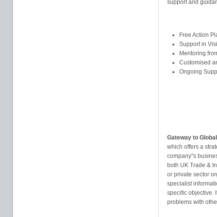
support and guidan
Free Action P
Support in Vis
Mentoring from
Customised an
Ongoing Supp
Gateway to Global
which offers a stra
company''s busines
both UK Trade & In
or private sector or
specialist informat
specific objective.
problems with othe