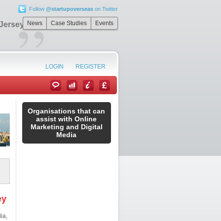
Follow
@startupoverseas
on Twitter
”
News
Case Studies
Events
 Jersey
LOGIN
REGISTER
Organisations that can
assist with Online
Marketing and Digital
Media
ey
ia,