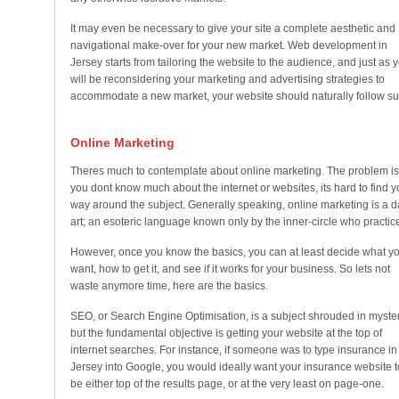
It may even be necessary to give your site a complete aesthetic and
navigational make-over for your new market. Web development in
Jersey starts from tailoring the website to the audience, and just as 
will be reconsidering your marketing and advertising strategies to
accommodate a new market, your website should naturally follow sui
Online Marketing
Theres much to contemplate about online marketing. The problem is,
you dont know much about the internet or websites, its hard to find y
way around the subject. Generally speaking, online marketing is a d
art; an esoteric language known only by the inner-circle who practice 
However, once you know the basics, you can at least decide what y
want, how to get it, and see if it works for your business. So lets not
waste anymore time, here are the basics.
SEO, or Search Engine Optimisation, is a subject shrouded in myster
but the fundamental objective is getting your website at the top of
internet searches. For instance, if someone was to type insurance in
Jersey into Google, you would ideally want your insurance website t
be either top of the results page, or at the very least on page-one.