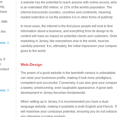
no
a website has the potential to reach anyone with online access, whi
ity,
is an estimated 950 million, or 15% of the worlds population. The
e have
internet transcends counties, countries and continents, meaning
market restriction is not the problem it is in other forms of publicity.
. With
In most cases, the internet is the first place people will look to find
information about a business, and everything from its design to its
n the
content will have an impact on potential clients and customers. Onli
marketing in Jersey, like everywhere else in the world, must be
osts:
3
carefully planned. It is, ultimately, the initial impression your compan
gives to the world.
. If
r
Web-Design
contact
The power of a good website in the twentieth-century is unbeatable. 
can raise your businesss profile, making it look more prestigious,
competent and successful. Conversely, it can also give your compan
a tawdry, unwelcoming, even laughable appearance. A good web
osts:
3
development in Jersey becomes fundamental.
When setting up in Jersey, it is recommended you have a dual-
language website, making it available in both English and French. T
will maximise your companys potential, ensuring you do not ostracis
any otherwise lucrative markets.