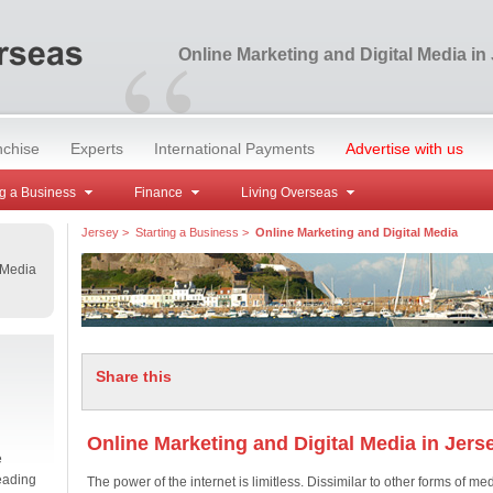
“
Online Marketing and Digital Media in
nchise
Experts
International Payments
Advertise with us
g a Business
Finance
Living Overseas
Jersey
>
Starting a Business
>
Online Marketing and Digital Media
 Media
Share this
Online Marketing and Digital Media in Jers
e
eading
The power of the internet is limitless. Dissimilar to other forms of med