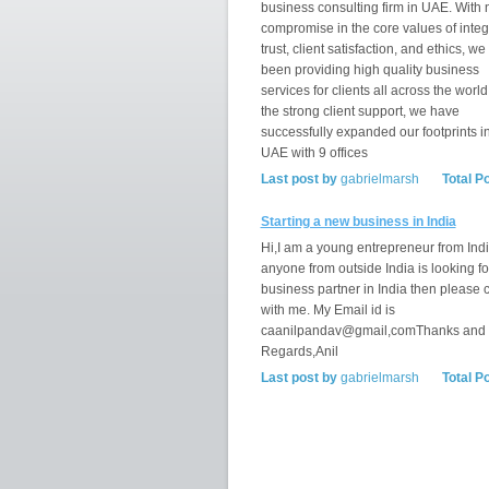
business consulting firm in UAE. With 
compromise in the core values of integr
trust, client satisfaction, and ethics, w
been providing high quality business
services for clients all across the world
the strong client support, we have
successfully expanded our footprints i
UAE with 9 offices
Last post by
gabrielmarsh
Total P
Starting a new business in India
Hi,I am a young entrepreneur from India
anyone from outside India is looking fo
business partner in India then please 
with me. My Email id is
caanilpandav@gmail,comThanks and
Regards,Anil
Last post by
gabrielmarsh
Total P