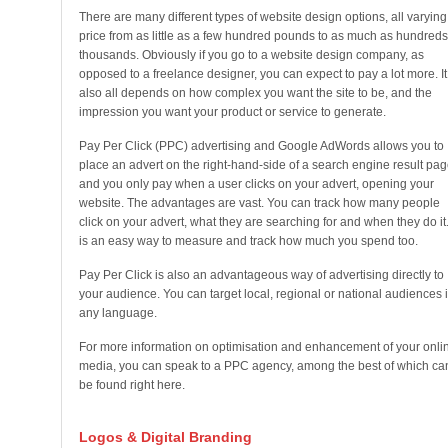
There are many different types of website design options, all varying
price from as little as a few hundred pounds to as much as hundreds
thousands. Obviously if you go to a website design company, as
opposed to a freelance designer, you can expect to pay a lot more. It
also all depends on how complex you want the site to be, and the
impression you want your product or service to generate.
Pay Per Click (PPC) advertising and Google AdWords allows you to
place an advert on the right-hand-side of a search engine result pag
and you only pay when a user clicks on your advert, opening your
website. The advantages are vast. You can track how many people
click on your advert, what they are searching for and when they do it. 
is an easy way to measure and track how much you spend too.
Pay Per Click is also an advantageous way of advertising directly to
your audience. You can target local, regional or national audiences 
any language.
For more information on optimisation and enhancement of your onli
media, you can speak to a PPC agency, among the best of which ca
be found right here.
Logos & Digital Branding