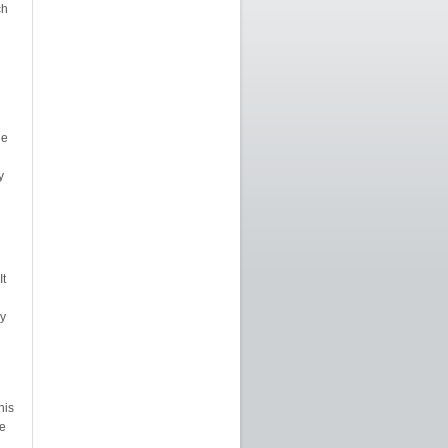
ch
ne
y
It
y
his
e