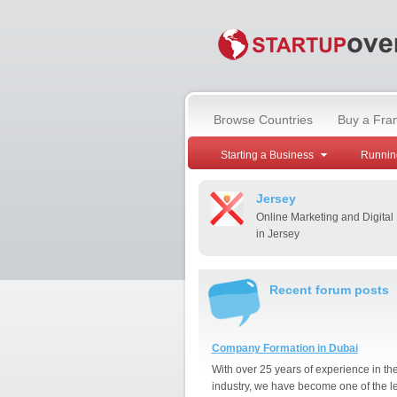
Browse Countries
Buy a Fra
Starting a Business
Runnin
Jersey
Online Marketing and Digital
in Jersey
Recent forum posts
Company Formation in Dubai
With over 25 years of experience in th
industry, we have become one of the l