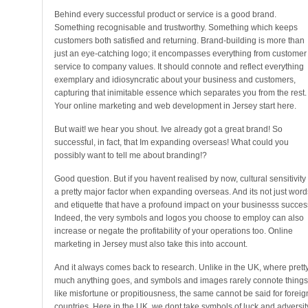
Behind every successful product or service is a good brand.
Something recognisable and trustworthy. Something which keeps
customers both satisfied and returning. Brand-building is more than
just an eye-catching logo; it encompasses everything from customer
service to company values. It should connote and reflect everything
exemplary and idiosyncratic about your business and customers,
capturing that inimitable essence which separates you from the rest.
Your online marketing and web development in Jersey start here.
But wait! we hear you shout. Ive already got a great brand! So
successful, in fact, that Im expanding overseas! What could you
possibly want to tell me about branding!?
Good question. But if you havent realised by now, cultural sensitivity 
a pretty major factor when expanding overseas. And its not just word
and etiquette that have a profound impact on your businesss succes
Indeed, the very symbols and logos you choose to employ can also
increase or negate the profitability of your operations too. Online
marketing in Jersey must also take this into account.
And it always comes back to research. Unlike in the UK, where prett
much anything goes, and symbols and images rarely connote things
like misfortune or propitiousness, the same cannot be said for foreig
countries. Here in the UK, we dont take symbols of luck and adversit