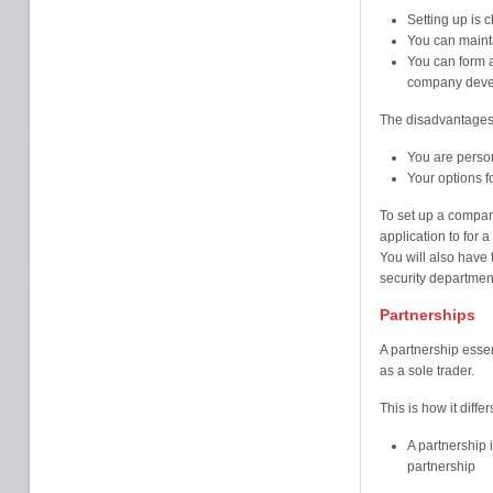
Setting up is 
You can maint
You can form a
company deve
The disadvantages
You are person
Your options f
To set up a compan
application to for 
You will also have 
security departmen
Partnerships
A partnership esse
as a sole trader.
This is how it differ
A partnership i
partnership