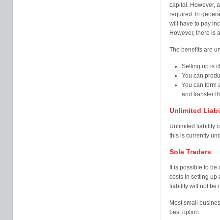
capital. However, a
required. In gener
will have to pay i
However, there is a
The benefits are u
Setting up is 
You can produ
You can form 
and transfer th
Unlimited Liab
Unlimited liability
this is currently un
Sole Traders
It is possible to b
costs in setting up
liability will not b
Most small business
best option: