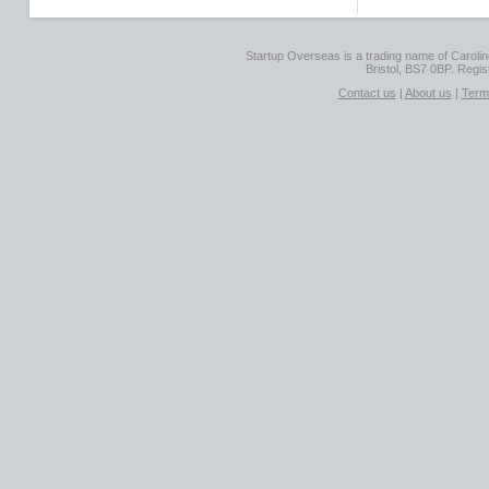
Startup Overseas is a trading name of Caroline
Bristol, BS7 0BP. Regi
Contact us
|
About us
|
Term