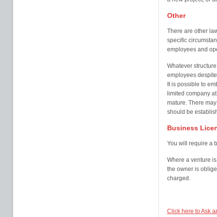
Other
There are other la
specific circumsta
employees and oper
Whatever structure 
employees despite 
It is possible to e
limited company at
mature. There may
should be establish
Business Lice
You will require a 
Where a venture is
the owner is obliged
charged.
Click here to Ask 