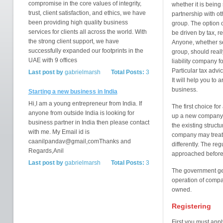
compromise in the core values of integrity,
whether it is being 
trust, client satisfaction, and ethics, we have
partnership with ot
been providing high quality business
group. The option o
services for clients all across the world. With
be driven by tax, r
the strong client support, we have
Anyone, whether set
successfully expanded our footprints in the
group, should reall
UAE with 9 offices
liability company f
Particular tax advi
Last post by
gabrielmarsh
Total Posts:
3
It will help you to 
business.
Starting a new business in India
Hi,I am a young entrepreneur from India. If
The first choice fo
anyone from outside India is looking for
up a new company i
business partner in India then please contact
the existing struct
with me. My Email id is
company may treat 
caanilpandav@gmail,comThanks and
differently. The re
Regards,Anil
approached before
Last post by
gabrielmarsh
Total Posts:
3
The government gen
operation of comp
owned.
Registering
First you must appl