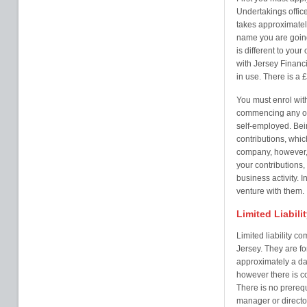
Undertakings office
takes approximatel
name you are going
is different to you
with Jersey Financ
in use. There is a £
You must enrol with
commencing any ope
self-employed. Bein
contributions, whi
company, however, 
your contributions, 
business activity. I
venture with them.
Limited Liabil
Limited liability c
Jersey. They are 
approximately a da
however there is c
There is no prerequi
manager or director