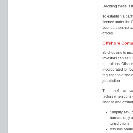
Deciding these issu
To establish a part
licence under the R
your partnership a
offices.
Offshore Comp
By choosing to inc
investors can set-up
operations. Offshor
incorporated for l
regulations of the o
jurisdiction.
The benefits are va
factors when consi
choose and offshore
Simplify set-u
bureaucracy an
jurisdictions
Assume anonym