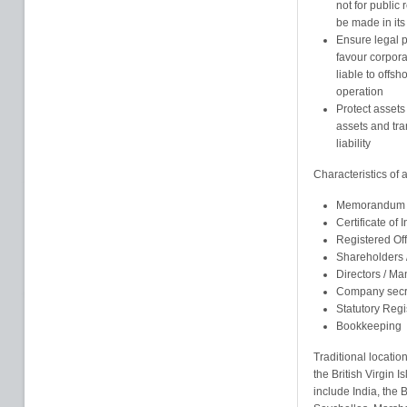
not for public
be made in its
Ensure legal pr
favour corpor
liable to offsh
operation
Protect assets
assets and tra
liability
Characteristics of
Memorandum an
Certificate of 
Registered Of
Shareholders
Directors / M
Company secr
Statutory Regi
Bookkeeping
Traditional locatio
the British Virgin
include India, the