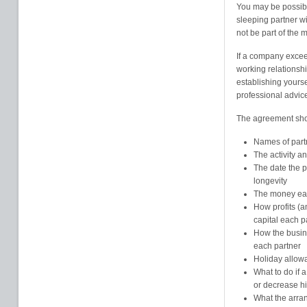
You may be possibl
sleeping partner wi
not be part of the
If a company excee
working relationship
establishing yours
professional advice
The agreement sho
Names of part
The activity a
The date the 
longevity
The money each
How profits (a
capital each p
How the busine
each partner
Holiday allow
What to do if a
or decrease h
What the arran