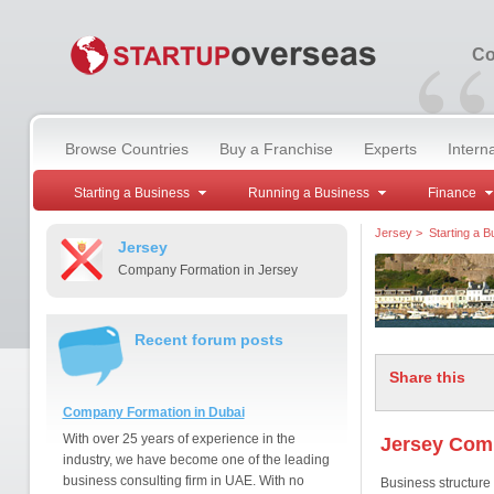
“
Co
Browse Countries
Buy a Franchise
Experts
Intern
Starting a Business
Running a Business
Finance
Jersey
>
Starting a B
Jersey
Company Formation in Jersey
Recent forum posts
Share this
Company Formation in Dubai
With over 25 years of experience in the
Jersey Com
industry, we have become one of the leading
business consulting firm in UAE. With no
Business structure 