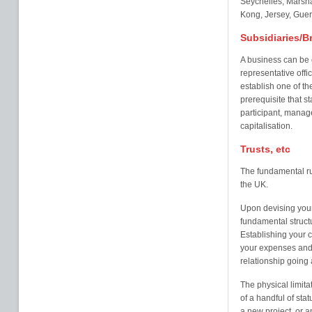
Seychelles, Marsha
Kong, Jersey, Guer
Subsidiaries/B
A business can be 
representative offi
establish one of the
prerequisite that st
participant, manage
capitalisation.
Trusts, etc
The fundamental rul
the UK.
Upon devising your
fundamental struct
Establishing your c
your expenses and
relationship going 
The physical limita
of a handful of sta
a new project, or a