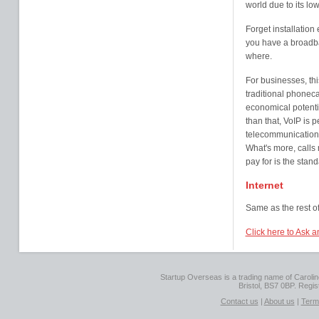
world due to its l
Forget installatio
you have a broadba
where.
For businesses, thi
traditional phonecal
economical potentia
than that, VoIP is p
telecommunication, 
What's more, calls 
pay for is the stand
Internet
Same as the rest of
Click here to Ask 
Startup Overseas is a trading name of Caroline
Bristol, BS7 0BP. Regi
Contact us
|
About us
|
Term