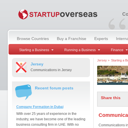
“
Co
Browse Countries
Buy a Franchise
Experts
Intern
Starting a Business
Running a Business
Finance
Jersey
>
Starting a B
Jersey
Communications in Jersey
Recent forum posts
Share this
Company Formation in Dubai
With over 25 years of experience in the
Communicat
industry, we have become one of the leading
business consulting firm in UAE. With no
Communications in J