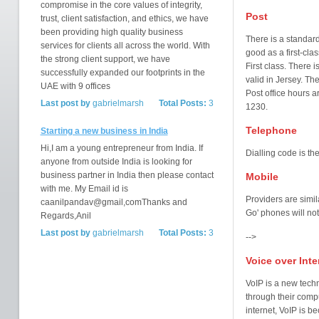
compromise in the core values of integrity,
Post
trust, client satisfaction, and ethics, we have
been providing high quality business
There is a standard
services for clients all across the world. With
good as a first-cla
the strong client support, we have
First class. There i
successfully expanded our footprints in the
valid in Jersey. The
UAE with 9 offices
Post office hours 
Last post by
gabrielmarsh
Total Posts:
3
1230.
Telephone
Starting a new business in India
Hi,I am a young entrepreneur from India. If
Dialling code is th
anyone from outside India is looking for
business partner in India then please contact
Mobile
with me. My Email id is
Providers are simil
caanilpandav@gmail,comThanks and
Go' phones will not
Regards,Anil
Last post by
gabrielmarsh
Total Posts:
3
-->
Voice over Inte
VoIP is a new tech
through their compu
internet, VoIP is 