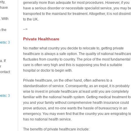
ity,
generally more than adequate for most procedures. However, if you
e have
have a serious disorder or necessitate specialist service, you may b
transported to the mainland for treatment. Altogether, it is not dissimil
. With
to the UK.
-->
n the
Private Healthcare
osts:
3
No matter what country you decide to relocate to, getting private
healthcare is always a safe option. The quality of national healthcar
fluctuates from country to country. The price of the most fundamental
. If
care is often very high and this is supposing you find a suitable
r
hospital or doctor to begin with.
contact
Private healthcare, on the other hand, often adheres to a
standardisation of service. Consequently, as an expat, it is probably
wise to invest in private healthcare at least until you are completely
osts:
3
familiar with the national health system. Getting medical treatment fo
you and your family without comprehensive health insurance could
prove arduous, and no-one wants the hassle of bureaucracy in an
emergency. You may even find that the country you are emigrating t
has no national health service.
The benefits of private healthcare include: