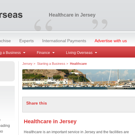
“
”
Healthcare in Jersey
nchise
Experts
International Payments
Advertise with us
g a Business
Finance
Living Overseas
Jersey
>
Starting a Business
>
Healthcare
Share this
e
Healthcare in Jersey
eading
no
Healthcare is an important service in Jersey and the facilities are