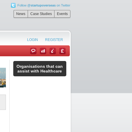
Follow
@startupoverseas
on Twitter
News
Case Studies
Events
LOGIN
REGISTER
Organisations that can
assist with Healthcare