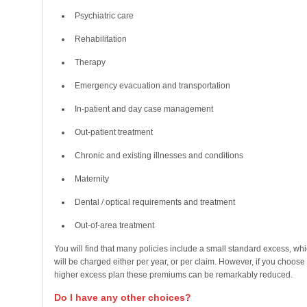
Psychiatric care
Rehabilitation
Therapy
Emergency evacuation and transportation
In-patient and day case management
Out-patient treatment
Chronic and existing illnesses and conditions
Maternity
Dental / optical requirements and treatment
Out-of-area treatment
You will find that many policies include a small standard excess, wh
will be charged either per year, or per claim. However, if you choose
higher excess plan these premiums can be remarkably reduced.
Do I have any other choices?