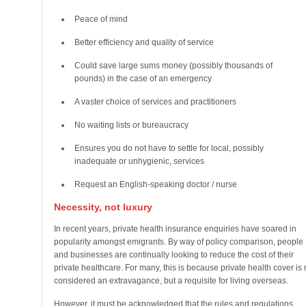
Peace of mind
Better efficiency and quality of service
Could save large sums money (possibly thousands of
pounds) in the case of an emergency
A vaster choice of services and practitioners
No waiting lists or bureaucracy
Ensures you do not have to settle for local, possibly
inadequate or unhygienic, services
Request an English-speaking doctor / nurse
Necessity, not luxury
In recent years, private health insurance enquiries have soared in
popularity amongst emigrants. By way of policy comparison, people
and businesses are continually looking to reduce the cost of their
private healthcare. For many, this is because private health cover is 
considered an extravagance, but a requisite for living overseas.
However, it must be acknowledged that the rules and regulations