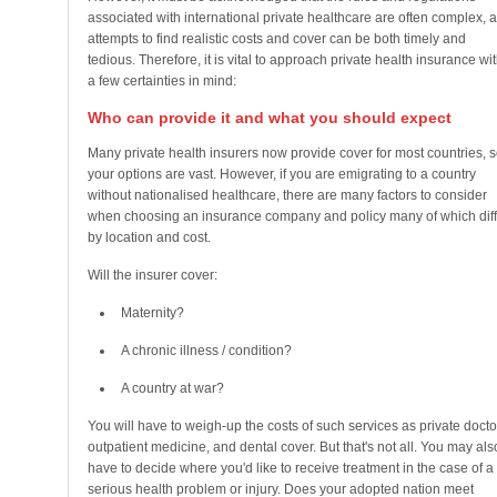
associated with international private healthcare are often complex, 
attempts to find realistic costs and cover can be both timely and
tedious. Therefore, it is vital to approach private health insurance wi
a few certainties in mind:
Who can provide it and what you should expect
Many private health insurers now provide cover for most countries, 
your options are vast. However, if you are emigrating to a country
without nationalised healthcare, there are many factors to consider
when choosing an insurance company and policy many of which diff
by location and cost.
Will the insurer cover:
Maternity?
A chronic illness / condition?
A country at war?
You will have to weigh-up the costs of such services as private docto
outpatient medicine, and dental cover. But that's not all. You may als
have to decide where you'd like to receive treatment in the case of a
serious health problem or injury. Does your adopted nation meet