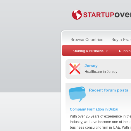
Browse Countries
Buy a Fra
Starting a Business
Runnin
Jersey
Healthcare in Jersey
Recent forum posts
Company Formation in Dubai
With over 25 years of experience in th
industry, we have become one of the l
business consulting firm in UAE. With 