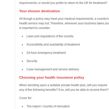
requirements, or would you prefer to return to the UK for treatment?
Your chosen destination
All though a policy may meet your medical requirements, a country's
health service may not. Therefore, wherever your business takes you,
is important to consider:
Laws and regulations of the country
Accessibility and availability of treatment
24-hour emergency treatment
Security
Case management and service delivery
Choosing your health insurance policy
When deciding upon a suitable private health plan, will you require
any of the following benefits? If so, will you be able to receive them?
Cover for:
The region / country of relocation