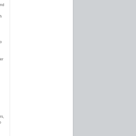
and
th
so
er
rs,
o