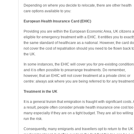
Depending on where you decide to relocate, there are other health
care options available to you:
European Health Insurance Card (EHIC)
Providing you are within the European Economic Area, UK citizens 
eligible for emergency treatment with a EHIC. It entitles you to exactl
the same standard of healthcare as a national. However, the card d
not cover the cost of repatriation should you need to be flown back t
the UK.
In some instances, the EHIC will cover you for pre-existing condition
and it is often possible to prearrange treatments. Do remember,
however, that an EHIC will not cover treatment at a private clinic or
centre: always ask where you are being referred to for any treatment
Treatment in the UK
It is a general truism that emigration is fraught with significant costs. 
a result, people often consider private health insurance one cost too
many especially if they are on a tight budget. They are all too willing 
run the risk.
Consequently, many emigrants and travellers opt to return to the UK 