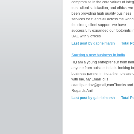
compromise in the core values of integr
trust, client satisfaction, and ethics, w
been providing high quality business
services for clients all across the world
the strong client support, we have
successfully expanded our footprints i
UAE with 9 offices
Last post by
gabrielmarsh
Total P
Starting a new business in India
Hi,I am a young entrepreneur from India
anyone from outside India is looking fo
business partner in India then please 
with me. My Email id is
caanilpandav@gmail,comThanks and
Regards,Anil
Last post by
gabrielmarsh
Total P