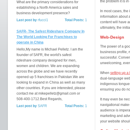
the problem it is in 
What are the primary considerations for
establishing a North America sales and
In most cases, the i
business development presence?
information about a
Last post by
rfucci1
Total Posts:
1
content will have an
ultimately, the ini
SAFR- The Safest Rideshare Company In
The World Looking For Franchises to
Web-Design
operate in China
The power of a good
Hello,My name is Michael Pelletz. I am the
businesss profile, 
founder of SAFR, the world's safest
successful. Convers
rideshare company designed for men,
unwelcoming, even
women and children. We are expanding
across the globe and we have recently
When
setting up a
opened up 5 franchises in Pakistan.We are
dual-language webs
looking to expand in China as well as many
indigenous tongue.
other countries. If you are interested, please
ensuring you do not
contact me at mikepelletz@gmail.com or
508-400-1712.Best Regards,
It may even be nec
navigational make-
Last post by
SAFR
Total Posts:
1
audience is imperat
marketing and adve
your website should