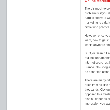
Online Marketi
There's much to co
problem is, if you 
hard to find your w
marketing is a dark
circle who practice i
However, once you 
want, how to get it,
waste anymore time
SEO, or Search Eng
but the fundamental
internet searches. 
France into Google
be either top of th
There are many diff
price from as litt
thousands. Obvious
opposed to a freela
also all depends o
impression you wan