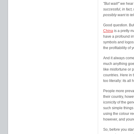
"But wait!"
we hear 
successful, in fact
possibly want to te
Good question. But 
China
is a pretty ma
have a profound im
symbols and logos 
the profitability of
And it always com
much anything goe
like misfortune or 
countries. Here in 
too literally: its a
People more prevale
their country, howe
iconicity of the ge
such simple things
using the colour re
however, and youre
So, before you star