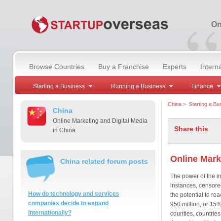
“
On
Browse Countries
Buy a Franchise
Experts
Intern
Starting a Business
Running a Business
Finance
China
>
Starting a Bu
China
Online Marketing and Digital Media
Share this
in China
Online Mark
China related forum posts
The power of the in
instances, censored
How do technology and services
the potential to re
companies decide to expand
950 million, or 15%
internationally?
counties, countries