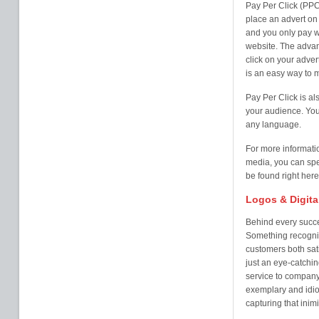
Pay Per Click (PPC
place an advert on 
and you only pay w
website. The advan
click on your adver
is an easy way to 
Pay Per Click is al
your audience. You 
any language.
For more informati
media, you can spe
be found right here
Logos & Digita
Behind every succe
Something recogni
customers both sati
just an eye-catchi
service to company 
exemplary and idio
capturing that inim