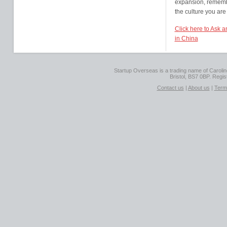
expansion, remembe
the culture you are
Click here to Ask 
in China
Startup Overseas is a trading name of Caroline
Bristol, BS7 0BP. Regi
Contact us
|
About us
|
Term