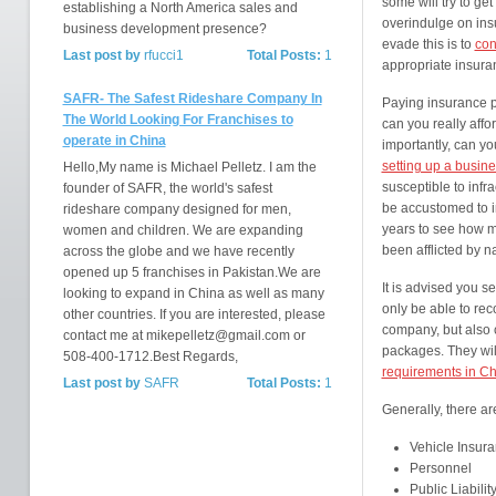
some will try to ge
establishing a North America sales and
overindulge on ins
business development presence?
evade this is to
con
Last post by
rfucci1
Total Posts:
1
appropriate insura
SAFR- The Safest Rideshare Company In
Paying insurance p
The World Looking For Franchises to
can you really affo
operate in China
importantly, can yo
setting up a busin
Hello,My name is Michael Pelletz. I am the
susceptible to infr
founder of SAFR, the world's safest
be accustomed to i
rideshare company designed for men,
years to see how m
women and children. We are expanding
been afflicted by na
across the globe and we have recently
opened up 5 franchises in Pakistan.We are
It is advised you s
looking to expand in China as well as many
only be able to re
other countries. If you are interested, please
company, but also 
contact me at mikepelletz@gmail.com or
packages. They wil
508-400-1712.Best Regards,
requirements in C
Last post by
SAFR
Total Posts:
1
Generally, there ar
Vehicle Insur
Personnel
Public Liabilit