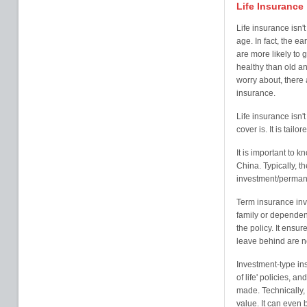
Life Insurance
Life insurance isn'
age. In fact, the ea
are more likely to
healthy than old an
worry about, there a
insurance.
Life insurance isn't 
cover is. It is tail
It is important to k
China. Typically, 
investment/perman
Term insurance inv
family or dependent
the policy. It ensur
leave behind are not
Investment-type in
of life' policies, 
made. Technically, 
value. It can even 