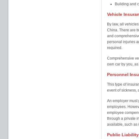
Building and 
Vehicle Insura
By law, all vehicles
China. There are tw
and comprehensive 
personal injuries an
required.
Comprehensive veh
own car by you, as 
Personnel Ins
This type of insur
event of sickness, a
An employer must pr
employees. Howeve
employee compensa
through a private i
available, such as i
Public Liabilit