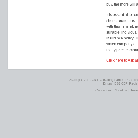
buy, the more will
It is essential to r
shop around. It is 
with this in mind, n
suitable, individual
insurance policy. 
which company and 
many price comparis
Click here to Ask 
Startup Overseas is a trading name of Caroline
Bristol, BS7 0BP. Regi
Contact us
|
About us
|
Term