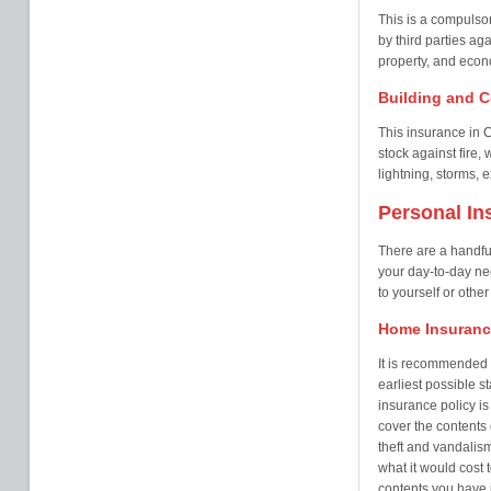
This is a compulsor
by third parties ag
property, and econo
Building and C
This insurance in C
stock against fire
lightning, storms, e
Personal In
There are a handful
your day-to-day ne
to yourself or othe
Home Insuranc
It is recommended t
earliest possible s
insurance policy i
cover the contents 
theft and vandalis
what it would cost
contents you have i