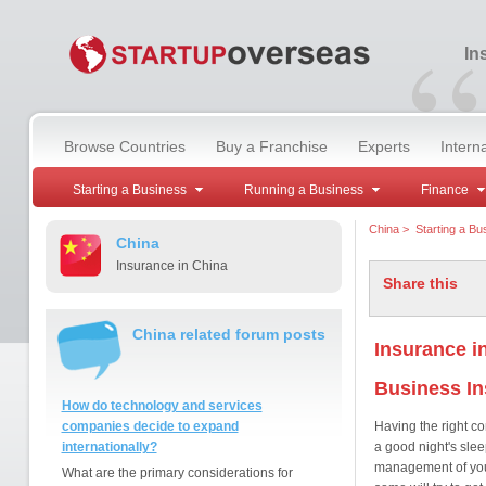
“
In
Browse Countries
Buy a Franchise
Experts
Intern
Starting a Business
Running a Business
Finance
China
>
Starting a Bu
China
Insurance in China
Share this
China related forum posts
Insurance i
Business I
How do technology and services
companies decide to expand
Having the right c
internationally?
a good night's slee
management of your 
What are the primary considerations for