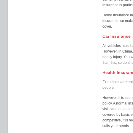
insurance is partic
Home insurance in 
insurance, so mak
cover.
Car Insurance
All vehicles must ha
However, in China, 
bodily injury. You
than this, so do sh
Health Insuran
Expatriates are ent
people.
However, it is str
policy. A normal in
visits and outpatie
covered by basic s
competitive, it is 
suits your needs.