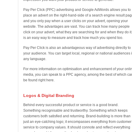
Pay Per Click (PPC) advertising and Google AdWords allows you to
place an advert on the right-hand-side of a search engine result pag
and you only pay when a user clicks on your advert, opening your
website. The advantages are vast. You can track how many people
click on your advert, what they are searching for and when they do it. 
is an easy way to measure and track how much you spend too.
Pay Per Click is also an advantageous way of advertising directly to
your audience. You can target local, regional or national audiences 
any language.
For more information on optimisation and enhancement of your onli
media, you can speak to a PPC agency, among the best of which ca
be found right here.
Logos & Digital Branding
Behind every successful product or service is a good brand.
Something recognisable and trustworthy. Something which keeps
customers both satisfied and returning. Brand-building is more than
just an eye-catching logo; it encompasses everything from customer
service to company values. It should connote and reflect everything