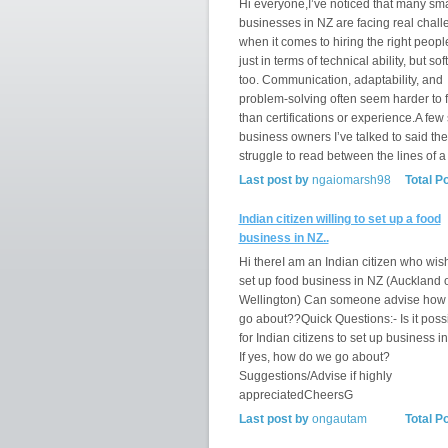
Hi everyone,I’ve noticed that many sma
businesses in NZ are facing real chal
when it comes to hiring the right peopl
just in terms of technical ability, but soft
too. Communication, adaptability, and
problem-solving often seem harder to f
than certifications or experience.A few
business owners I’ve talked to said th
struggle to read between the lines of a
Last post by
ngaiomarsh98
Total P
Indian citizen willing to set up a food
business in NZ..
Hi thereI am an Indian citizen who wis
set up food business in NZ (Auckland 
Wellington) Can someone advise how
go about??Quick Questions:- Is it poss
for Indian citizens to set up business i
If yes, how do we go about?
Suggestions/Advise if highly
appreciatedCheersG
Last post by
ongautam
Total P