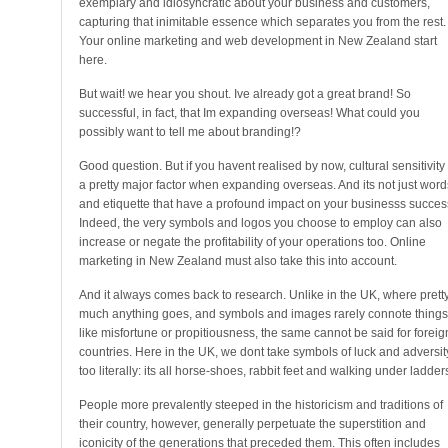
exemplary and idiosyncratic about your business and customers,
capturing that inimitable essence which separates you from the rest.
Your online marketing and web development in New Zealand start
here.
But wait! we hear you shout. Ive already got a great brand! So
successful, in fact, that Im expanding overseas! What could you
possibly want to tell me about branding!?
Good question. But if you havent realised by now, cultural sensitivity 
a pretty major factor when expanding overseas. And its not just word
and etiquette that have a profound impact on your businesss succes
Indeed, the very symbols and logos you choose to employ can also
increase or negate the profitability of your operations too. Online
marketing in New Zealand must also take this into account.
And it always comes back to research. Unlike in the UK, where prett
much anything goes, and symbols and images rarely connote things
like misfortune or propitiousness, the same cannot be said for foreig
countries. Here in the UK, we dont take symbols of luck and adversit
too literally: its all horse-shoes, rabbit feet and walking under ladder
People more prevalently steeped in the historicism and traditions of
their country, however, generally perpetuate the superstition and
iconicity of the generations that preceded them. This often includes