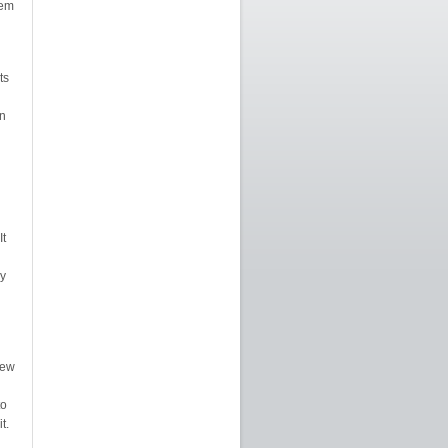
lem
ts
n
It
y
New
to
t.