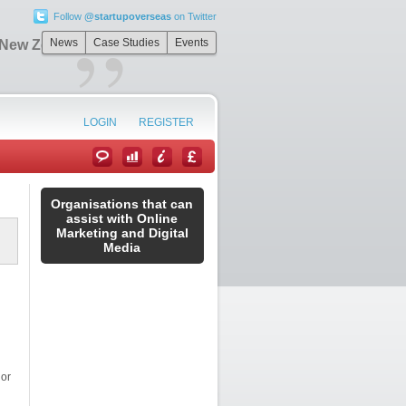
Follow
@startupoverseas
on Twitter
”
News
Case Studies
Events
n New Zealand
LOGIN
REGISTER
Organisations that can
assist with Online
Marketing and Digital
Media
 or