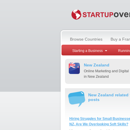
Browse Countries
Buy a Fra
Starting a Business
Runnin
New Zealand
Online Marketing and Digital
in New Zealand
New Zealand related
posts
Hiring Struggles for Small Businesse
NZ, Are We Overlooking Soft Skills?