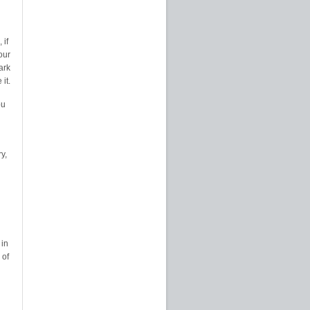
 if
our
ark
it.
ou
y,
 in
 of