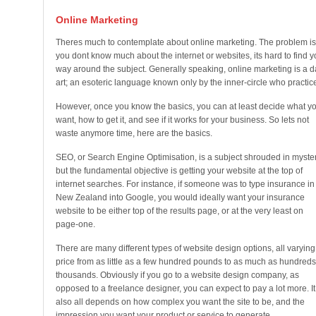
Online Marketing
Theres much to contemplate about online marketing. The problem is,
you dont know much about the internet or websites, its hard to find y
way around the subject. Generally speaking, online marketing is a d
art; an esoteric language known only by the inner-circle who practice 
However, once you know the basics, you can at least decide what y
want, how to get it, and see if it works for your business. So lets not
waste anymore time, here are the basics.
SEO, or Search Engine Optimisation, is a subject shrouded in myster
but the fundamental objective is getting your website at the top of
internet searches. For instance, if someone was to type insurance in
New Zealand into Google, you would ideally want your insurance
website to be either top of the results page, or at the very least on
page-one.
There are many different types of website design options, all varying
price from as little as a few hundred pounds to as much as hundreds
thousands. Obviously if you go to a website design company, as
opposed to a freelance designer, you can expect to pay a lot more. It
also all depends on how complex you want the site to be, and the
impression you want your product or service to generate.