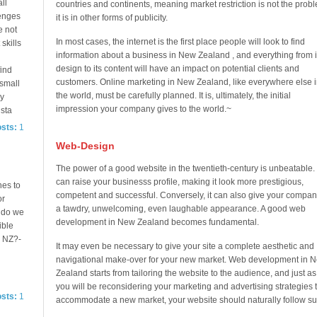
ll
countries and continents, meaning market restriction is not the prob
lenges
it is in other forms of publicity.
e not
In most cases, the internet is the first place people will look to find
 skills
information about a business in New Zealand , and everything from i
design to its content will have an impact on potential clients and
ind
customers. Online marketing in New Zealand, like everywhere else i
 small
the world, must be carefully planned. It is, ultimately, the initial
ey
impression your company gives to the world.~
 sta
osts:
1
Web-Design
The power of a good website in the twentieth-century is unbeatable. 
can raise your businesss profile, making it look more prestigious,
hes to
competent and successful. Conversely, it can also give your compan
or
a tawdry, unwelcoming, even laughable appearance. A good web
 do we
development in New Zealand becomes fundamental.
ible
n NZ?-
It may even be necessary to give your site a complete aesthetic and
navigational make-over for your new market. Web development in 
Zealand starts from tailoring the website to the audience, and just as
you will be reconsidering your marketing and advertising strategies 
osts:
1
accommodate a new market, your website should naturally follow sui