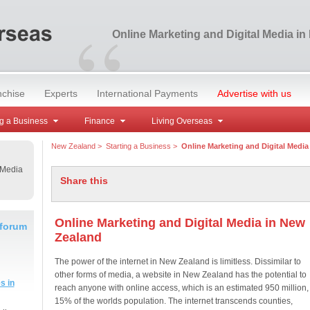
“
Online Marketing and Digital Media i
nchise
Experts
International Payments
Advertise with us
g a Business
Finance
Living Overseas
New Zealand
>
Starting a Business
>
Online Marketing and Digital Media
 Media
Share this
Online Marketing and Digital Media in New
 forum
Zealand
The power of the internet in New Zealand is limitless. Dissimilar to
other forms of media, a website in New Zealand has the potential to
s in
reach anyone with online access, which is an estimated 950 million,
15% of the worlds population. The internet transcends counties,