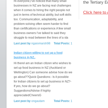
Hi everyone,I’ve noticed that many small
the Tertiary 
businesses in NZ are facing real challenges
when it comes to hiring the right people not
Click here to
just in terms of technical ability, but soft skills
too. Communication, adaptability, and
problem-solving often seem harder to find
than certifications or experience.A few small
business owners I’ve talked to said they
struggle to read between the lines of a sta
Last post by
ngaiomarsh98
Total Posts:
1
Indian citizen willing to set up a food
business in NZ..
Hi thereI am an Indian citizen who wishes to
set up food business in NZ (Auckland or
Wellington) Can someone advise how do we
go about??Quick Questions:- Is it possible
for Indian citizens to set up business in NZ?-
If yes, how do we go about?
Suggestions/Advise if highly
appreciatedCheersG
Last post by
ongautam
Total Posts:
1