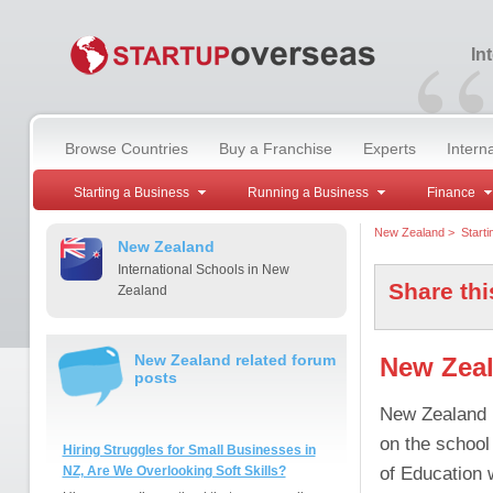
“
In
Browse Countries
Buy a Franchise
Experts
Intern
Starting a Business
Running a Business
Finance
New Zealand
>
Start
New Zealand
International Schools in New
Share thi
Zealand
New Zealand related forum
New Zeal
posts
New Zealand h
on the school
Hiring Struggles for Small Businesses in
of Education w
NZ, Are We Overlooking Soft Skills?