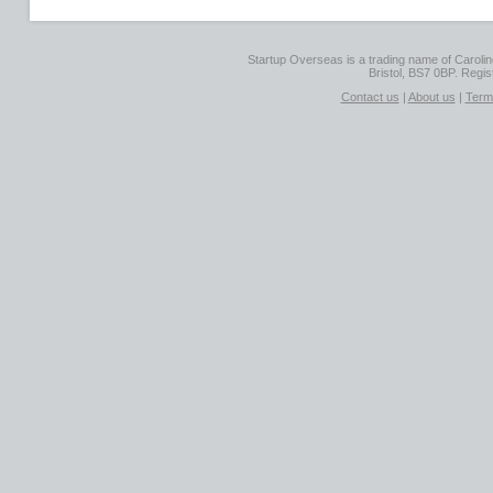
Startup Overseas is a trading name of Caroline
Bristol, BS7 0BP. Regi
Contact us
|
About us
|
Term