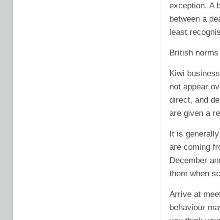
exception. A 
between a deal
least recognis
British norms 
Kiwi businessm
not appear ov
direct, and d
are given a re
It is general
are coming fr
December and
them when sc
Arrive at meet
behaviour may 