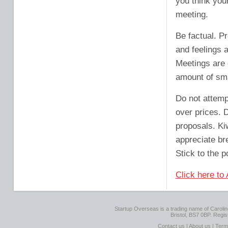
you think you
meeting.
Be factual. P
and feelings 
Meetings are 
amount of sma
Do not attemp
over prices. 
proposals. Ki
appreciate br
Stick to the p
Click here to
Startup Overseas is a trading name of Caroline
Bristol, BS7 0BP. Regi
Contact us
|
About us
|
Term