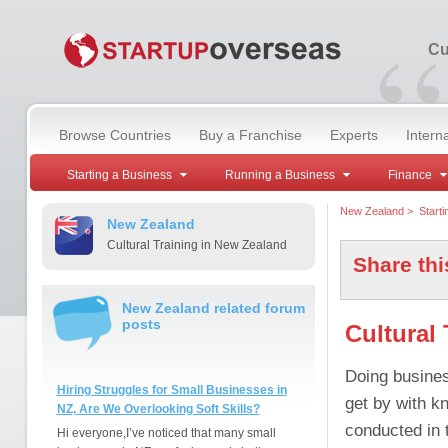
“
Cu
Browse Countries
Buy a Franchise
Experts
Intern
Starting a Business
Running a Business
Finance
New Zealand
>
Start
New Zealand
Cultural Training in New Zealand
Share thi
New Zealand related forum
posts
Cultural
Doing business
Hiring Struggles for Small Businesses in
get by with k
NZ, Are We Overlooking Soft Skills?
conducted in 
Hi everyone,I’ve noticed that many small