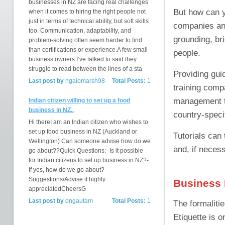
businesses in NZ are facing real challenges
But how can y
when it comes to hiring the right people not
just in terms of technical ability, but soft skills
companies and
too. Communication, adaptability, and
grounding, br
problem-solving often seem harder to find
than certifications or experience.A few small
people.
business owners I’ve talked to said they
struggle to read between the lines of a sta
Providing guid
Last post by
ngaiomarsh98
Total Posts:
1
training comp
management tra
Indian citizen willing to set up a food
business in NZ..
country-specif
Hi thereI am an Indian citizen who wishes to
set up food business in NZ (Auckland or
Tutorials can 
Wellington) Can someone advise how do we
and, if neces
go about??Quick Questions:- Is it possible
for Indian citizens to set up business in NZ?-
If yes, how do we go about?
Suggestions/Advise if highly
Business 
appreciatedCheersG
Last post by
ongautam
Total Posts:
1
The formaliti
Etiquette is o