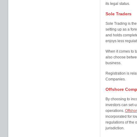
its legal status.
Sole Traders
Sole Trading is the
setting up as a fore
and holds complet
enjoys less regulati
When it comes to ta
also choose betwee
business.
Registration is rel
Companies.
Offshore Comp
By choosing to inc
investors can set-up
operations.
Offsho
incorporated for l
regulations of the o
jurisdiction.