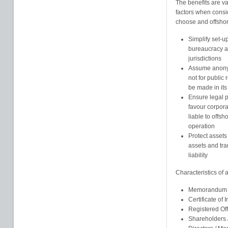
The benefits are va
factors when consi
choose and offshore
Simplify set-u
bureaucracy an
jurisdictions
Assume anonym
not for public
be made in its
Ensure legal pr
favour corpor
liable to offsh
operation
Protect assets
assets and tra
liability
Characteristics of
Memorandum an
Certificate of 
Registered Of
Shareholders