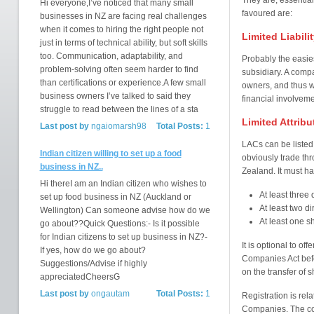
They are, essential
Hi everyone,I’ve noticed that many small
favoured are:
businesses in NZ are facing real challenges
when it comes to hiring the right people not
Limited Liabil
just in terms of technical ability, but soft skills
too. Communication, adaptability, and
Probably the easie
problem-solving often seem harder to find
subsidiary. A compa
than certifications or experience.A few small
owners, and thus war
business owners I’ve talked to said they
financial involveme
struggle to read between the lines of a sta
Limited Attrib
Last post by
ngaiomarsh98
Total Posts:
1
LACs can be listed o
Indian citizen willing to set up a food
obviously trade th
business in NZ..
Zealand. It must ha
Hi thereI am an Indian citizen who wishes to
At least three 
set up food business in NZ (Auckland or
At least two di
Wellington) Can someone advise how do we
At least one s
go about??Quick Questions:- Is it possible
for Indian citizens to set up business in NZ?-
It is optional to of
If yes, how do we go about?
Companies Act befor
Suggestions/Advise if highly
on the transfer of s
appreciatedCheersG
Last post by
ongautam
Total Posts:
1
Registration is rel
Companies. The com