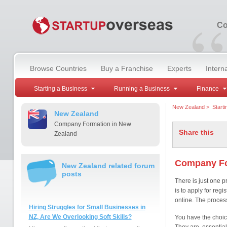
“
Co
Browse Countries
Buy a Franchise
Experts
Intern
Starting a Business
Running a Business
Finance
New Zealand
>
Start
New Zealand
Company Formation in New
Share this
Zealand
Company Fo
New Zealand related forum
posts
There is just one 
is to apply for regi
online. The proces
Hiring Struggles for Small Businesses in
NZ, Are We Overlooking Soft Skills?
You have the choic