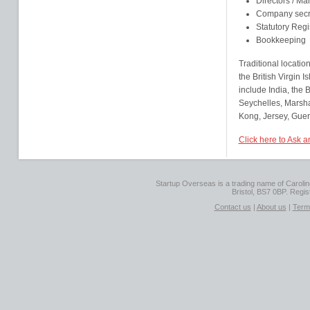
Directors / M
Company secr
Statutory Regi
Bookkeeping
Traditional locatio
the British Virgin
include India, the
Seychelles, Marsha
Kong, Jersey, Guer
Click here to Ask
Startup Overseas is a trading name of Caroline
Bristol, BS7 0BP. Regi
Contact us
|
About us
|
Term