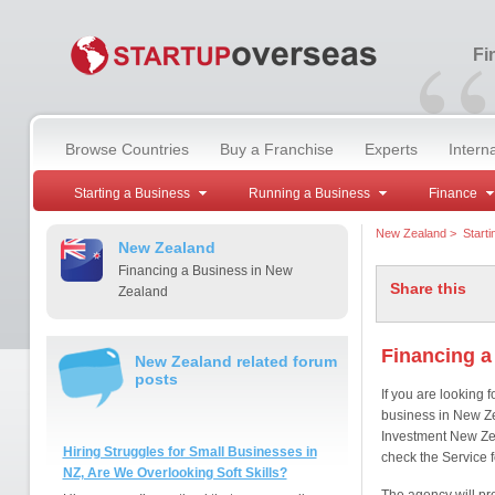
“
Fi
Browse Countries
Buy a Franchise
Experts
Intern
Starting a Business
Running a Business
Finance
New Zealand
>
Start
New Zealand
Financing a Business in New
Share this
Zealand
Financing a
New Zealand related forum
posts
If you are looking f
business in New Zea
Investment New Ze
Hiring Struggles for Small Businesses in
check the Service f
NZ, Are We Overlooking Soft Skills?