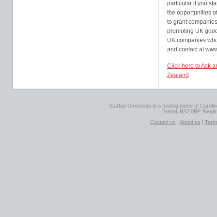
particular if you st
the opportunities 
to grant companie
promoting UK goods
UK companies who c
and contact at www
Click here to Ask 
Zealand
Startup Overseas is a trading name of Caroline
Bristol, BS7 0BP. Regi
Contact us
|
About us
|
Term