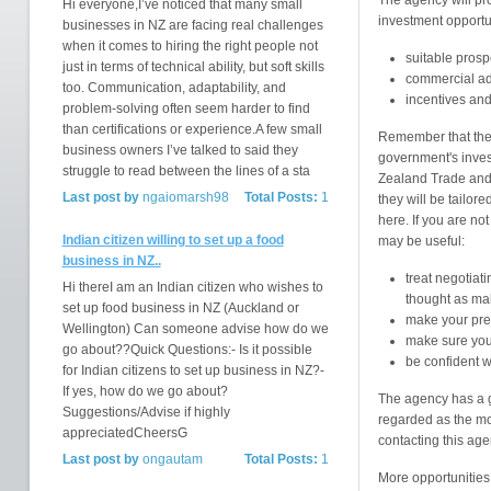
The agency will pro
Hi everyone,I’ve noticed that many small
investment opportun
businesses in NZ are facing real challenges
when it comes to hiring the right people not
suitable prosp
just in terms of technical ability, but soft skills
commercial ad
too. Communication, adaptability, and
incentives an
problem-solving often seem harder to find
than certifications or experience.A few small
Remember that the
business owners I’ve talked to said they
government's inves
struggle to read between the lines of a sta
Zealand Trade and
Last post by
ngaiomarsh98
Total Posts:
1
they will be tailo
here. If you are no
Indian citizen willing to set up a food
may be useful:
business in NZ..
treat negotiat
Hi thereI am an Indian citizen who wishes to
thought as ma
set up food business in NZ (Auckland or
make your pres
Wellington) Can someone advise how do we
make sure you
go about??Quick Questions:- Is it possible
be confident w
for Indian citizens to set up business in NZ?-
If yes, how do we go about?
The agency has a g
Suggestions/Advise if highly
regarded as the mo
appreciatedCheersG
contacting this ag
Last post by
ongautam
Total Posts:
1
More opportunities