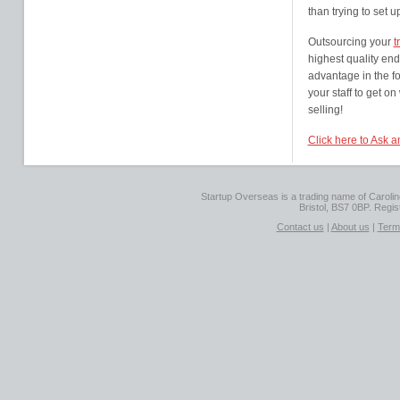
than trying to set 
Outsourcing your
t
highest quality end
advantage in the fo
your staff to get o
selling!
Click here to Ask 
Startup Overseas is a trading name of Caroline
Bristol, BS7 0BP. Regi
Contact us
|
About us
|
Term