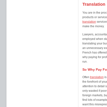
Translation
You are in the proc
products or service
translation
services
make the money.
Lawyers, accountan
employed when star
translating your bu
an unnecessary expe
French has offered 
why paying for pro
run.
So Why Pay For
Often
translation
is
the forefront of y
attention to detail
only wasted if poo
foreign markets, bu
find lots of examp
want this misrepres