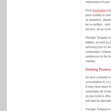
impression of your
Poor
translation
als
poor quality or amb
or suppliers, slipp
be re-written - wit
service, all as co
Foreign Tongues w
pitfalls, as well a
advising you on th
campaigns, helping
audiences to the fu
market
.
Getting Profes
As your company ex
consultation in co-
It may have been th
undertake all of th
as you look to othe
will start to dwindl
Foreign Tongues ma