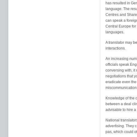
has resulted in Ge
language. The resul
Centres and Shared
can speak a foreign
Central Europe for
languages.
A translator may b
interactions.
An increasing num
officials speak En
conversing with, i
negotiations that y
eradicate even the 
miscommunication
Knowledge of the c
between a deal clin
advisable to hire a 
National translator
advertising. They 
pas, which could o