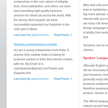
compromise in the core values of integrity,
Why wait until you'
trust, client satisfaction, and ethics, we have
wise to familiarise
been providing high quality business
big move abroad, e
services for clients all across the world. With
interact with your
the strong client support, we have
are many UK-based 
successfully expanded our footprints in the
foreign language i
UAE with 9 offices
of ability, from und
Last post by
gabrielmarsh
Total Posts:
3
last.
Starting a new business in India
Sessions can be ava
classes.
Hi,I am a young entrepreneur from India. If
anyone from outside India is looking for
Spoken Langu
business partner in India then please contact
with me. My Email id is
Although English w
caanilpandav@gmail,comThanks and
still be necessary 
Regards,Anil
your business, inve
Last post by
gabrielmarsh
Total Posts:
3
generally enjoy de
business relations
therefore paramount
product, service or
The official langua
natural second lan