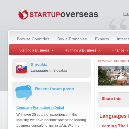
“
La
Browse Countries
Buy a Franchise
Experts
Intern
Starting a Business
Running a Business
Finance
Slovakia
>
Starting a
Slovakia
Languages in Slovakia
Recent forum posts
Share this
Company Formation in Dubai
With over 25 years of experience in the
Languages i
industry, we have become one of the leading
business consulting firm in UAE. With no
Learning The 