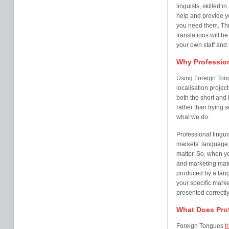
linguists, skilled i
help and provide 
you need them. Thr
translations will b
your own staff and
Why Profession
Using Foreign Ton
localisation projec
both the short and l
rather than trying 
what we do.
Professional lingui
markets’ language,
matter. So, when y
and marketing mater
produced by a lang
your specific marke
presented correctly
What Does Prof
Foreign Tongues
t