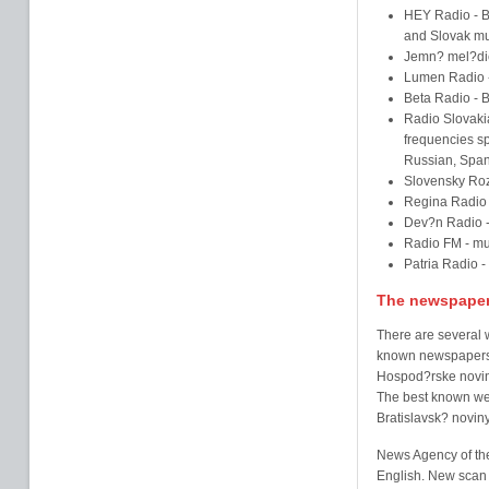
HEY Radio - Br
and Slovak mu
Jemn? mel?die
Lumen Radio -
Beta Radio - 
Radio Slovakia
frequencies sp
Russian, Span
Slovensky Roz
Regina Radio -
Dev?n Radio - 
Radio FM - mu
Patria Radio - 
The newspape
There are several 
known newspapers 
Hospod?rske noviny
The best known we
Bratislavsk? novin
News Agency of the
English. New scan 