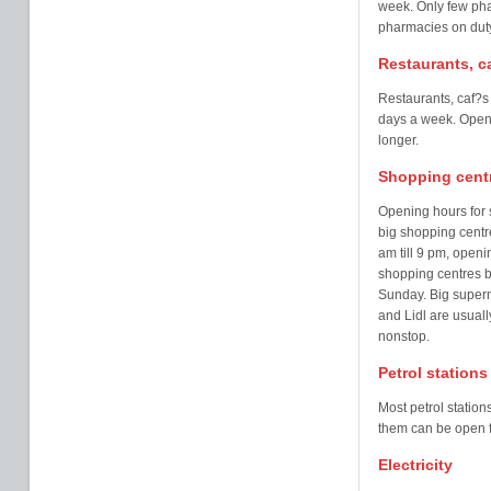
week. Only few pha
pharmacies on duty
Restaurants, c
Restaurants, caf?s
days a week. Open
longer.
Shopping cent
Opening hours for 
big shopping centr
am till 9 pm, openi
shopping centres b
Sunday. Big superm
and Lidl are usuall
nonstop.
Petrol stations
Most petrol statio
them can be open f
Electricity