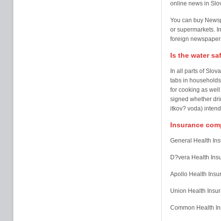
online news in Slo
You can buy Newspa
or supermarkets. In
foreign newspapers 
Is the water sa
In all parts of Slo
tabs in households,
for cooking as well 
signed whether dri
itkov? voda) inten
Insurance comp
General Health In
D?vera Health In
Apollo Health Ins
Union Health Ins
Common Health Ins