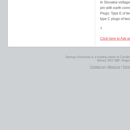
In Slovakia voltage
pin with earth conn
Plugs: Type E of tw
type C plugs of two
?
Click here to Ask a
Startup Overseas is a trading name of Caroline
Bristol, BS7 0BP. Regi
Contact us
|
About us
|
Term