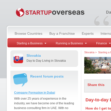
“
Da
Browse Countries
Buy a Franchise
Experts
Intern
Starting a Business
Running a Business
Finance
Slovakia
>
Starting a
Slovakia
Day to Day Living in Slovakia
Recent forum posts
Share this
Company Formation in Dubai
With over 25 years of experience in the
Day-to-day L
industry, we have become one of the leading
business consulting firm in UAE. With no
How do I get t