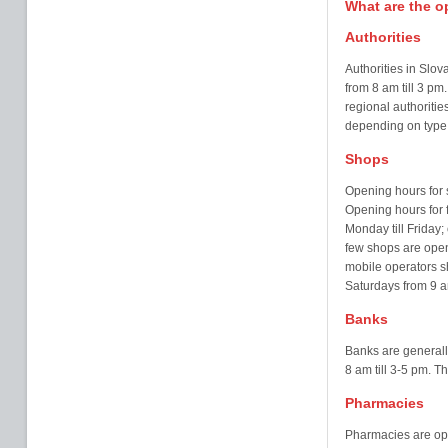
What are the 
Authorities
Authorities in Slo
from 8 am till 3 pm.
regional authoriti
depending on type a
Shops
Opening hours for s
Opening hours for f
Monday till Friday; 
few shops are open
mobile operators s
Saturdays from 9 a
Banks
Banks are generall
8 am till 3-5 pm. T
Pharmacies
Pharmacies are ope