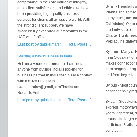
compromise in the core values of integrity,
By air - Regularly 
trust, client satisfaction, and ethics, we have
Vienna and someti
been providing high quality business
many cities, inclu
services for clients all across the world. With
Gulf states). Other
the strong client support, we have
are fairly stable.
successfully expanded our footprints in the
Charter flights rea
UAE with 9 offices
Poprad, the gatewa
Last post by
gabrielmarsh
Total Posts:
3
By train - Many of 
Starting a new business in India
near Slovakia (for
makes connections e
Hi,I am a young entrepreneur from India. If
from neighbouring c
anyone from outside India is looking for
and from key cities
business partner in India then please contact
with me. My Email id is
By bus - Most coun
caanilpandav@gmail,comThanks and
destinations by regu
Regards,Anil
Last post by
gabrielmarsh
Total Posts:
3
By car - Slovakia i
express motorways, 
years. At present, 
around the larger c
north from Bratisl
condition.