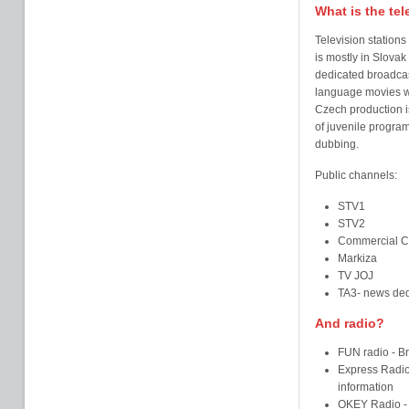
What is the tel
Television stations
is mostly in Slova
dedicated broadcast
language movies w
Czech production is
of juvenile progra
dubbing.
Public channels:
STV1
STV2
Commercial C
Markiza
TV JOJ
TA3- news ded
And radio?
FUN radio - Br
Express Radio 
information
OKEY Radio - B