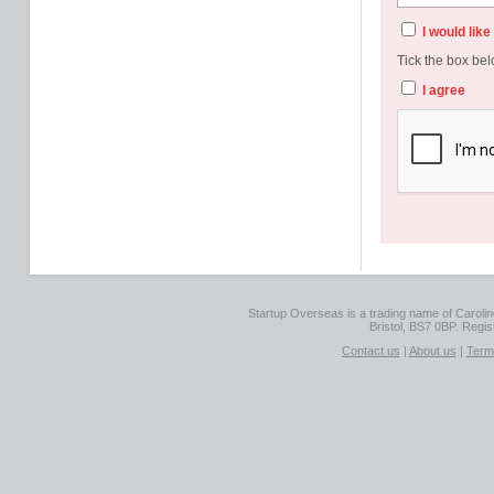
I would lik
Tick the box bel
I agree
Startup Overseas is a trading name of Caroline
Bristol, BS7 0BP. Regi
Contact us
|
About us
|
Term