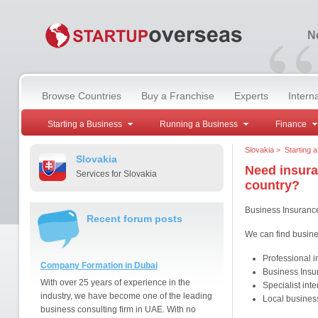
“
Ne
Browse Countries
Buy a Franchise
Experts
Intern
Starting a Business
Running a Business
Finance
Slovakia
>
Starting 
Slovakia
Need insura
Services for Slovakia
country?
Business Insuranc
Recent forum posts
We can find busine
Professional 
Company Formation in Dubai
Business Insu
With over 25 years of experience in the
Specialist int
industry, we have become one of the leading
Local business
business consulting firm in UAE. With no