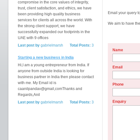
compromise in the core values of integrity,
trust, client satisfaction, and ethics, we have
Email your query t
been providing high quality business
services for clients all across the world. With
We aim to have the 
the strong client support, we have
successfully expanded our footprints in the
UAE with 9 offices
Last post by
gabrielmarsh
Total Posts:
3
Name
Starting a new business in India
Hi,I am a young entrepreneur from India. If
Email
anyone from outside India is looking for
business partner in India then please contact
with me. My Email id is
Phone
caanilpandav@gmail,comThanks and
Regards,Anil
Enquiry
Last post by
gabrielmarsh
Total Posts:
3