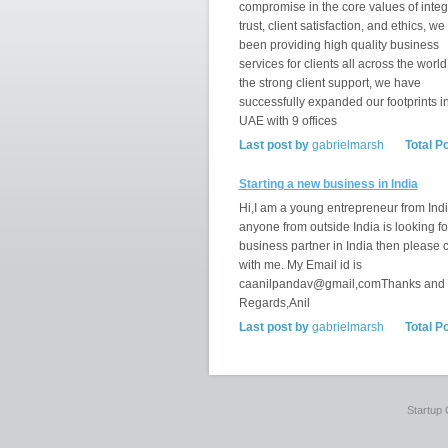
compromise in the core values of integr
trust, client satisfaction, and ethics, w
been providing high quality business
services for clients all across the world
the strong client support, we have
successfully expanded our footprints i
UAE with 9 offices
Last post by
gabrielmarsh
Total P
Starting a new business in India
Hi,I am a young entrepreneur from India
anyone from outside India is looking fo
business partner in India then please 
with me. My Email id is
caanilpandav@gmail,comThanks and
Regards,Anil
Last post by
gabrielmarsh
Total P
Startup 