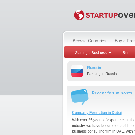
Browse Countries
Buy a Fra
Starting a Business
Runnin
Russia
Banking in Russia
Recent forum posts
Company Formation in Dubai
With over 25 years of experience in th
industry, we have become one of the l
business consulting firm in UAE. With 