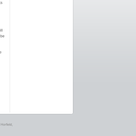
ks
ll
 be
e
Horfield,