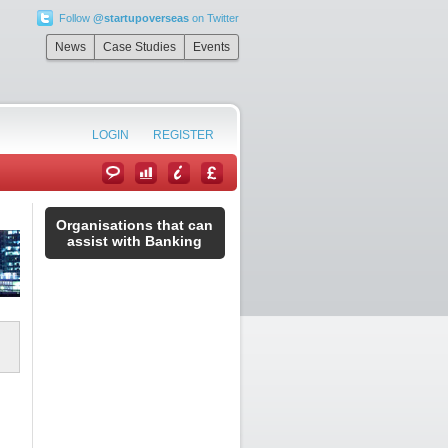
Follow
@startupoverseas
on Twitter
News
Case Studies
Events
LOGIN
REGISTER
Organisations that can
assist with Banking