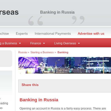
“
”
Banking in Russia
nchise
Experts
International Payments
Advertise with us
g a Business
Finance
Living Overseas
Russia
>
Starting a Business
>
Banking
Share this
e
Banking in Russia
eading
no
Opening an account in Russia is a fairly easy process. There are