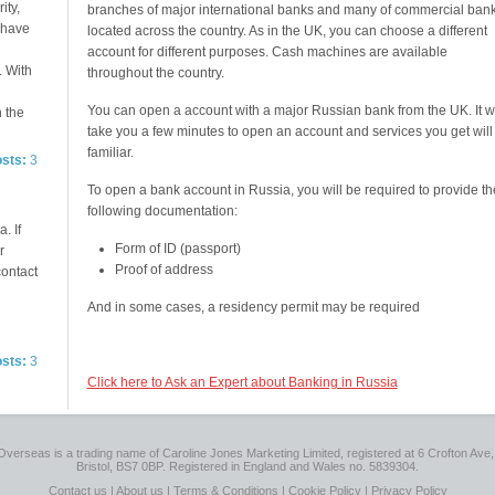
ity,
branches of major international banks and many of commercial ban
e have
located across the country. As in the UK, you can choose a different
account for different purposes. Cash machines are available
. With
throughout the country.
You can open a account with a major Russian bank from the UK. It wi
n the
take you a few minutes to open an account and services you get will
familiar.
osts:
3
To open a bank account in Russia, you will be required to provide th
following documentation:
. If
Form of ID (passport)
r
Proof of address
contact
And in some cases, a residency permit may be required
osts:
3
Click here to Ask an Expert about Banking in Russia
Overseas is a trading name of Caroline Jones Marketing Limited, registered at 6 Crofton Ave, 
Bristol, BS7 0BP. Registered in England and Wales no. 5839304.
Contact us
|
About us
|
Terms & Conditions
|
Cookie Policy
|
Privacy Policy