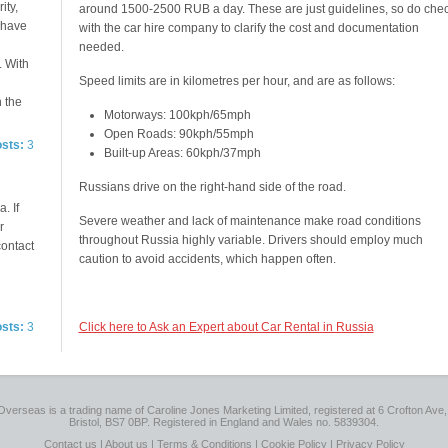
ity,
around 1500-2500 RUB a day. These are just guidelines, so do che
e have
with the car hire company to clarify the cost and documentation
needed.
. With
Speed limits are in kilometres per hour, and are as follows:
n the
Motorways: 100kph/65mph
Open Roads: 90kph/55mph
osts:
3
Built-up Areas: 60kph/37mph
Russians drive on the right-hand side of the road.
. If
Severe weather and lack of maintenance make road conditions
r
throughout Russia highly variable. Drivers should employ much
contact
caution to avoid accidents, which happen often.
osts:
3
Click here to Ask an Expert about Car Rental in Russia
Overseas is a trading name of Caroline Jones Marketing Limited, registered at 6 Crofton Ave, 
Bristol, BS7 0BP. Registered in England and Wales no. 5839304.
Contact us
|
About us
|
Terms & Conditions
|
Cookie Policy
|
Privacy Policy