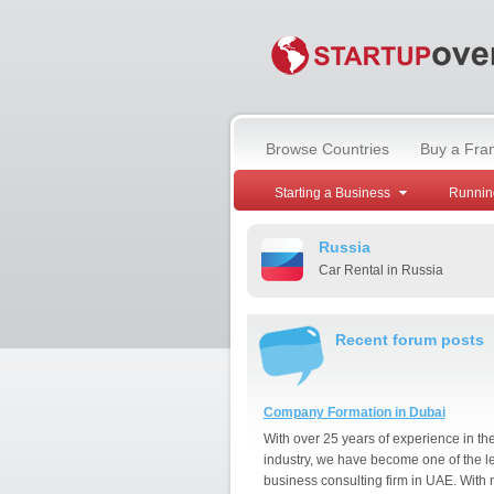
Browse Countries
Buy a Fra
Starting a Business
Runnin
Russia
Car Rental in Russia
Recent forum posts
Company Formation in Dubai
With over 25 years of experience in th
industry, we have become one of the l
business consulting firm in UAE. With 