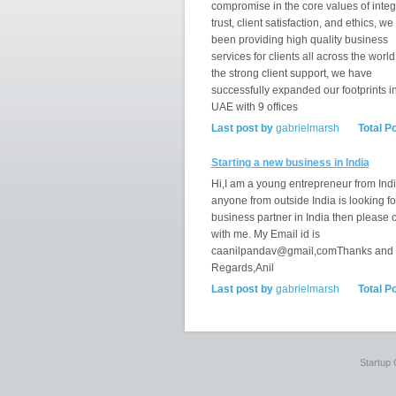
compromise in the core values of integr
trust, client satisfaction, and ethics, w
been providing high quality business
services for clients all across the world
the strong client support, we have
successfully expanded our footprints i
UAE with 9 offices
Last post by
gabrielmarsh
Total P
Starting a new business in India
Hi,I am a young entrepreneur from India
anyone from outside India is looking fo
business partner in India then please 
with me. My Email id is
caanilpandav@gmail,comThanks and
Regards,Anil
Last post by
gabrielmarsh
Total P
Startup 