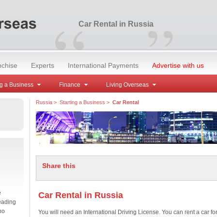
“
”
Car Rental in Russia
nchise
Experts
International Payments
Advertise with us
g a Business
Finance
Living Overseas
Russia
>
Starting a Business
>
Car Rental
Share this
e
Car Rental in Russia
eading
no
You will need an International Driving License. You can rent a car fo