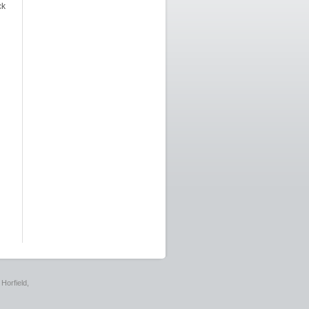
ck
Horfield,