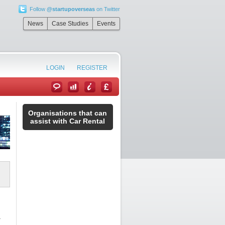
Follow
@startupoverseas
on Twitter
News
Case Studies
Events
LOGIN
REGISTER
Organisations that can
assist with Car Rental
r