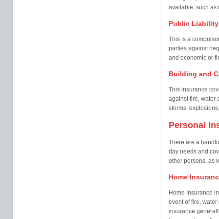
available, such as i
Public Liabilit
This is a compulsor
parties against neg
and economic or fin
Building and C
This insurance cove
against fire, wate
storms, explosions,
Personal In
There are a handful
day needs and cover
other persons, as w
Home Insuranc
Home Insurance in 
event of fire, wate
insurance generall