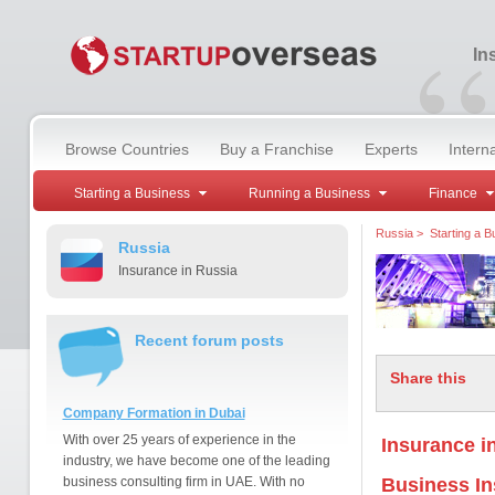
“
In
Browse Countries
Buy a Franchise
Experts
Intern
Starting a Business
Running a Business
Finance
Russia
>
Starting a B
Russia
Insurance in Russia
Recent forum posts
Share this
Company Formation in Dubai
With over 25 years of experience in the
Insurance i
industry, we have become one of the leading
business consulting firm in UAE. With no
Business I