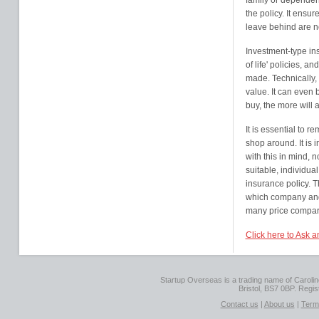
family or dependent
the policy. It ensur
leave behind are not
Investment-type in
of life' policies, 
made. Technically, 
value. It can even 
buy, the more will
It is essential to r
shop around. It is 
with this in mind, n
suitable, individual
insurance policy. 
which company and 
many price comparis
Click here to Ask 
Startup Overseas is a trading name of Caroline
Bristol, BS7 0BP. Regi
Contact us
|
About us
|
Term