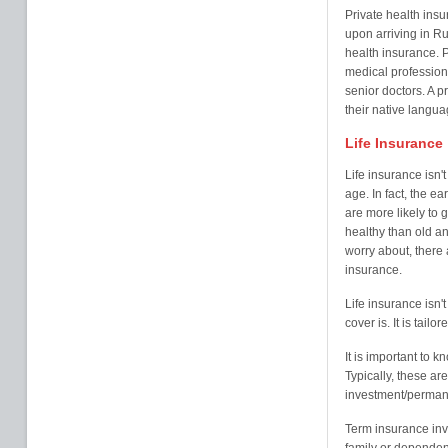
Private health ins
upon arriving in R
health insurance. P
medical professiona
senior doctors. A p
their native langua
Life Insurance
Life insurance isn'
age. In fact, the ea
are more likely to
healthy than old an
worry about, there a
insurance.
Life insurance isn't 
cover is. It is tail
It is important to k
Typically, these a
investment/perman
Term insurance inv