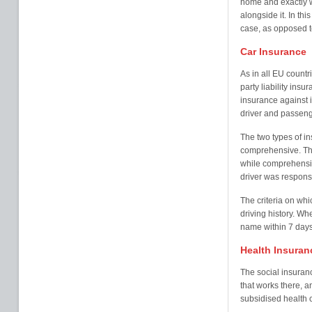
home and exactly w
alongside it. In th
case, as opposed t
Car Insurance
As in all EU countri
party liability insu
insurance against 
driver and passeng
The two types of in
comprehensive. Thi
while comprehensiv
driver was respons
The criteria on wh
driving history. Wh
name within 7 days
Health Insuran
The social insuran
that works there, a
subsidised health 