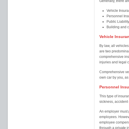
Generally, there ar
Vehicle Insur
Personnel Ins
Public Liabilit
Building and 
Vehicle Insura
By law, all vehicles
are two predominant
comprehensive insu
injuries and legal c
Comprehensive veh
own car by you, as 
Personnel Ins
This type of insur
sickness, accident o
An employer must pr
employees. Howeve
employee compensa
through a private i