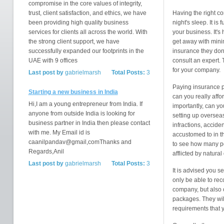
compromise in the core values of integrity,
trust, client satisfaction, and ethics, we have
Having the right c
been providing high quality business
night's sleep. It i
services for clients all across the world. With
your business. It's 
the strong client support, we have
get away with mini
successfully expanded our footprints in the
insurance they don'
UAE with 9 offices
consult an expert. 
for your company.
Last post by
gabrielmarsh
Total Posts:
3
Paying insurance p
Starting a new business in India
can you really affo
Hi,I am a young entrepreneur from India. If
importantly, can yo
anyone from outside India is looking for
setting up overseas
business partner in India then please contact
infractions, accide
with me. My Email id is
accustomed to in t
caanilpandav@gmail,comThanks and
to see how many pe
Regards,Anil
afflicted by natural
Last post by
gabrielmarsh
Total Posts:
3
It is advised you s
only be able to re
company, but also 
packages. They will
requirements that 