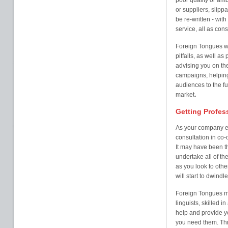
poor quality or amb
or suppliers, slipp
be re-written - wit
service, all as co
Foreign Tongues w
pitfalls, as well a
advising you on th
campaigns, helping
audiences to the fu
market
.
Getting Profes
As your company ex
consultation in co-
It may have been th
undertake all of the
as you look to othe
will start to dwindl
Foreign Tongues ma
linguists, skilled i
help and provide y
you need them. Thr