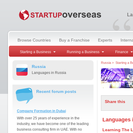
“
La
Browse Countries
Buy a Franchise
Experts
Intern
Starting a Business
Running a Business
Finance
Russia
>
Starting a B
Russia
Languages in Russia
Recent forum posts
Share this
Company Formation in Dubai
With over 25 years of experience in the
Languages 
industry, we have become one of the leading
business consulting firm in UAE. With no
Learning The 