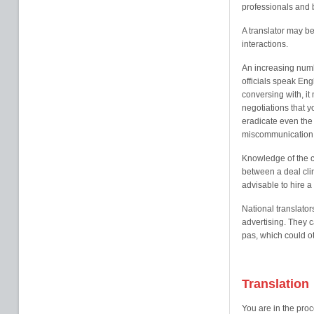
professionals and 
A translator may b
interactions.
An increasing num
officials speak En
conversing with, i
negotiations that y
eradicate even the 
miscommunication
Knowledge of the c
between a deal clin
advisable to hire a 
National translator
advertising. They 
pas, which could o
Translation
You are in the proc