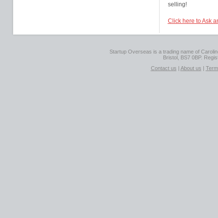
selling!
Click here to Ask 
Startup Overseas is a trading name of Caroline
Bristol, BS7 0BP. Regi
Contact us
|
About us
|
Term