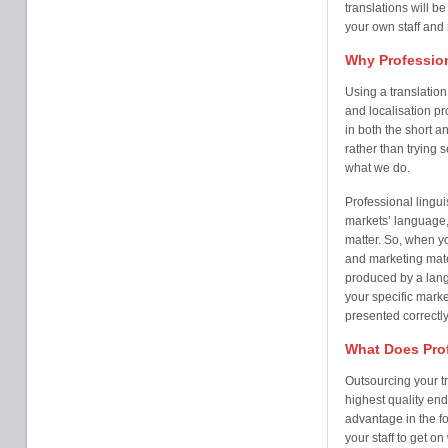
translations will b
your own staff and
Why Profession
Using a translatio
and localisation pr
in both the short an
rather than trying 
what we do.
Professional lingui
markets’ language,
matter. So, when y
and marketing mater
produced by a lang
your specific marke
presented correctly
What Does Prof
Outsourcing your tr
highest quality end
advantage in the fo
your staff to get o