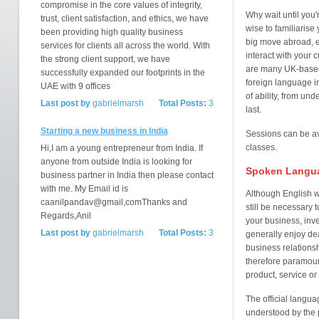
compromise in the core values of integrity,
Why wait until you'
trust, client satisfaction, and ethics, we have
wise to familiarise
been providing high quality business
big move abroad, e
services for clients all across the world. With
interact with your
the strong client support, we have
are many UK-based 
successfully expanded our footprints in the
foreign language i
UAE with 9 offices
of ability, from und
Last post by
gabrielmarsh
Total Posts:
3
last.
Starting a new business in India
Sessions can be ava
classes.
Hi,I am a young entrepreneur from India. If
anyone from outside India is looking for
Spoken Langu
business partner in India then please contact
with me. My Email id is
Although English w
caanilpandav@gmail,comThanks and
still be necessary 
Regards,Anil
your business, inve
Last post by
gabrielmarsh
Total Posts:
3
generally enjoy de
business relations
therefore paramount
product, service or
The official langua
understood by the p