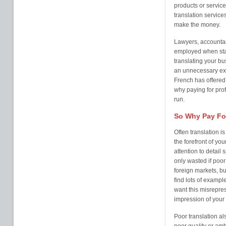
products or service
translation service
make the money.
Lawyers, accountan
employed when star
translating your bu
an unnecessary expe
French has offered 
why paying for prof
run.
So Why Pay For
Often translation i
the forefront of y
attention to detail
only wasted if poor
foreign markets, bu
find lots of examp
want this misrepres
impression of your
Poor translation als