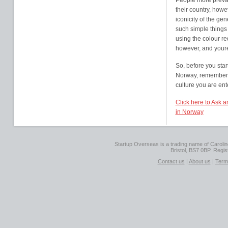
People more prevale
their country, howe
iconicity of the ge
such simple things
using the colour re
however, and youre
So, before you star
Norway, remember t
culture you are ent
Click here to Ask 
in Norway
Startup Overseas is a trading name of Caroline
Bristol, BS7 0BP. Regi
Contact us
|
About us
|
Term