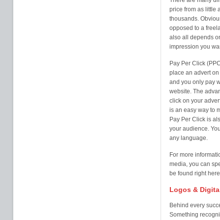
There are many diff
price from as litt
thousands. Obvious
opposed to a freela
also all depends o
impression you wan
Pay Per Click (PPC
place an advert on 
and you only pay w
website. The advan
click on your adver
is an easy way to 
Pay Per Click is al
your audience. You 
any language.
For more informati
media, you can spe
be found right here
Logos & Digita
Behind every succe
Something recogni