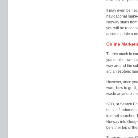
ostracise any other
It may even be nec
navigational make-
Norway starts from 
you will be reconsi
accommodate a new 
Online Marketi
Theres much to con
you dont know much 
way around the sub
art; an esoteric la
However, once you 
want, how to get it,
waste anymore time
SEO, or Search Eng
but the fundamental
internet searches. 
Norway into Google
be either top of th