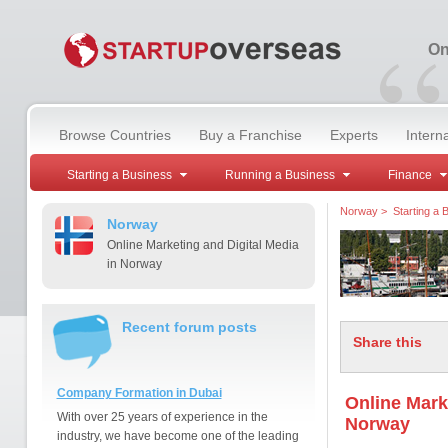
“
On
Browse Countries
Buy a Franchise
Experts
Intern
Starting a Business
Running a Business
Finance
Norway
>
Starting a 
Norway
Online Marketing and Digital Media
in Norway
Recent forum posts
Share this
Company Formation in Dubai
Online Mark
With over 25 years of experience in the
Norway
industry, we have become one of the leading