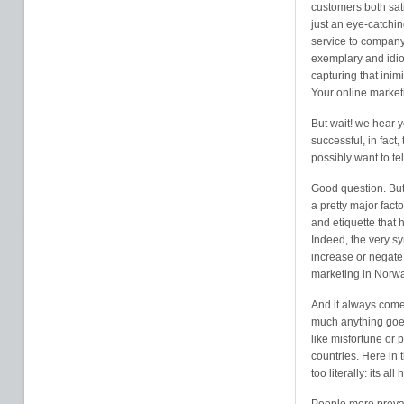
customers both sati
just an eye-catchi
service to company 
exemplary and idio
capturing that inim
Your online market
But wait! we hear y
successful, in fact
possibly want to te
Good question. But 
a pretty major fact
and etiquette that
Indeed, the very s
increase or negate 
marketing in Norway
And it always come
much anything goe
like misfortune or 
countries. Here in 
too literally: its a