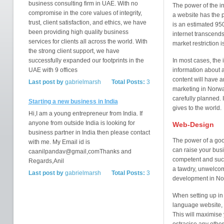
business consulting firm in UAE. With no
The power of the int
compromise in the core values of integrity,
a website has the 
trust, client satisfaction, and ethics, we have
is an estimated 950
been providing high quality business
internet transcend
services for clients all across the world. With
market restriction is
the strong client support, we have
successfully expanded our footprints in the
In most cases, the i
UAE with 9 offices
information about a
content will have a
Last post by
gabrielmarsh
Total Posts:
3
marketing in Norwa
carefully planned. I
Starting a new business in India
gives to the world.
Hi,I am a young entrepreneur from India. If
anyone from outside India is looking for
Web-Design
business partner in India then please contact
The power of a good
with me. My Email id is
can raise your busi
caanilpandav@gmail,comThanks and
competent and succ
Regards,Anil
a tawdry, unwelco
Last post by
gabrielmarsh
Total Posts:
3
development in N
When setting up in
language website, 
This will maximise