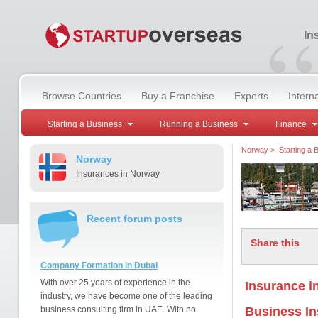
“
In
Browse Countries
Buy a Franchise
Experts
Intern
Starting a Business
Running a Business
Finance
Norway
>
Starting a 
Norway
Insurances in Norway
Recent forum posts
Share this
Company Formation in Dubai
With over 25 years of experience in the
Insurance i
industry, we have become one of the leading
business consulting firm in UAE. With no
Business I