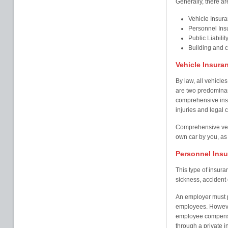
Generally, there ar
Vehicle Insur
Personnel Ins
Public Liabilit
Building and 
Vehicle Insura
By law, all vehicles
are two predominant
comprehensive insu
injuries and legal c
Comprehensive veh
own car by you, as 
Personnel Ins
This type of insur
sickness, accident o
An employer must pr
employees. Howeve
employee compensa
through a private i