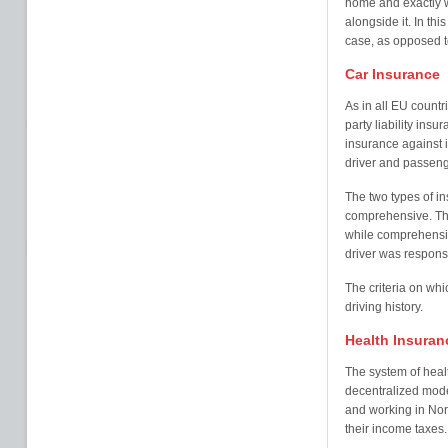
home and exactly w
alongside it. In th
case, as opposed t
Car Insurance
As in all EU countri
party liability insu
insurance against 
driver and passeng
The two types of in
comprehensive. Thi
while comprehensiv
driver was respons
The criteria on wh
driving history.
Health Insuran
The system of heal
decentralized mode
and working in Norw
their income taxes.