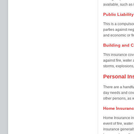
available, such as i
Public Liabilit
This is a compulsor
parties against neg
and economic or fin
Building and C
This insurance cove
against fire, wate
storms, explosions,
Personal In
There are a handful
day needs and cover
other persons, as w
Home Insuranc
Home Insurance in 
event of fire, wate
insurance generall