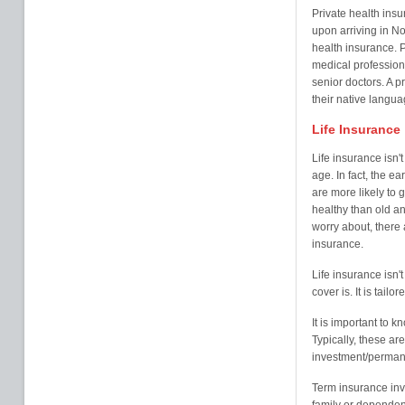
Private health ins
upon arriving in N
health insurance. P
medical professiona
senior doctors. A p
their native langua
Life Insurance
Life insurance isn'
age. In fact, the ea
are more likely to
healthy than old an
worry about, there a
insurance.
Life insurance isn't 
cover is. It is tail
It is important to k
Typically, these a
investment/perman
Term insurance inv