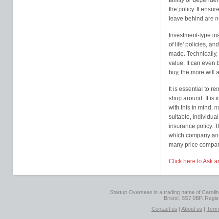
family or dependent
the policy. It ensur
leave behind are not
Investment-type in
of life' policies, 
made. Technically, 
value. It can even 
buy, the more will
It is essential to r
shop around. It is 
with this in mind, n
suitable, individual
insurance policy. 
which company and 
many price comparis
Click here to Ask 
Startup Overseas is a trading name of Caroline
Bristol, BS7 0BP. Regi
Contact us
|
About us
|
Term