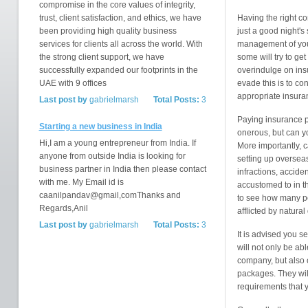
compromise in the core values of integrity,
trust, client satisfaction, and ethics, we have
Having the right c
been providing high quality business
just a good night's 
services for clients all across the world. With
management of your 
the strong client support, we have
some will try to ge
successfully expanded our footprints in the
overindulge on ins
UAE with 9 offices
evade this is to co
appropriate insura
Last post by
gabrielmarsh
Total Posts:
3
Paying insurance 
Starting a new business in India
onerous, but can yo
Hi,I am a young entrepreneur from India. If
More importantly, c
anyone from outside India is looking for
setting up overseas
business partner in India then please contact
infractions, accide
with me. My Email id is
accustomed to in t
caanilpandav@gmail,comThanks and
to see how many pe
Regards,Anil
afflicted by natural
Last post by
gabrielmarsh
Total Posts:
3
It is advised you 
will not only be a
company, but also 
packages. They will
requirements that 