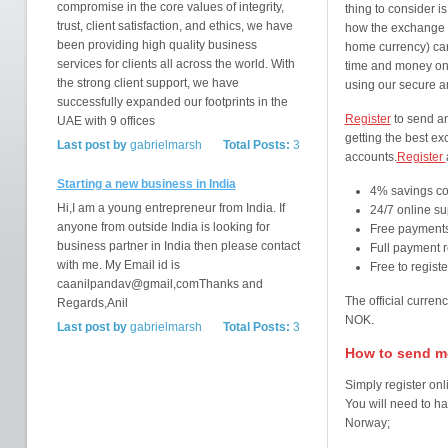
compromise in the core values of integrity,
thing to consider 
trust, client satisfaction, and ethics, we have
how the exchange 
been providing high quality business
home currency) can
services for clients all across the world. With
time and money on 
the strong client support, we have
using our secure a
successfully expanded our footprints in the
Register
to send an
UAE with 9 offices
getting the best e
Last post by
gabrielmarsh
Total Posts:
3
accounts.
Register
Starting a new business in India
4% savings c
Hi,I am a young entrepreneur from India. If
24/7 online su
anyone from outside India is looking for
Free payments
business partner in India then please contact
Full payment r
with me. My Email id is
Free to regist
caanilpandav@gmail,comThanks and
The official curre
Regards,Anil
NOK.
Last post by
gabrielmarsh
Total Posts:
3
How to send mo
Simply register onl
You will need to ha
Norway;