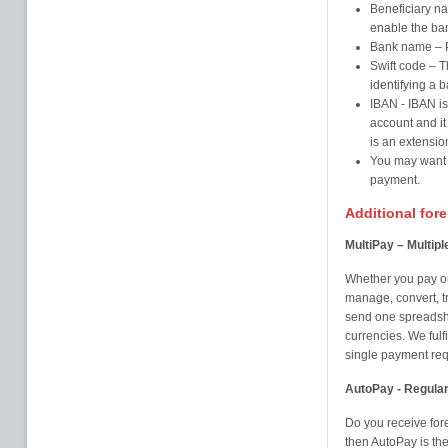
Beneficiary na
enable the ba
Bank name – Pl
Swift code – T
identifying a b
IBAN - IBAN is
account and it
is an extensio
You may want t
payment.
Additional for
MultiPay – Multip
Whether you pay on
manage, convert, t
send one spreadshe
currencies. We fulfi
single payment requ
AutoPay - Regula
Do you receive for
then AutoPay is th