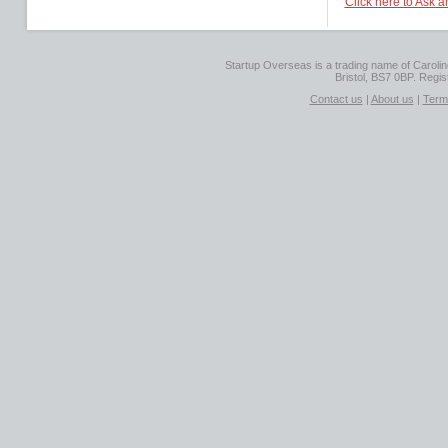
Click here to Ask 
Startup Overseas is a trading name of Caroline
Bristol, BS7 0BP. Regi
Contact us
|
About us
|
Term