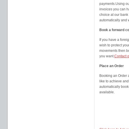
payments.Using our
invoices you can h
choice at our bank
automatically and 
Book a forward co
If you have a fore
wish to protect you
movements then boo
you want.
Contact o
Place an Order
Booking an Order a
like to achieve and 
automatically book
available.