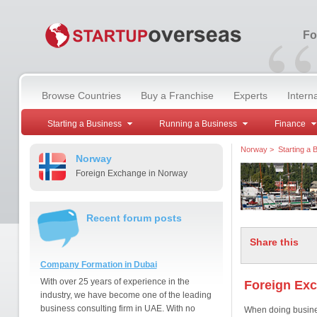
“
Fo
Browse Countries
Buy a Franchise
Experts
Intern
Starting a Business
Running a Business
Finance
Norway
>
Starting a 
Norway
Foreign Exchange in Norway
Recent forum posts
Share this
Company Formation in Dubai
With over 25 years of experience in the
Foreign Ex
industry, we have become one of the leading
business consulting firm in UAE. With no
When doing busines