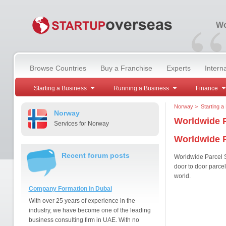
“
Wo
Browse Countries
Buy a Franchise
Experts
Intern
Starting a Business
Running a Business
Finance
Norway
>
Starting a
Norway
Worldwide P
Services for Norway
Worldwide P
Recent forum posts
Worldwide Parcel Se
door to door parce
world.
Company Formation in Dubai
With over 25 years of experience in the
industry, we have become one of the leading
business consulting firm in UAE. With no