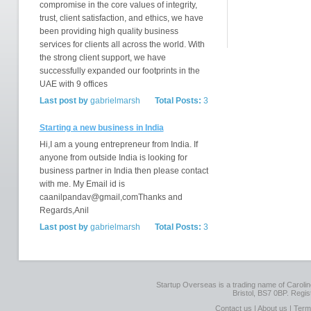
compromise in the core values of integrity,
trust, client satisfaction, and ethics, we have
been providing high quality business
services for clients all across the world. With
the strong client support, we have
successfully expanded our footprints in the
UAE with 9 offices
Last post by
gabrielmarsh
Total Posts:
3
Starting a new business in India
Hi,I am a young entrepreneur from India. If
anyone from outside India is looking for
business partner in India then please contact
with me. My Email id is
caanilpandav@gmail,comThanks and
Regards,Anil
Last post by
gabrielmarsh
Total Posts:
3
Startup Overseas is a trading name of Caroline
Bristol, BS7 0BP. Regi
Contact us
|
About us
|
Term