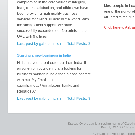
compromise in the core values of integrity,
Most people in Lu
trust, client satisfaction, and ethics, we have
one of the non-prof
been providing high quality business
affiliated to the Min
services for clients all across the world. With
the strong client support, we have
Click here to Ask 
successfully expanded our footprints in the
UAE with 9 offices
Last post by
gabrielmarsh
Total Posts:
3
Starting a new business in India
Hi,I am a young entrepreneur from India. If
anyone from outside India is looking for
business partner in India then please contact
with me. My Email id is
caanilpandav@gmail,comThanks and
Regards,Anil
Last post by
gabrielmarsh
Total Posts:
3
Startup Overseas is a trading name of Caroline
Bristol, BS7 0BP. Regi
Contact us
|
About us
|
Term