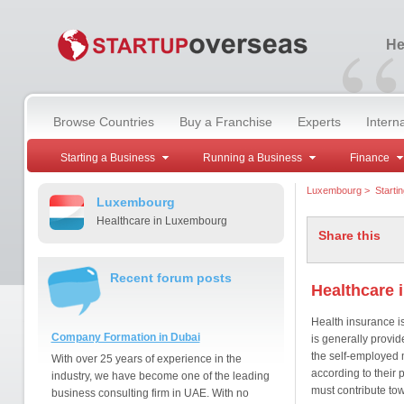
“
He
Browse Countries
Buy a Franchise
Experts
Intern
Starting a Business
Running a Business
Finance
Luxembourg
>
Starti
Luxembourg
Healthcare in Luxembourg
Share this
Recent forum posts
Healthcare
Health insurance 
Company Formation in Dubai
is generally provi
the self-employed m
With over 25 years of experience in the
according to their
industry, we have become one of the leading
must contribute to
business consulting firm in UAE. With no