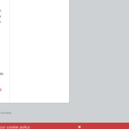
n
y
s.
th
a
Horfield,
our cookie policy
✖