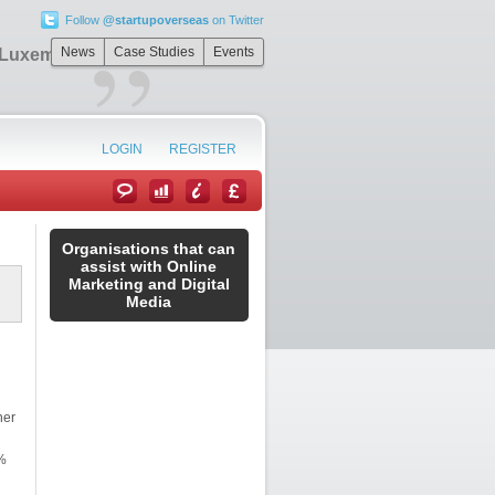
Follow
@startupoverseas
on Twitter
”
News
Case Studies
Events
n Luxembourg
LOGIN
REGISTER
Organisations that can
assist with Online
Marketing and Digital
Media
her
%