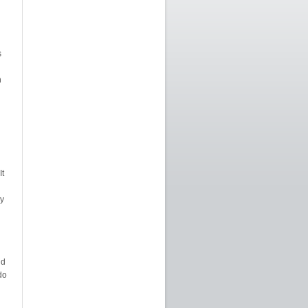
s
n
It
y
nd
do