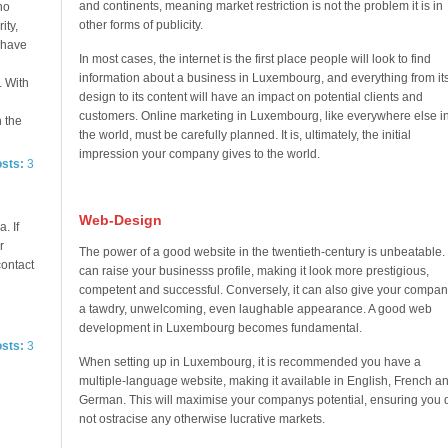
and continents, meaning market restriction is not the problem it is in
no
other forms of publicity.
ity,
e have
In most cases, the internet is the first place people will look to find
information about a business in Luxembourg, and everything from it
. With
design to its content will have an impact on potential clients and
customers. Online marketing in Luxembourg, like everywhere else i
n the
the world, must be carefully planned. It is, ultimately, the initial
impression your company gives to the world.
osts:
3
Web-Design
. If
r
The power of a good website in the twentieth-century is unbeatable. 
contact
can raise your businesss profile, making it look more prestigious,
competent and successful. Conversely, it can also give your compan
a tawdry, unwelcoming, even laughable appearance. A good web
development in Luxembourg becomes fundamental.
osts:
3
When setting up in Luxembourg, it is recommended you have a
multiple-language website, making it available in English, French a
German. This will maximise your companys potential, ensuring you 
not ostracise any otherwise lucrative markets.