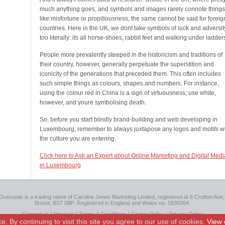
much anything goes, and symbols and images rarely connote things
like misfortune or propitiousness, the same cannot be said for foreig
countries. Here in the UK, we dont take symbols of luck and adversit
too literally: its all horse-shoes, rabbit feet and walking under ladder
People more prevalently steeped in the historicism and traditions of
their country, however, generally perpetuate the superstition and
iconicity of the generations that preceded them. This often includes
such simple things as colours, shapes and numbers. For instance,
using the colour red in China is a sign of virtuousness; use white,
however, and youre symbolising death.
So, before you start blindly brand-building and web developing in
Luxembourg, remember to always juxtapose any logos and motifs wi
the culture you are entering.
Click here to Ask an Expert about Online Marketing and Digital Medi
in Luxembourg
Overseas is a trading name of Caroline Jones Marketing Limited, registered at 6 Crofton Ave, 
Bristol, BS7 0BP. Registered in England and Wales no. 5839304.
Contact us
|
About us
|
Terms & Conditions
|
Cookie Policy
|
Privacy Policy
 By continuing to visit this site you agree to our use of cookies.
View 