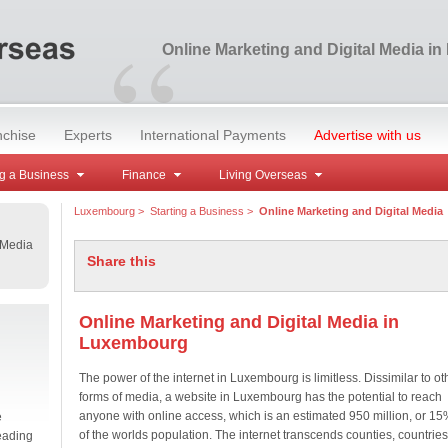
“
Online Marketing and Digital Media i
nchise
Experts
International Payments
Advertise with us
g a Business
Finance
Living Overseas
Luxembourg
>
Starting a Business
>
Online Marketing and Digital Media
 Media
Share this
Online Marketing and Digital Media in
Luxembourg
The power of the internet in Luxembourg is limitless. Dissimilar to ot
forms of media, a website in Luxembourg has the potential to reach
anyone with online access, which is an estimated 950 million, or 15
e
of the worlds population. The internet transcends counties, countries
eading