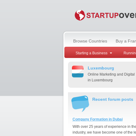
Browse Countries
Buy a Fra
Starting a Business
Runnin
Luxembourg
Online Marketing and Digital
in Luxembourg
Recent forum posts
Company Formation in Dubai
With over 25 years of experience in th
industry, we have become one of the l