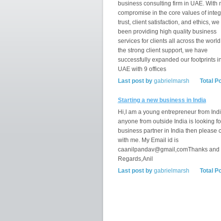
business consulting firm in UAE. With 
compromise in the core values of integr
trust, client satisfaction, and ethics, w
been providing high quality business
services for clients all across the world
the strong client support, we have
successfully expanded our footprints i
UAE with 9 offices
Last post by
gabrielmarsh
Total P
Starting a new business in India
Hi,I am a young entrepreneur from India
anyone from outside India is looking fo
business partner in India then please 
with me. My Email id is
caanilpandav@gmail,comThanks and
Regards,Anil
Last post by
gabrielmarsh
Total P