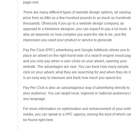
page-one.
There are many different types of website design options, all varying
price from as little as a few hundred pounds to as much as hundreds
thousands. Obviously if you go to a website design company, as
opposed to a freelance designer, you can expect to pay a lot more. It
also all depends on how complex you want the site to be, and the
impression you want your product or service to generate.
Pay Per Click (PPC) advertising and Google AdWords allows you to
place an advert on the right-hand-side of a search engine result pag
and you only pay when a user clicks on your advert, opening your
website. The advantages are vast. You can track how many people
click on your advert, what they are searching for and when they do it. 
is an easy way to measure and track how much you spend too.
Pay Per Click is also an advantageous way of advertising directly to
your audience. You can target local, regional or national audiences 
any language.
For more information on optimisation and enhancement of your onli
media, you can speak to a PPC agency, among the best of which ca
be found right here.