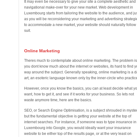
It may even be necessary to give your site a complete aesthetic and
navigational make-over for your new market. Web development in
Luxembourg starts from tailoring the website to the audience, and ju
as you will be reconsidering your marketing and advertising strategi
to accommodate a new market, your website should naturally follow
suit.
Online Marketing
Theres much to contemplate about online marketing. The problem is,
you dont know much about the internet or websites, its hard to find y
way around the subject. Generally speaking, online marketing is a d
art; an esoteric language known only by the inner-circle who practice 
However, once you know the basics, you can at least decide what y
want, how to get it, and see if it works for your business. So lets not
waste anymore time, here are the basics.
SEO, or Search Engine Optimisation, is a subject shrouded in myster
but the fundamental objective is getting your website at the top of
internet searches. For instance, if someone was to type insurance in
Luxembourg into Google, you would ideally want your insurance
website to be either top of the results page, or at the very least on