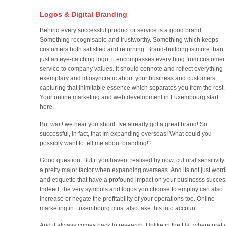
Logos & Digital Branding
Behind every successful product or service is a good brand.
Something recognisable and trustworthy. Something which keeps
customers both satisfied and returning. Brand-building is more than
just an eye-catching logo; it encompasses everything from customer
service to company values. It should connote and reflect everything
exemplary and idiosyncratic about your business and customers,
capturing that inimitable essence which separates you from the rest.
Your online marketing and web development in Luxembourg start
here.
But wait! we hear you shout. Ive already got a great brand! So
successful, in fact, that Im expanding overseas! What could you
possibly want to tell me about branding!?
Good question. But if you havent realised by now, cultural sensitivity 
a pretty major factor when expanding overseas. And its not just word
and etiquette that have a profound impact on your businesss succes
Indeed, the very symbols and logos you choose to employ can also
increase or negate the profitability of your operations too. Online
marketing in Luxembourg must also take this into account.
And it always comes back to research. Unlike in the UK, where prett