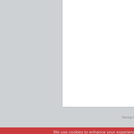
Startup 
We use cookies to enhance your experience.