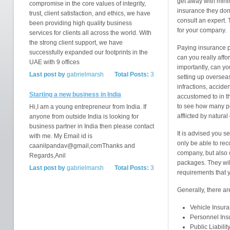
get away with mini
compromise in the core values of integrity,
insurance they don'
trust, client satisfaction, and ethics, we have
consult an expert. 
been providing high quality business
for your company.
services for clients all across the world. With
the strong client support, we have
Paying insurance p
successfully expanded our footprints in the
can you really affo
UAE with 9 offices
importantly, can yo
Last post by
gabrielmarsh
Total Posts:
3
setting up overseas
infractions, accide
Starting a new business in India
accustomed to in t
to see how many pe
Hi,I am a young entrepreneur from India. If
afflicted by natural
anyone from outside India is looking for
business partner in India then please contact
It is advised you s
with me. My Email id is
only be able to re
caanilpandav@gmail,comThanks and
company, but also 
Regards,Anil
packages. They will
Last post by
gabrielmarsh
Total Posts:
3
requirements that 
Generally, there ar
Vehicle Insur
Personnel Ins
Public Liabilit