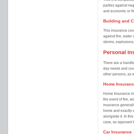
parties against neg
and economic or fin
Building and C
This insurance cove
against fire, wate
storms, explosions,
Personal In
There are a handful
day needs and cover
other persons, as w
Home Insuranc
Home Insurance in
the event of fire, 
insurance generall
home and exactly w
alongside it. In th
case, as opposed t
Car Insurance