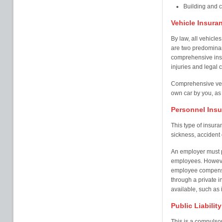
Building and 
Vehicle Insura
By law, all vehicles
are two predominant
comprehensive insu
injuries and legal c
Comprehensive veh
own car by you, as 
Personnel Ins
This type of insur
sickness, accident o
An employer must pr
employees. Howeve
employee compensa
through a private i
available, such as i
Public Liabilit
This is a compulsor