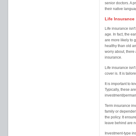
senior doctors. A p
their native langua
Life Insurance
Life insurance isn'
age. In fact, the ea
are more likely to
healthy than old an
worry about, there a
insurance.
Life insurance isn't 
cover is. It is tail
It is important to k
Typically, these a
investment/perman
Term insurance inv
family or dependent
the policy. It ensur
leave behind are not
Investment-type in