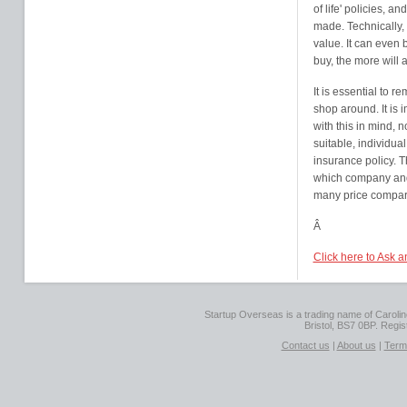
of life' policies, 
made. Technically, 
value. It can even 
buy, the more will
It is essential to r
shop around. It is 
with this in mind, n
suitable, individual
insurance policy. 
which company and 
many price comparis
Â
Click here to Ask 
Startup Overseas is a trading name of Caroline
Bristol, BS7 0BP. Regi
Contact us
|
About us
|
Term