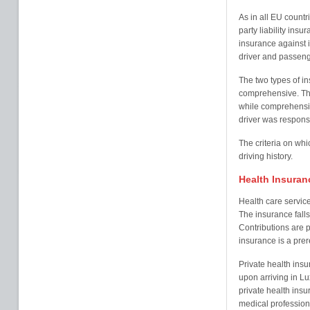
As in all EU countri
party liability insu
insurance against 
driver and passeng
The two types of in
comprehensive. Thi
while comprehensiv
driver was respons
The criteria on wh
driving history.
Health Insuran
Health care servic
The insurance falls
Contributions are 
insurance is a prer
Private health ins
upon arriving in 
private health insu
medical professiona