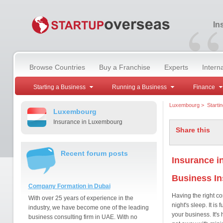
“
In
Browse Countries
Buy a Franchise
Experts
Intern
Starting a Business
Running a Business
Finance
Luxembourg
>
Starti
Luxembourg
Insurance in Luxembourg
Share this
Recent forum posts
Insurance 
Business I
Company Formation in Dubai
Having the right c
With over 25 years of experience in the
night's sleep. It i
industry, we have become one of the leading
your business. It's 
business consulting firm in UAE. With no