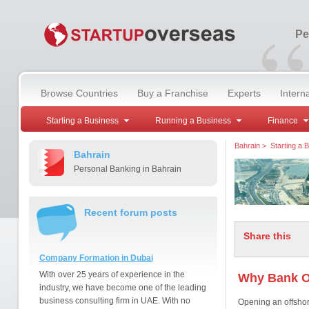
“
Pe
Browse Countries
Buy a Franchise
Experts
Intern
Starting a Business
Running a Business
Finance
Bahrain
>
Starting a 
Bahrain
Personal Banking in Bahrain
Recent forum posts
Share this
Company Formation in Dubai
With over 25 years of experience in the
Why Bank O
industry, we have become one of the leading
business consulting firm in UAE. With no
Opening an offshor