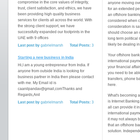
compromise in the core values of integrity,
anyone moving ove
trust, client satisfaction, and ethics, we have
for an extended pe
been providing high quality business
an offshore bankin
services for clients all across the world. With
considered when c
the strong client support, we have
consideration is s
successfully expanded our footprints in the
should choose an of
UAE with 9 offices
long term political 
likely be dealing i
Last post by
gabrielmarsh
Total Posts:
3
Your offshore bank
Starting a new business in India
international paym
Hi,I am a young entrepreneur from India. If
your financial affa
anyone from outside India is looking for
you need to be able
business partner in India then please contact
transfers, phone ba
with me. My Email id is
here.
caanilpandav@gmail,comThanks and
Regards,Anil
What's becoming an 
is Internet Banking
Last post by
gabrielmarsh
Total Posts:
3
all can provide it i
international paym
it may not always b
that an offshore ba
solution. Independ