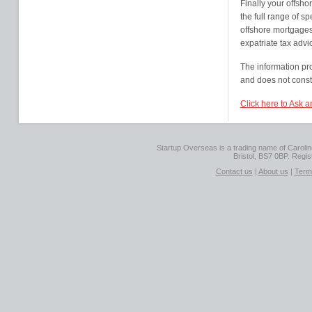
Finally your offsho
the full range of s
offshore mortgages,
expatriate tax advi
The information pr
and does not consti
Click here to Ask 
Startup Overseas is a trading name of Caroline
Bristol, BS7 0BP. Regi
Contact us
|
About us
|
Term