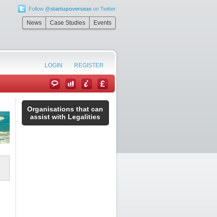
Follow
@startupoverseas
on Twitter
News
Case Studies
Events
LOGIN
REGISTER
Organisations that can
assist with Legalities