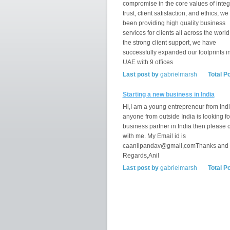
compromise in the core values of integr
trust, client satisfaction, and ethics, w
been providing high quality business
services for clients all across the world
the strong client support, we have
successfully expanded our footprints i
UAE with 9 offices
Last post by
gabrielmarsh
Total P
Starting a new business in India
Hi,I am a young entrepreneur from India
anyone from outside India is looking fo
business partner in India then please 
with me. My Email id is
caanilpandav@gmail,comThanks and
Regards,Anil
Last post by
gabrielmarsh
Total P