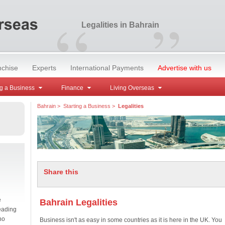
“
”
Legalities in Bahrain
nchise
Experts
International Payments
Advertise with us
g a Business
Finance
Living Overseas
Bahrain
>
Starting a Business
>
Legalities
Share this
e
Bahrain Legalities
eading
no
Business isn't as easy in some countries as it is here in the UK. You