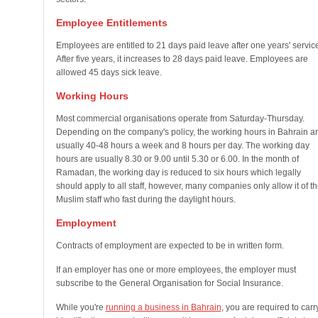
Employee Entitlements
Employees are entitled to 21 days paid leave after one years' servic
After five years, it increases to 28 days paid leave. Employees are
allowed 45 days sick leave.
Working Hours
Most commercial organisations operate from Saturday-Thursday.
Depending on the company's policy, the working hours in Bahrain a
usually 40-48 hours a week and 8 hours per day. The working day
hours are usually 8.30 or 9.00 until 5.30 or 6.00. In the month of
Ramadan, the working day is reduced to six hours which legally
should apply to all staff, however, many companies only allow it of th
Muslim staff who fast during the daylight hours.
Employment
Contracts of employment are expected to be in written form.
If an employer has one or more employees, the employer must
subscribe to the General Organisation for Social Insurance.
While you're
running a business in Bahrain
, you are required to carr