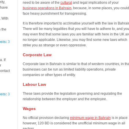
ity,
need to be aware of the
cultural
and legal implications of your
e have
business operations in Bahrain
, because, in some places, you could
face heavy punishment for transgressing.
. With
It is therefore important to acclimatise yourself with the law in Bahrai
There will be many legalities that you will have to adhere to, and yo
n the
may even find that some laws you are familiar with here in the UK ar
no longer applicable. Likewise, you may find some new laws which
osts:
3
strike you as strange or even oppressive.
Corporate Law
. If
Corporate law in Bahrain is similar to that of western countries, in tha
r
businesses can be run as limited liability operations, private
contact
companies or other types of entity.
Labour Law
These laws provide the legislation governing and regulating the
osts:
3
relationship between the employer and the employee.
Wages
No official provision declaring
minimum wage in Bahrain
is in place
however, 120 BD is considered the unofficial minimum wage in all
sectors.