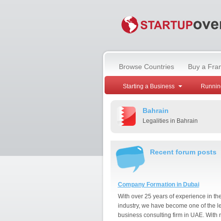
Browse Countries
Buy a Fra
Starting a Business
Runnin
Bahrain
Legalities in Bahrain
Recent forum posts
Company Formation in Dubai
With over 25 years of experience in th
industry, we have become one of the l
business consulting firm in UAE. With 