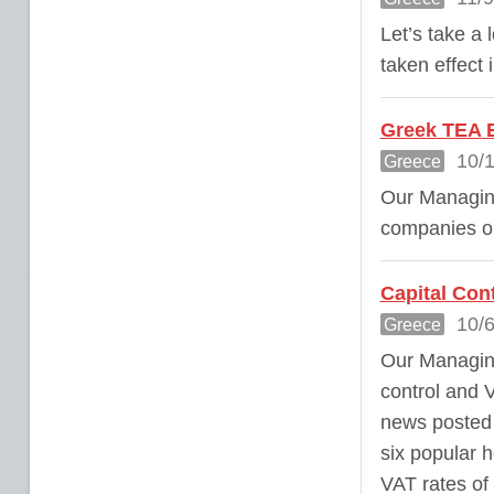
Let’s take a
taken effect
Greek TEA E
10/1
Greece
Our Managing
companies on
Capital Con
10/6
Greece
Our Managing
control and 
news posted 
six popular 
VAT rates of