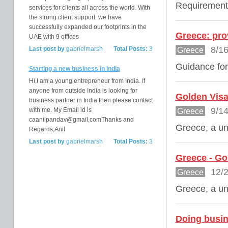
Requirement
services for clients all across the world. With
the strong client support, we have
successfully expanded our footprints in the
Greece: prov
UAE with 9 offices
8/16
Last post by
gabrielmarsh
Total Posts:
3
Greece
Guidance for
Starting a new business in India
Hi,I am a young entrepreneur from India. If
anyone from outside India is looking for
Golden Visa
business partner in India then please contact
9/14
with me. My Email id is
Greece
caanilpandav@gmail,comThanks and
Greece, a uni
Regards,Anil
Last post by
gabrielmarsh
Total Posts:
3
Greece - Go
12/2
Greece
Greece, a uni
Doing busin