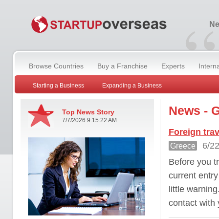
“
Ne
Browse Countries
Buy a Franchise
Experts
Intern
Starting a Business
Expanding a Business
News - 
Top News Story
7/7/2026 9:15:22 AM
Foreign tra
6/22
Greece
Before you tr
current entr
little warnin
contact with 