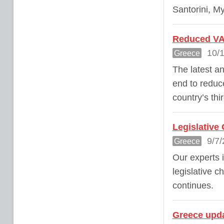
Santorini, M
Reduced VAT
10/1
Greece
The latest a
end to reduce
country’s thi
Legislative
9/7/
Greece
Our experts 
legislative 
continues.
Greece upda