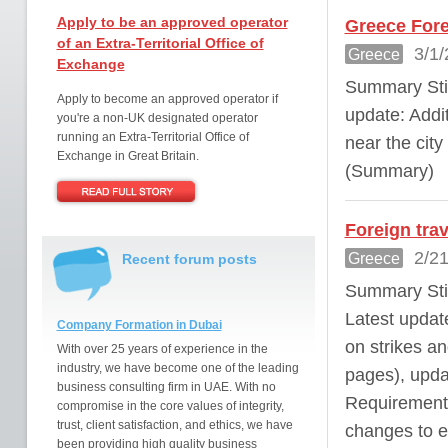
Apply to be an approved operator
Greece Fore
of an Extra-Territorial Office of
3/1/
Greece
Exchange
Summary Stil
Apply to become an approved operator if
update: Addit
you're a non-UK designated operator
running an Extra-Territorial Office of
near the city
Exchange in Great Britain.
(Summary)
Foreign tra
2/21
Greece
Recent forum posts
Summary Stil
Latest update
Company Formation in Dubai
on strikes a
With over 25 years of experience in the
industry, we have become one of the leading
pages), upda
business consulting firm in UAE. With no
Requirements
compromise in the core values of integrity,
trust, client satisfaction, and ethics, we have
changes to en
been providing high quality business