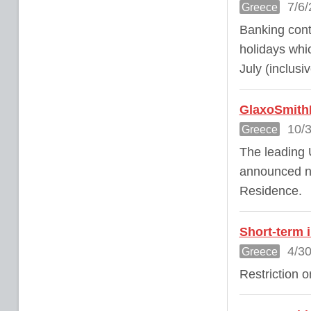
7/6/
Greece
Banking cont
holidays whic
July (inclusiv
GlaxoSmithK
10/3
Greece
The leading
announced ne
Residence.
Short-term 
4/30
Greece
Restriction o