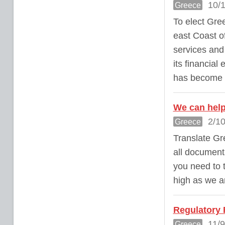
10/1
Greece
To elect Gree
east Coast of
services and
its financial
has become an
We can help
2/10
Greece
Translate Gr
all documents
you need to 
high as we a
Regulatory
11/9
Greece