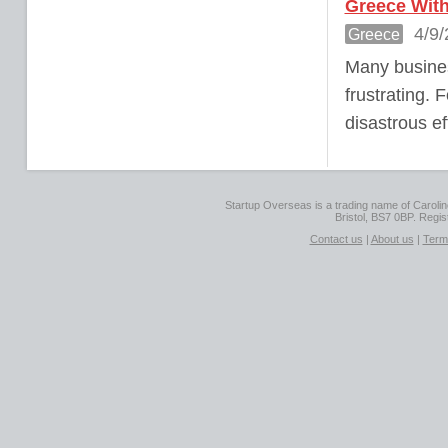
Greece With
4/9/
Greece
Many busines
frustrating. 
disastrous ef
Startup Overseas is a trading name of Caroline
Bristol, BS7 0BP. Regi
Contact us
|
About us
|
Term