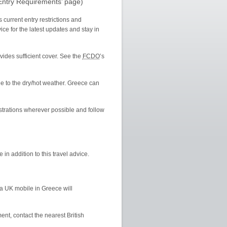
‘Entry Requirements’ page)
 current entry restrictions and
ce for the latest updates and stay in
ovides sufficient cover. See the
FCDO
’s
e to the dry/hot weather. Greece can
strations wherever possible and follow
 in addition to this travel advice.
a UK mobile in Greece will
t, contact the nearest British