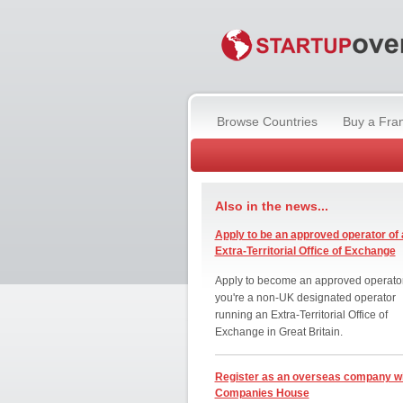
Browse Countries
Buy a Fra
Also in the news...
Apply to be an approved operator of 
Extra-Territorial Office of Exchange
Apply to become an approved operator
you're a non-UK designated operator
running an Extra-Territorial Office of
Exchange in Great Britain.
Register as an overseas company w
Companies House