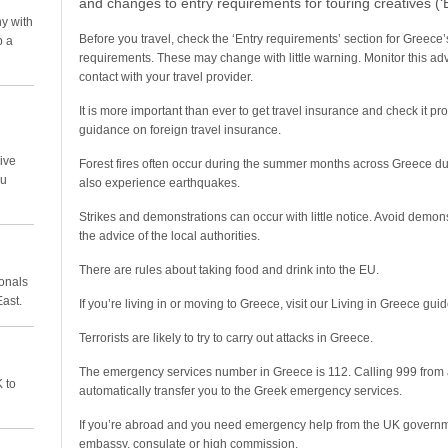
and changes to entry requirements for touring creatives (
y with
Before you travel, check the ‘Entry requirements’ section for Greece’s
p a
requirements. These may change with little warning. Monitor this advi
contact with your travel provider.
It is more important than ever to get travel insurance and check it pr
guidance on foreign travel insurance.
ive
Forest fires often occur during the summer months across Greece du
ou
also experience earthquakes.
Strikes and demonstrations can occur with little notice. Avoid demon
the advice of the local authorities.
There are rules about taking food and drink into the EU.
ionals
East.
If you’re living in or moving to Greece, visit our Living in Greece guide
Terrorists are likely to try to carry out attacks in Greece.
The emergency services number in Greece is 112. Calling 999 from 
 to
automatically transfer you to the Greek emergency services.
If you’re abroad and you need emergency help from the UK governmen
embassy, consulate or high commission.