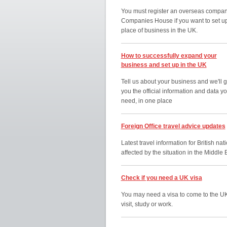
You must register an overseas compan
Companies House if you want to set u
place of business in the UK.
How to successfully expand your
business and set up in the UK
Tell us about your business and we'll g
you the official information and data y
need, in one place
Foreign Office travel advice updates
Latest travel information for British nat
affected by the situation in the Middle 
Check if you need a UK visa
You may need a visa to come to the UK
visit, study or work.