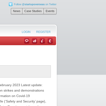
Follow
@startupoverseas
on Twitter
News
Case Studies
Events
LOGIN
REGISTER
February 2023 Latest update:
 on strikes and demonstrations
ormation on Covid-19
fe (‘Safety and Security’ page),