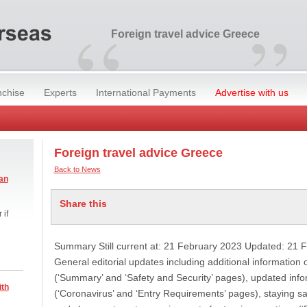
“
”
Foreign travel advice Greece
nchise
Experts
International Payments
Advertise with us
Foreign travel advice Greece
Back to News
an
Share this
 if
Summary Still current at: 21 February 2023 Updated: 21 
General editorial updates including additional information
(‘Summary’ and ‘Safety and Security’ pages), updated inf
ith
(‘Coronavirus’ and ‘Entry Requirements’ pages), staying sa