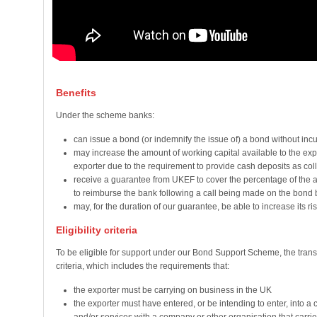
Benefits
Under the scheme banks:
can issue a bond (or indemnify the issue of) a bond without incurr
may increase the amount of working capital available to the exp
exporter due to the requirement to provide cash deposits as coll
receive a guarantee from UKEF to cover the percentage of the amo
to reimburse the bank following a call being made on the bond 
may, for the duration of our guarantee, be able to increase its ris
Eligibility criteria
To be eligible for support under our Bond Support Scheme, the transa
criteria, which includes the requirements that:
the exporter must be carrying on business in the UK
the exporter must have entered, or be intending to enter, into a 