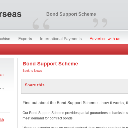
“
”
Bond Support Scheme
nchise
Experts
International Payments
Advertise with us
Bond Support Scheme
Back to News
an
Share this
 if
Find out about the Bond Support Scheme - how it works, it
Our Bond Support Scheme provides partial guarantees to banks in s
meet demand for contract bonds.
ith