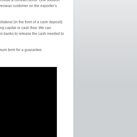
rovide a contract bond. One solution
overseas customer on the exporter’s
llateral (in the form of a cash deposit)
ng capital or cash flow. We can
ows banks to release the cash needed to
um term for a guarantee.