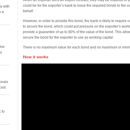
When an exporter wins an export contract, they may be required to p
could be for the exporter’s bank to issue the required bonds to the 
y with
behalf.
p a
However, in order to provide this bond, the bank is likely to require co
to secure the bond, which could put pressure on the exporter’s worki
provide a guarantee of up to 80% of the value of the bond. This all
secure the bond for the exporter to use as working capital.
ive
There is no maximum value for each bond and no maximum or minim
ou
How it works
ionals
East.
 to