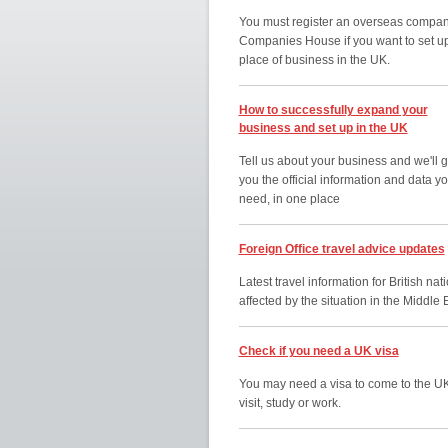
You must register an overseas compan
Companies House if you want to set u
place of business in the UK.
How to successfully expand your
business and set up in the UK
Tell us about your business and we'll g
you the official information and data y
need, in one place
Foreign Office travel advice updates
Latest travel information for British nat
affected by the situation in the Middle 
Check if you need a UK visa
You may need a visa to come to the UK
visit, study or work.