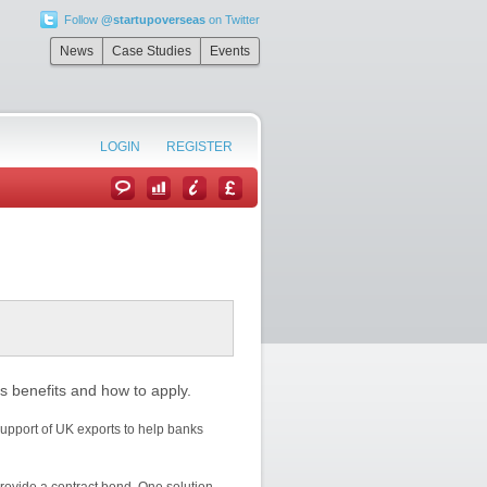
Follow
@startupoverseas
on Twitter
News
Case Studies
Events
LOGIN
REGISTER
s benefits and how to apply.
upport of UK exports to help banks