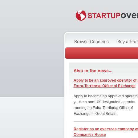
Browse Countries
Buy a Fra
Also in the news...
Apply to be an approved operator of 
Extra-Territorial Office of Exchange
Apply to become an approved operator
you're a non-UK designated operator
running an Extra-Territorial Office of
Exchange in Great Britain.
Register as an overseas company w
Companies House