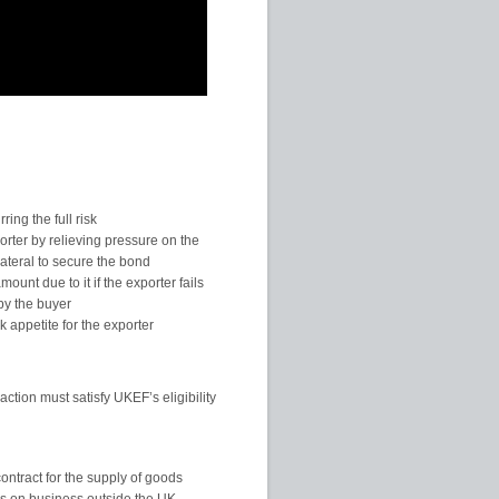
ing the full risk
orter by relieving pressure on the
ateral to secure the bond
unt due to it if the exporter fails
by the buyer
k appetite for the exporter
ction must satisfy UKEF’s eligibility
contract for the supply of goods